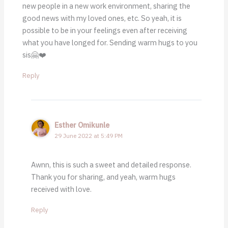
new people in a new work environment, sharing the
good news with my loved ones, etc. So yeah, it is
possible to be in your feelings even after receiving
what you have longed for. Sending warm hugs to you
sis🤗❤️
Reply
Esther Omikunle
29 June 2022 at 5:49 PM
Awnn, this is such a sweet and detailed response.
Thank you for sharing, and yeah, warm hugs
received with love.
Reply