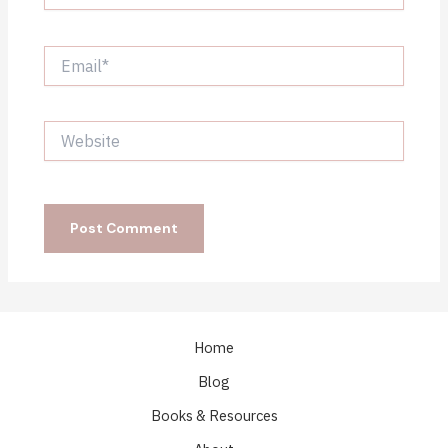
Email*
Website
Home
Blog
Books & Resources