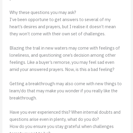
Why these questions you may ask?
I’ve been opportune to get answers to several of my
heart’s desires and prayers, but I realise it doesn’t mean
they won’t come with their own set of challenges.
Blazing the trail in new waters may come with feelings of
loneliness, and questioning one’s decision among other
feelings. Like a buyer’s remorse, you may feel sad even
amid your answered prayers. Now, is this a bad feeling?
Getting a breakthrough may also come with new things to
learn/do that may make you wonder if you really like the
breakthrough.
Have you ever experienced this? When internal doubts and
questions arise even in plenty, what do you do?
How do you ensure you stay grateful when challenges