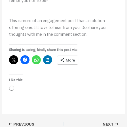
tempt you not to be?
This is more of an engagement post than a solution
offering one. I’ll love to hear from you. Do share your
thoughts with me in the comment section.
Sharing is caring; kindly share this post via:
More
Like this:
Loading…
PREVIOUS
NEXT