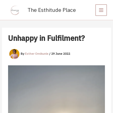
Skip
to
The Esthitude Place
content
Unhappy in Fulfilment?
By
Esther Omikunle
/
29 June 2022