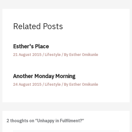
Related Posts
Esther's Place
21 August 2015
/
Lifestyle
/ By
Esther Omikunle
Another Monday Morning
24 August 2015
/
Lifestyle
/ By
Esther Omikunle
2 thoughts on “Unhappy in Fulfilment?”