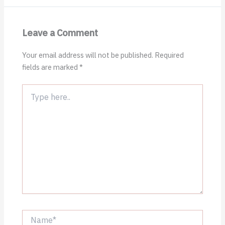
Leave a Comment
Your email address will not be published.
Required
fields are marked
*
Type
here..
Name*