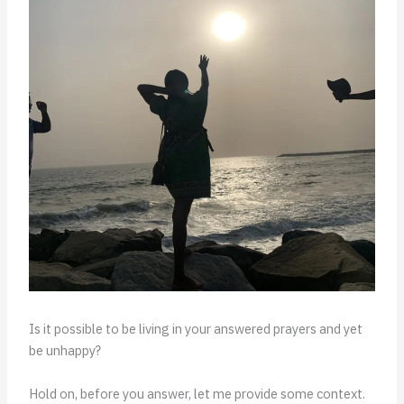
Is it possible to be living in your answered prayers and yet
be unhappy?
Hold on, before you answer, let me provide some context.