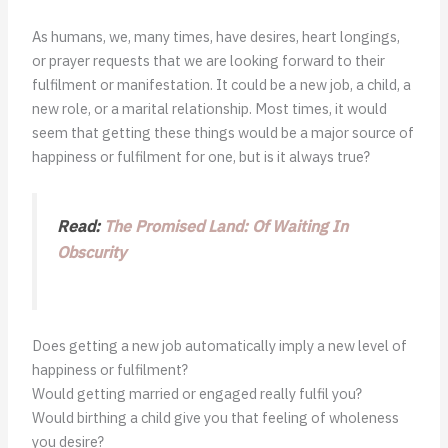
As humans, we, many times, have desires, heart longings,
or prayer requests that we are looking forward to their
fulfilment or manifestation. It could be a new job, a child, a
new role, or a marital relationship. Most times, it would
seem that getting these things would be a major source of
happiness or fulfilment for one, but is it always true?
Read:
The Promised Land: Of Waiting In
Obscurity
Does getting a new job automatically imply a new level of
happiness or fulfilment?
Would getting married or engaged really fulfil you?
Would birthing a child give you that feeling of wholeness
you desire?