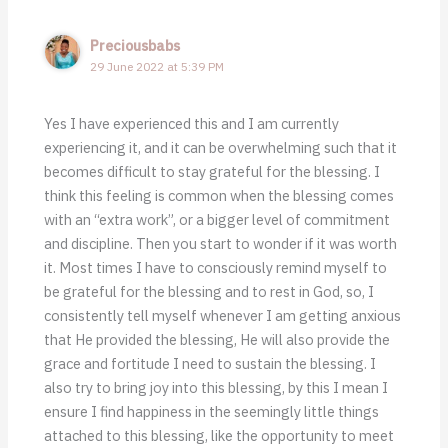
Preciousbabs
29 June 2022 at 5:39 PM
Yes I have experienced this and I am currently
experiencing it, and it can be overwhelming such that it
becomes difficult to stay grateful for the blessing. I
think this feeling is common when the blessing comes
with an “extra work”, or a bigger level of commitment
and discipline. Then you start to wonder if it was worth
it. Most times I have to consciously remind myself to
be grateful for the blessing and to rest in God, so, I
consistently tell myself whenever I am getting anxious
that He provided the blessing, He will also provide the
grace and fortitude I need to sustain the blessing. I
also try to bring joy into this blessing, by this I mean I
ensure I find happiness in the seemingly little things
attached to this blessing, like the opportunity to meet