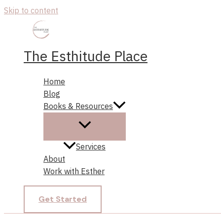
Skip to content
The Esthitude Place
Home
Blog
Books & Resources
Services
About
Work with Esther
Get Started