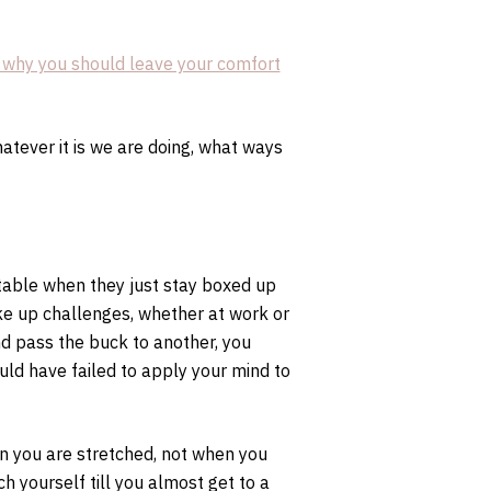
 why you should leave your comfort
tever it is we are doing, what ways
able when they just stay boxed up
ke up challenges, whether at work or
d pass the buck to another, you
ld have failed to apply your mind to
en you are stretched, not when you
ch yourself till you almost get to a