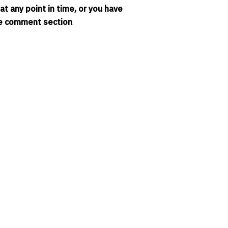
t any point in time, or you have
the comment section
.