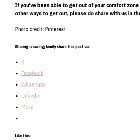
If you’ve been able to get out of your comfort zone a
other ways to get out, please do share with us in 
Photo credit: Pinterest
Sharing is caring; kindly share this post via:
X
Facebook
WhatsApp
LinkedIn
More
Like this: