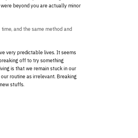
lt were beyond you are actually minor
e time, and the same method and
ive very predictable lives. It seems
breaking off to try something
iving is that we remain stuck in our
our routine as irrelevant. Breaking
 new stuffs.