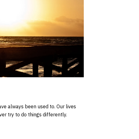
ve always been used to. Our lives
r try to do things differently.