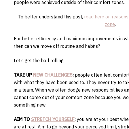
people were achieved outside of their comfort zones.
To better understand this post,
read here on reasons
zone
.
For better efficiency and maximum improvements in wha
then can we move off routine and habits?
Let’s get the ball rolling.
TAKE UP
NEW CHALLENGES
:
people often feel comfort
with what they have been used to. They never try to ta
in a team. When we often dodge new responsibilities an
cannot come out of your comfort zone because you wou
something new.
AIM TO
STRETCH YOURSELF
: you are at your best wh
are at rest. Aim to go beyond your perceived limit, stret