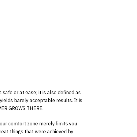
safe or at ease; it is also defined as
yields barely acceptable results. It is
 EVER GROWS THERE.
your comfort zone merely limits you
eat things that were achieved by