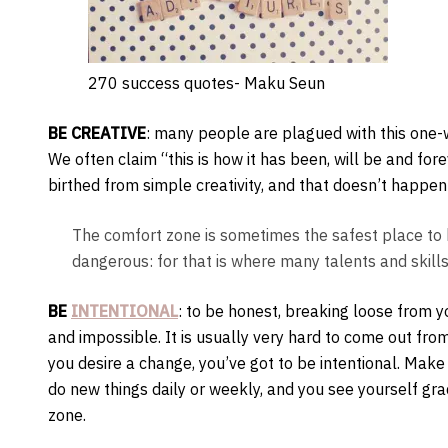
270 success quotes- Maku Seun
BE CREATIVE
: many people are plagued with this one-wa
We often claim “this is how it has been, will be and for
birthed from simple creativity, and that doesn’t happen
The comfort zone is sometimes the safest place to b
dangerous: for that is where many talents and skill
BE
INTENTIONAL
: to be honest, breaking loose from 
and impossible. It is usually very hard to come out from
you desire a change, you’ve got to be intentional. Make
do new things daily or weekly, and you see yourself gr
zone.