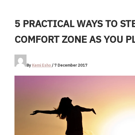
5 PRACTICAL WAYS TO ST
COMFORT ZONE AS YOU P
By
Kemi Esho
/
7 December 2017