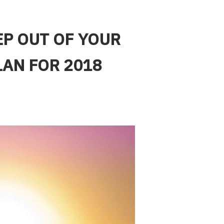
EP OUT OF YOUR
LAN FOR 2018