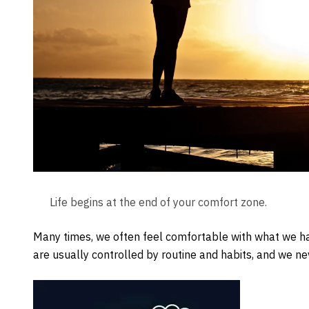
Life begins at the end of your comfort zone.
Many times, we often feel comfortable with what we ha
are usually controlled by routine and habits, and we neve