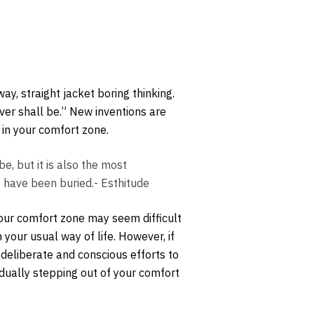
y, straight jacket boring thinking.
ever shall be.” New inventions are
 in your comfort zone.
e, but it is also the most
s have been buried.- Esthitude
your comfort zone may seem difficult
 your usual way of life. However, if
 deliberate and conscious efforts to
adually stepping out of your comfort