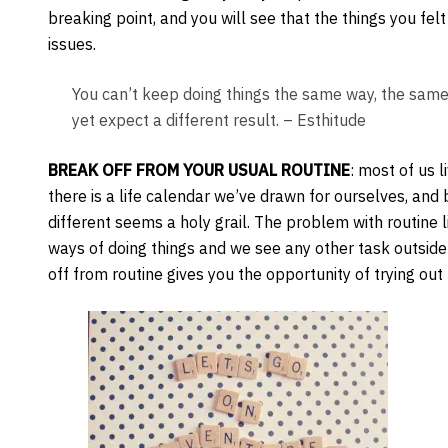
breaking point, and you will see that the things you fe
issues.
You can’t keep doing things the same way, the sam
yet expect a different result. – Esthitude
BREAK OFF FROM YOUR USUAL ROUTINE
: most of us l
there is a life calendar we’ve drawn for ourselves, and 
different seems a holy grail. The problem with routine l
ways of doing things and we see any other task outside 
off from routine gives you the opportunity of trying out