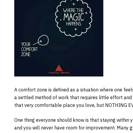
A comfort zone is defined as a situation where one feels 
a settled method of work that requires little effort and 
that very comfortable place you love, but NOTHING
One thing everyone should know is that staying within 
and you will never have room for improvement. Many gr