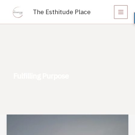
Skip
to
The Esthitude Place
content
Fulfilling Purpose