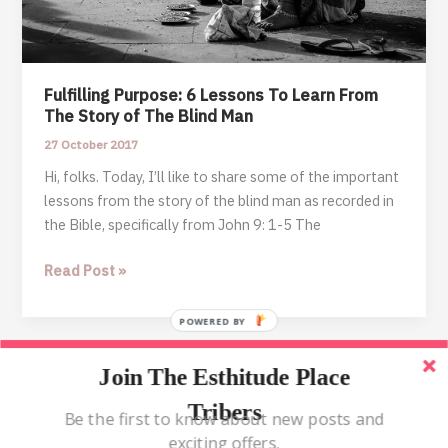
Fulfilling Purpose: 6 Lessons To Learn From
The Story of The Blind Man
27 October 2017
Hi, folks. Today, I’ll like to share some of the important
lessons from the story of the blind man as recorded in
the Bible, specifically from John 9: 1-5 The
Fulfilling
Read Post »
Purpose:
6
POWERED BY
Lessons
To
Join The Esthitude Place
Home
Learn
Tribers
From
Blog
Be the first to know about new posts and
The
exciting offers.