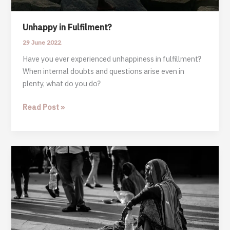
Unhappy in Fulfilment?
29 June 2022
Have you ever experienced unhappiness in fulfillment?
When internal doubts and questions arise even in
plenty, what do you do?
Unhappy
Read Post »
in
Fulfilment?