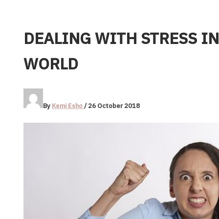
DEALING WITH STRESS IN
WORLD
By
Kemi Esho
/
26 October 2018