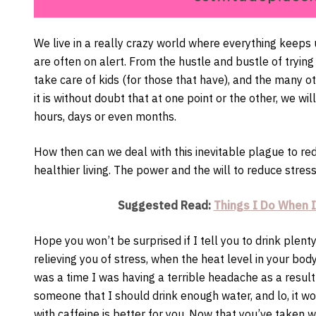
We live in a really crazy world where everything keeps
are often on alert. From the hustle and bustle of tryin
take care of kids (for those that have), and the many o
it is without doubt that at one point or the other, we wil
hours, days or even months.
How then can we deal with this inevitable plague to red
healthier living. The power and the will to reduce stress
Suggested Read:
Things I Do When I
Hope you won’t be surprised if I tell you to drink plent
relieving you of stress, when the heat level in your bo
was a time I was having a terrible headache as a result 
someone that I should drink enough water, and lo, it wo
with caffeine is better for you. Now that you’ve taken wa