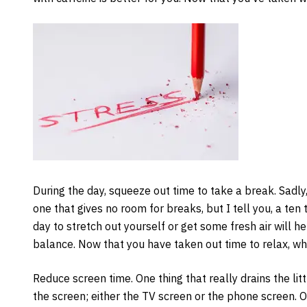
During the day, squeeze out time to take a break. Sadly,
one that gives no room for breaks, but I tell you, a ten
day to stretch out yourself or get some fresh air will 
balance. Now that you have taken out time to relax, wh
Reduce screen time. One thing that really drains the litt
the screen; either the TV screen or the phone screen. On