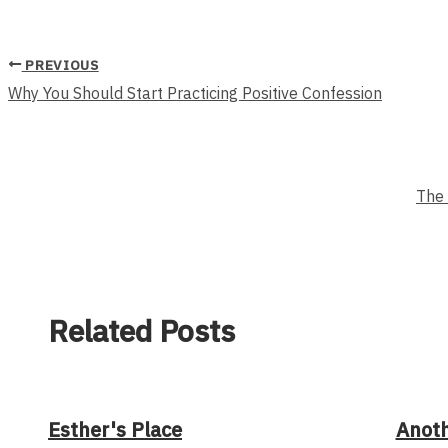
PREVIOUS
Why You Should Start Practicing Positive Confession
The 
Related Posts
Esther's Place
Anot