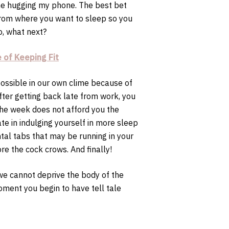
one hugging my phone. The best bet
 from where you want to sleep so you
o, what next?
 of Keeping Fit
ossible in our own clime because of
fter getting back late from work, you
 the week does not afford you the
te in indulging yourself in more sleep
tal tabs that may be running in your
re the cock crows. And finally!
t we cannot deprive the body of the
oment you begin to have tell tale