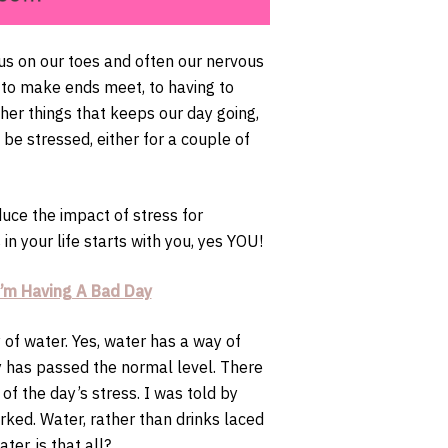
 us on our toes and often our nervous
g to make ends meet, to having to
ther things that keeps our day going,
l be stressed, either for a couple of
uce the impact of stress for
 in your life starts with you, yes YOU!
’m Having A Bad Day
y of water. Yes, water has a way of
dy has passed the normal level. There
of the day’s stress. I was told by
rked. Water, rather than drinks laced
ter, is that all?