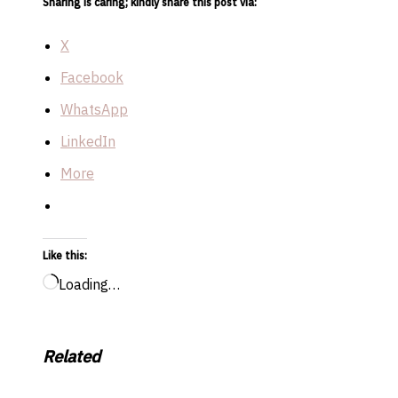
Sharing is caring; kindly share this post via:
X
Facebook
WhatsApp
LinkedIn
More
Like this:
Loading…
Related