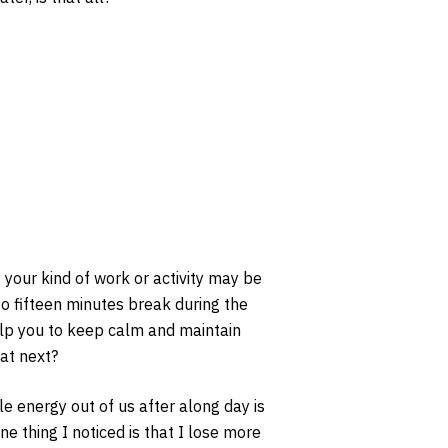
 your kind of work or activity may be
 to fifteen minutes break during the
help you to keep calm and maintain
at next?
le energy out of us after along day is
e thing I noticed is that I lose more