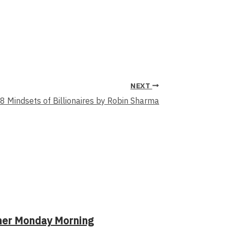
NEXT
8 Mindsets of Billionaires by Robin Sharma
her Monday Morning