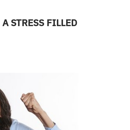
 A STRESS FILLED