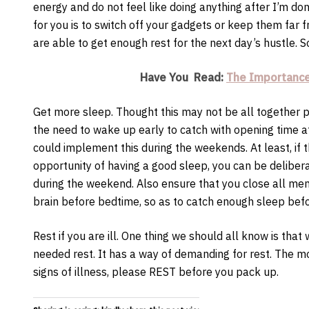
energy and do not feel like doing anything after I’m d
for you is to switch off your gadgets or keep them far
are able to get enough rest for the next day’s hustle. S
Have You Read:
The Importance
Get more sleep. Thought this may not be all together p
the need to wake up early to catch with opening time a
could implement this during the weekends. At least, if
opportunity of having a good sleep, you can be delibera
during the weekend. Also ensure that you close all men
brain before bedtime, so as to catch enough sleep befo
Rest if you are ill. One thing we should all know is tha
needed rest. It has a way of demanding for rest. The m
signs of illness, please REST before you pack up.