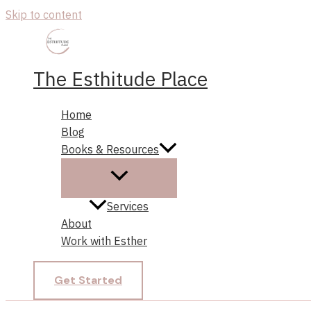
Skip to content
The Esthitude Place
Home
Blog
Books & Resources
Services
About
Work with Esther
Get Started