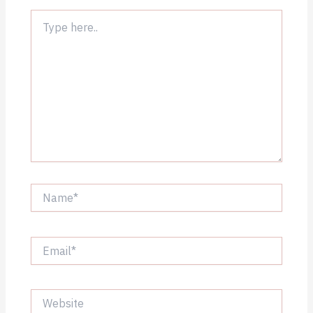
Type
here..
Name*
Email*
Website