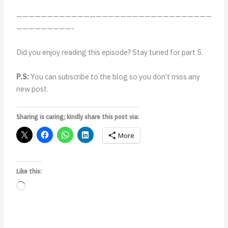
————————————————————————————————
—————————-
Did you enjoy reading this episode? Stay tuned for part 5.
P.S:
You can subscribe to the blog so you don’t miss any
new post.
Sharing is caring; kindly share this post via:
More
Like this:
Loading…