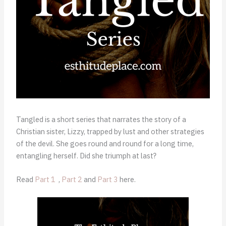
Tangled is a short series that narrates the story of a
Christian sister, Lizzy, trapped by lust and other strategies
of the devil. She goes round and round for a long time,
entangling herself. Did she triumph at last?
Read
Part 1
,
Part 2
and
Part 3
here.