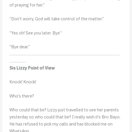
of praying for her.”
“Don’t worry, God will take control of the matter.”
“Yes oh! See you later. Bye”
“Bye dear.”
…………………………………………………………………………………………
……………
Sis Lizzy Point of View
Knock! Knock!
Who’s there?
Who could that be? Lizzy just travelled to see her parents
yesterday so who could that be? I really wish it’s Bro Bayo.
He has refused to pick my calls and has blocked me on
WhatsApp.