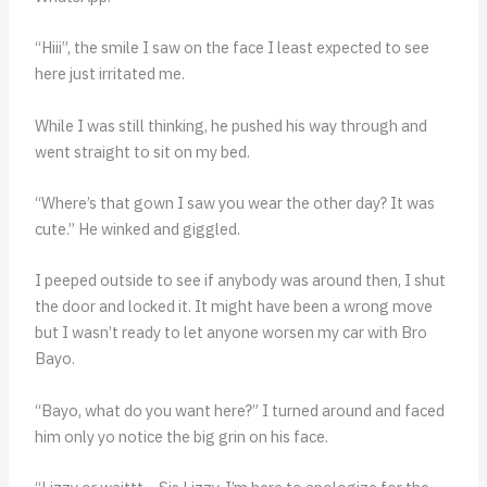
“Hiii”, the smile I saw on the face I least expected to see
here just irritated me.
While I was still thinking, he pushed his way through and
went straight to sit on my bed.
“Where’s that gown I saw you wear the other day? It was
cute.” He winked and giggled.
I peeped outside to see if anybody was around then, I shut
the door and locked it. It might have been a wrong move
but I wasn’t ready to let anyone worsen my car with Bro
Bayo.
“Bayo, what do you want here?” I turned around and faced
him only yo notice the big grin on his face.