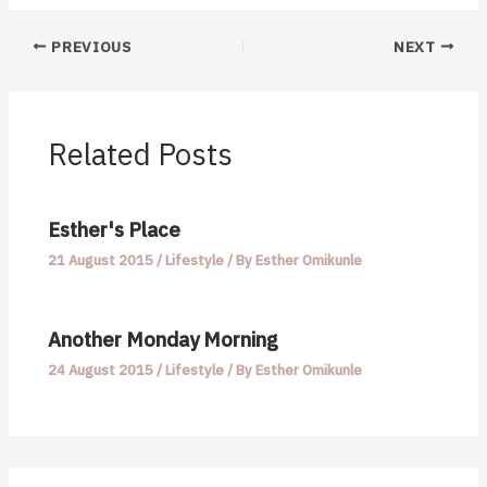
PREVIOUS
NEXT
Related Posts
Esther's Place
21 August 2015
/
Lifestyle
/ By
Esther Omikunle
Another Monday Morning
24 August 2015
/
Lifestyle
/ By
Esther Omikunle