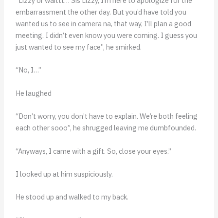
“Lizzy or waittt… Sis Lizzy, I’m here to apologize for the
embarrassment the other day. But you’d have told you
wanted us to see in camera na, that way, I’ll plan a good
meeting. I didn’t even know you were coming. I guess you
just wanted to see my face”, he smirked.
“No, I…”
He laughed
“Don’t worry, you don’t have to explain. We’re both feeling
each other sooo”, he shrugged leaving me dumbfounded.
“Anyways, I came with a gift. So, close your eyes.”
I looked up at him suspiciously.
He stood up and walked to my back.