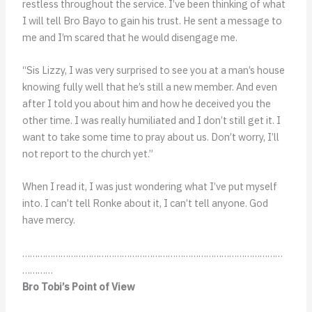
restless throughout the service. I’ve been thinking of what
I will tell Bro Bayo to gain his trust. He sent a message to
me and I’m scared that he would disengage me.
“Sis Lizzy, I was very surprised to see you at a man’s house
knowing fully well that he’s still a new member. And even
after I told you about him and how he deceived you the
other time. I was really humiliated and I don’t still get it. I
want to take some time to pray about us. Don’t worry, I’ll
not report to the church yet.”
When I read it, I was just wondering what I’ve put myself
into. I can’t tell Ronke about it, I can’t tell anyone. God
have mercy.
…………………………………………………………………………………………
…………
Bro Tobi’s Point of View