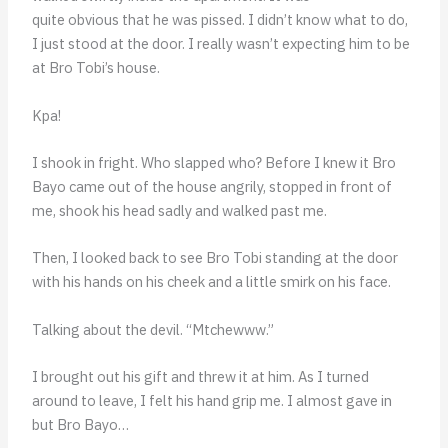
quite obvious that he was pissed. I didn’t know what to do,
I just stood at the door. I really wasn’t expecting him to be
at Bro Tobi’s house.
Kpa!
I shook in fright. Who slapped who? Before I knew it Bro
Bayo came out of the house angrily, stopped in front of
me, shook his head sadly and walked past me.
Then, I looked back to see Bro Tobi standing at the door
with his hands on his cheek and a little smirk on his face.
Talking about the devil. “Mtchewww.”
I brought out his gift and threw it at him. As I turned
around to leave, I felt his hand grip me. I almost gave in
but Bro Bayo…