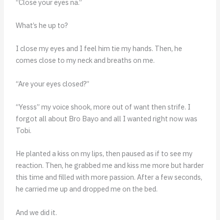
“Close your eyes na.”
What’s he up to?
I close my eyes and I feel him tie my hands. Then, he
comes close to my neck and breaths on me.
“Are your eyes closed?”
“Yesss” my voice shook, more out of want then strife. I
forgot all about Bro Bayo and all I wanted right now was
Tobi.
He planted a kiss on my lips, then paused as if to see my
reaction. Then, he grabbed me and kiss me more but harder
this time and filled with more passion. After a few seconds,
he carried me up and dropped me on the bed.
And we did it.