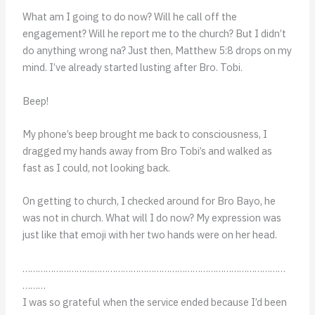
What am I going to do now? Will he call off the
engagement? Will he report me to the church? But I didn’t
do anything wrong na? Just then, Matthew 5:8 drops on my
mind. I’ve already started lusting after Bro. Tobi.
Beep!
My phone’s beep brought me back to consciousness, I
dragged my hands away from Bro Tobi’s and walked as
fast as I could, not looking back.
On getting to church, I checked around for Bro Bayo, he
was not in church. What will I do now? My expression was
just like that emoji with her two hands were on her head.
…………………………………………………………………………………………
………
I was so grateful when the service ended because I’d been