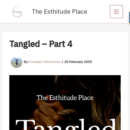
Skip
to
The Esthitude Place
content
Tangled – Part 4
By
Peculiar Chinomnso
/
20 February 2019