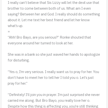
I really can’t believe that Sis Lizzy will let the devil use that
brother to come between both of us. What am I even
saying? Between her and God. I really should do something
about it. Let me text her best friend and let her know
what’s up.
=
“Ahh! Bro Bayo, are you serious?” Ronke shouted that
everyone around her turned to look at her.
She was in a bank so she just waved her hands to apologize
for disturbing.
“Yes o, I’m very serious. I really want us to pray for her. You
don’t have to meet her to tell her I told you o. Let’s just
pray for her.”
“Definitely! I’ll join you in prayer. I’m just surprised she never
carried me along. But Bro Bayo, you really love her o.
Despite how this thing is affecting you, you’re still thinking