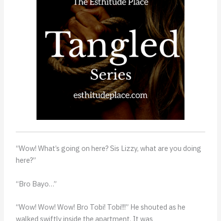
“Wow! What’s going on here? Sis Lizzy, what are you doing
here?”
“Bro Bayo…”
“Wow! Wow! Wow! Bro Tobi! Tobi!!!” He shouted as he
walked swiftly inside the apartment. It was