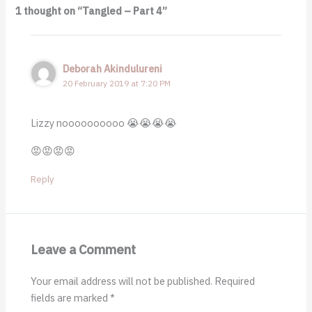
1 thought on “Tangled – Part 4”
Deborah Akindulureni
20 February 2019 at 7:20 PM
Lizzy noooooooooo 😭😭😭😭
😡😡😡😡
Reply
Leave a Comment
Your email address will not be published.
Required
fields are marked
*