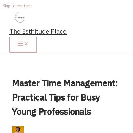
Skip to content
The Esthitude Place
Master Time Management:
Practical Tips for Busy
Young Professionals