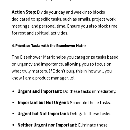
Action Step:
Divide your day and week into blocks
dedicated to specific tasks, such as emails, project work,
meetings, and personal time.
Ensure you also block time
for rest and spiritual activities.
4. Prioritise Tasks with the Eisenhower Matrix
The Eisenhower Matrix helps you categorize tasks based
on urgency and importance, allowing you to focus on
what truly matters.
​If I don’t plug this in, how will you
know I am a product manager. lol.
Urgent and Important:
Do these tasks immediately.
Important but Not Urgent:
Schedule these tasks.
Urgent but Not Important:
Delegate these tasks.
Neither Urgent nor Important:
Eliminate these