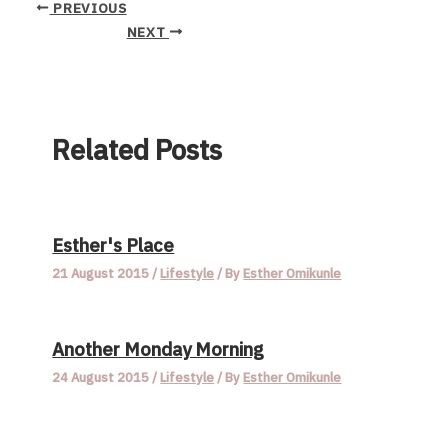
PREVIOUS
NEXT
Related Posts
Esther's Place
21 August 2015
/
Lifestyle
/ By
Esther Omikunle
Another Monday Morning
24 August 2015
/
Lifestyle
/ By
Esther Omikunle