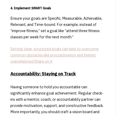
4. Implement SMART Goals
Ensure your goals are Specific, Measurable, Achievable,
Relevant, and Time-bound.
For example, instead of
“improve fitness,” set a goal like “attend three fitness
classes per week for the next month.”
Setting clear, structured goals can help to overcome
common obstacles like procrastination and feeling
overwhelmed
Share on X
Accountability: Staying on Track
Having someone to hold you accountable can
significantly enhance goal achievement.
Regular check-
ins with a mentor, coach, or accountability partner can
provide motivation, support, and constructive feedback.
More importantly, you should craft a vision board and