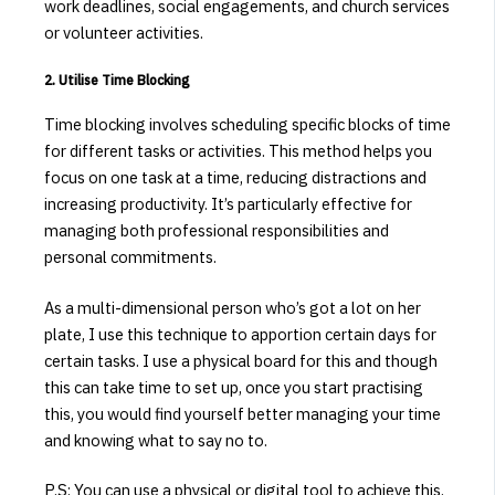
work deadlines, social engagements, and church services
or volunteer activities.
2. Utilise Time Blocking
Time blocking involves scheduling specific blocks of time
for different tasks or activities.
This method helps you
focus on one task at a time, reducing distractions and
increasing productivity.
It’s particularly effective for
managing both professional responsibilities and
personal commitments.
​
As a multi-dimensional person who’s got a lot on her
plate, I use this technique to apportion certain days for
certain tasks. I use a physical board for this and though
this can take time to set up, once you start practising
this, you would find yourself better managing your time
and knowing what to say no to.
P.S: You can use a physical or digital tool to achieve this.