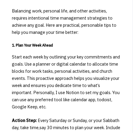
Balancing work, personal life, and other activities,
requires intentional time management strategies to
achieve any goal.
Here are practical, personable tips to
help you manage your time better:​
1. Plan Your Week Ahead
Start each week by outlining your key commitments and
goals.
Use a planner or digital calendar to allocate time
blocks for work tasks, personal activities, and church
events.
This proactive approach helps you visualize your
week and ensures you dedicate time to what’s
important. Personally, I use Notion to set my goals. You
can use any preferred tool like calendar app, todoist,
Google Keep, etc.
Action Step:
Every Saturday or Sunday, or your Sabbath
day, take time,say 30 minutes to plan your week.
Include