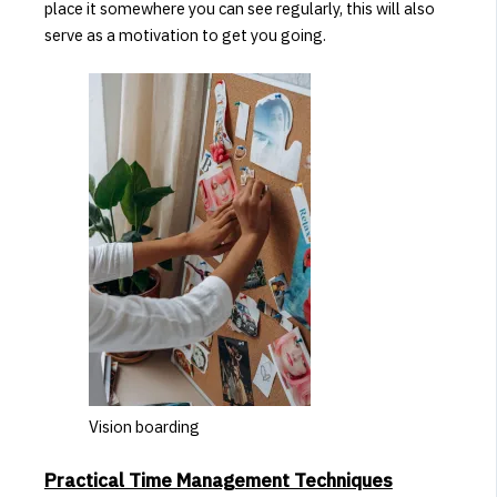
place it somewhere you can see regularly, this will also
serve as a motivation to get you going.
Vision boarding
Practical Time Management Techniques