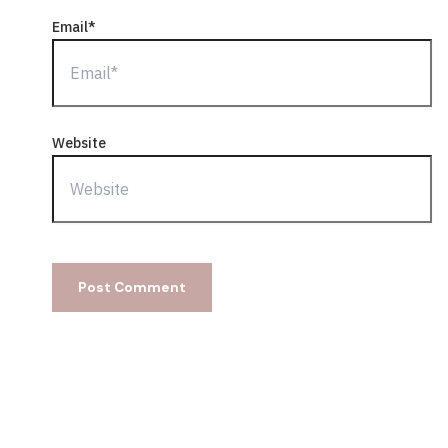
Email*
Website