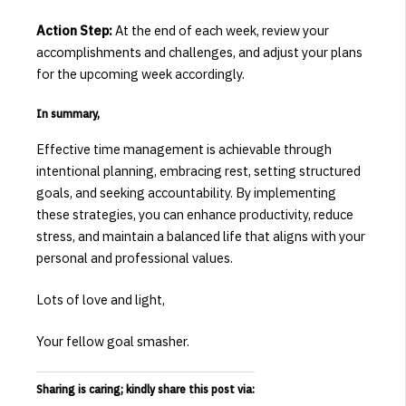
Action Step:
At the end of each week, review your
accomplishments and challenges, and adjust your plans
for the upcoming week accordingly.
In summary,
Effective time management is achievable through
intentional planning, embracing rest, setting structured
goals, and seeking accountability.
By implementing
these strategies, you can enhance productivity, reduce
stress, and maintain a balanced life that aligns with your
personal and professional values.
Lots of love and light,
Your fellow goal smasher.
Sharing is caring; kindly share this post via: