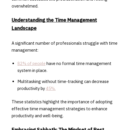
overwhelmed.
Understanding the Time Management
Landscape
A significant number of professionals struggle with time
management:
82% of people
have no formal time management
system in place.
Multitasking without time-tracking can decrease
productivity by
45%.
These statistics highlight the importance of adopting
effective time management strategies to enhance
productivity and well-being.
Embracing Sabbath: The Mindset of Rest