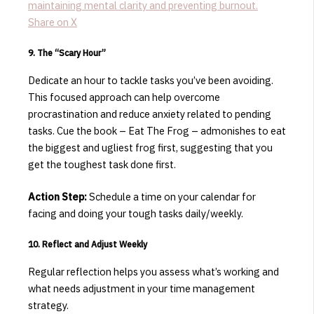
maintaining mental clarity and preventing burnout.
Share on X
9. The “Scary Hour”
Dedicate an hour to tackle tasks you’ve been avoiding.
This focused approach can help overcome
procrastination and reduce anxiety related to pending
tasks.
​Cue the book – Eat The Frog – admonishes to eat
the biggest and ugliest frog first, suggesting that you
get the toughest task done first.
Action Step:
Schedule a time on your calendar for
facing and doing your tough tasks daily/weekly.
​10. Reflect and Adjust Weekly
Regular reflection helps you assess what’s working and
what needs adjustment in your time management
strategy.