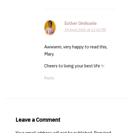
Esther Omikunle
29 April 2025 at 12:02 PM
Awwwnn, very happy to read this,
Mary.
Cheers to living your best life ✨
Reply
Leave a Comment
Your email address will not be published.
Required