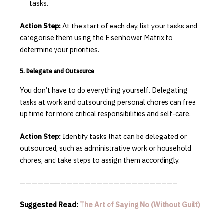
tasks.
Action Step:
At the start of each day, list your tasks and
categorise them using the Eisenhower Matrix to
determine your priorities.
5. Delegate and Outsource
You don’t have to do everything yourself.
Delegating
tasks at work and outsourcing personal chores can free
up time for more critical responsibilities and self-care.
Action Step:
Identify tasks that can be delegated or
outsourced, such as administrative work or household
chores, and take steps to assign them accordingly.
——————————————————————————–
Suggested Read:
The Art of Saying No (Without Guilt)