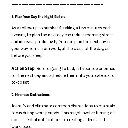
——————————————————————————–
6. Plan Your Day the Night Before
As a follow up to number 4, taking a few minutes each
evening to plan the next day can reduce morning stress
and increase productivity.
You can plan the next day on
your way home from work, at the close of the day, or
before you sleep.
Action Step:
Before going to bed, list your top priorities
for the next day and schedule them into your calendar or
to-do list.
7. Minimise Distractions
Identify and eliminate common distractions to maintain
focus during work periods.
This might involve turning off
non-essential notifications or creating a dedicated
workspace.