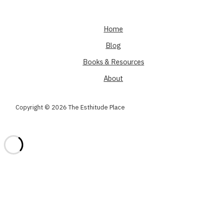
Home
Blog
Books & Resources
About
Copyright © 2026 The Esthitude Place