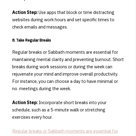
Action Step:
Use apps that block or time distracting
websites during work hours and set specific times to
check emails and messages.
8. Take Regular Breaks
Regular breaks or Sabbath moments are essential for
maintaining mental clarity and preventing burnout.
Short
breaks during work sessions or during the week can
rejuvenate your mind and improve overall productivity.
For instance, you can choose a day to have minimal or
no meetings during the week.
Action Step:
Incorporate short breaks into your
schedule, such as a 5-minute walk or stretching
exercises every hour.
Regular breaks or Sabbath moments are essential for