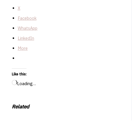
X
Facebook
WhatsApp
LinkedIn
More
Like this:
Loading…
Related