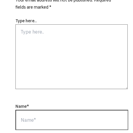
fields are marked
*
Type here..
Name*