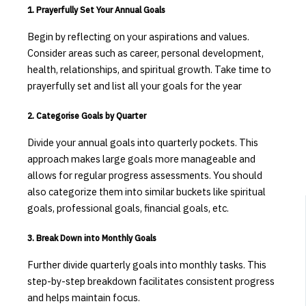
1. Prayerfully Set Your Annual Goals
Begin by reflecting on your aspirations and values.
Consider areas such as career, personal development,
health, relationships, and spiritual growth. Take time to
prayerfully set and list all your goals for the year
2. Categorise Goals by Quarter
Divide your annual goals into quarterly pockets.
This
approach makes large goals more manageable and
allows for regular progress assessments. You should
also categorize them into similar buckets like spiritual
goals, professional goals, financial goals, etc.
3. Break Down into Monthly Goals
Further divide quarterly goals into monthly tasks.
This
step-by-step breakdown facilitates consistent progress
and helps maintain focus.