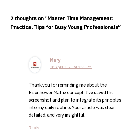
2 thoughts on “Master Time Management:
Practical Tips for Busy Young Professionals”
Mary
28 April 2025 at 7:55 PM
Thank you for reminding me about the
Eisenhower Matrix concept. I’ve saved the
screenshot and plan to integrate its principles
into my daily routine. Your article was clear,
detailed, and very insightful.
Reply