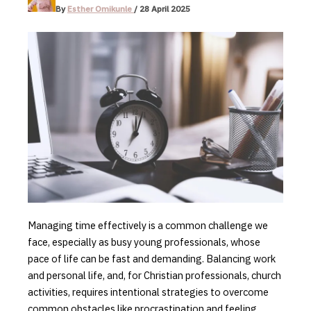
By
Esther Omikunle
/
28 April 2025
Managing time effectively is a common challenge we
face, especially as busy young professionals, whose
pace of life can be fast and demanding. Balancing work
and personal life, and, for Christian professionals, church
activities, requires
intentional strategies to overcome
common obstacles like procrastination and feeling