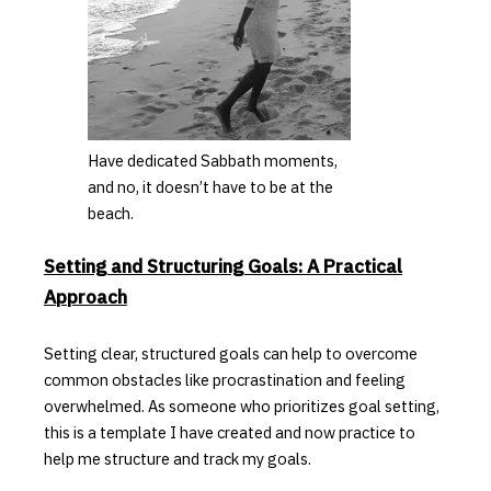
Have dedicated Sabbath moments,
and no, it doesn’t have to be at the
beach.
Setting and Structuring Goals: A Practical
Approach
Setting clear, structured goals can help to overcome
common obstacles like procrastination and feeling
overwhelmed.
As someone who prioritizes goal setting,
this is a template I have created and now practice to
help me structure and track my goals.