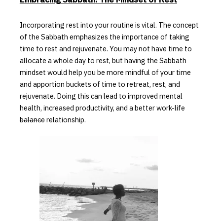
Incorporating rest into your routine is vital.
The concept
of the Sabbath emphasizes the importance of taking
time to rest and rejuvenate. You may not have time to
allocate a whole day to
rest, but having the Sabbath
mindset would help you be more mindful of your time
and apportion buckets of time to retreat, rest, and
rejuvenate. Doing this can lead to improved mental
health, increased productivity, and a better work-life
balance
relationship.