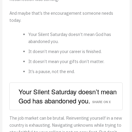
And maybe that’s the encouragement someone needs
today.
Your Silent Saturday doesn’t mean God has
abandoned you.
It doesn’t mean your career is finished.
It doesn’t mean your gifts don’t matter.
It’s a pause, not the end.
Your Silent Saturday doesn’t mean
God has abandoned you.
SHARE ON X
The job market can be brutal. Reinventing yourself in a new
country is exhausting. Navigating unknowns while trying to