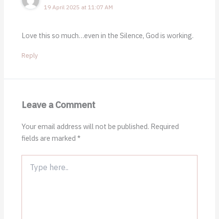
19 April 2025 at 11:07 AM
Love this so much…even in the Silence, God is working.
Reply
Leave a Comment
Your email address will not be published.
Required
fields are marked
*
Type
here..