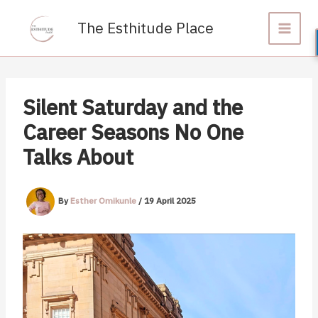
Skip
to
The Esthitude Place
content
Silent Saturday and the
Career Seasons No One
Talks About
By
Esther Omikunle
/
19 April 2025