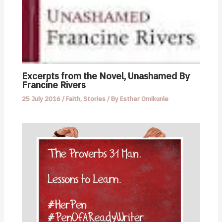
Excerpts from the Novel, Unashamed By
Francine Rivers
25 July 2016
/
Faith
,
Stories
/ By
Esther Omikunle