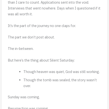
than I care to count. Applications sent into the void.
Interviews that went nowhere. Days when I questioned if it
was all worth it.
It’s the part of the journey no one claps for.
The part we don’t post about.
The in-between.
But here’s the thing about Silent Saturday:
Though heaven was quiet, God was still working.
Though the tomb was sealed, the story wasn’t
over.
Sunday was coming.
Resurrection was coming.