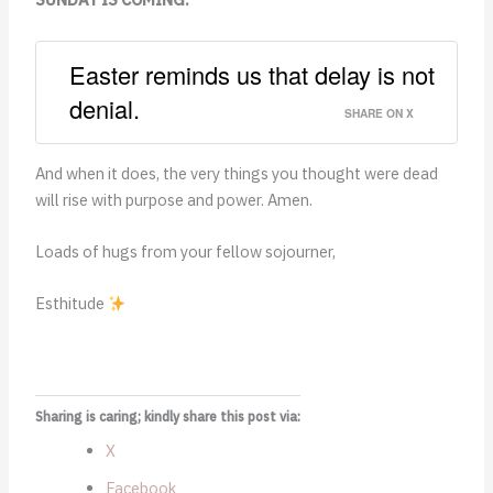
Easter reminds us that delay is not
denial.
SHARE ON X
And when it does, the very things you thought
were dead
will rise with purpose and power. Amen.
Loads of hugs from your fellow sojourner,
Esthitude
Sharing is caring; kindly share this post via:
X
Facebook