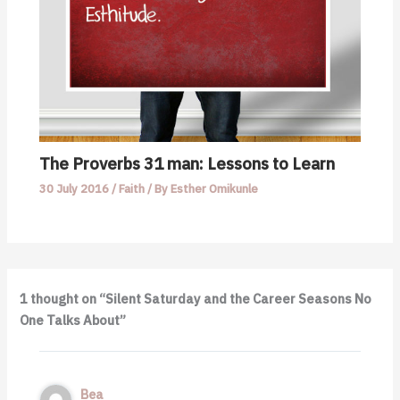
The Proverbs 31 man: Lessons to Learn
30 July 2016
/
Faith
/ By
Esther Omikunle
1 thought on “Silent Saturday and the Career Seasons No
One Talks About”
Bea