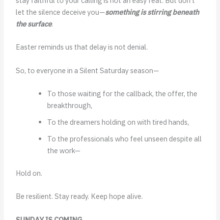
stay faithful to your calling is not an easy feat. But don’t
let the silence deceive you—
something is stirring beneath
the surface
.
Easter reminds us that delay is not denial.
So, to everyone in a Silent Saturday season—
To those waiting for the callback, the offer, the
breakthrough,
To the dreamers holding on with tired hands,
To the professionals who feel unseen despite all
the work—
Hold on.
Be resilient. Stay ready. Keep hope alive.
SUNDAY IS COMING.