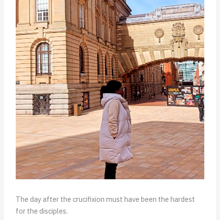
The day after the crucifixion must have been the hardest
for the disciples.