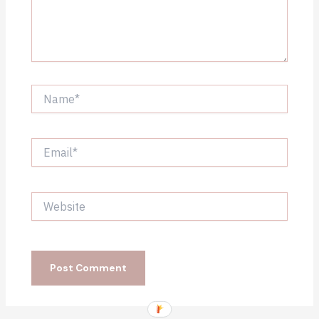
Name*
Email*
Website