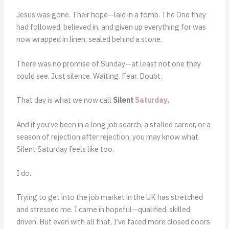
Jesus was gone. Their hope—laid in a tomb. The One they
had followed, believed in, and given up everything for was
now wrapped in linen, sealed behind a stone.
There was no promise of Sunday—at least not one they
could see. Just silence. Waiting. Fear. Doubt.
That day is what we now call
Silent
Saturday
.
And if you’ve been in a long job search, a stalled career, or a
season of rejection after rejection, you may know what
Silent Saturday feels like too.
I do.
Trying to get into the job market in the UK has stretched
and stressed me. I came in hopeful—qualified, skilled,
driven. But even with all that, I’ve faced more closed doors