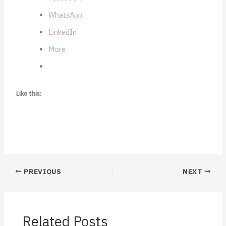
WhatsApp
LinkedIn
More
Like this:
PREVIOUS
NEXT
Related Posts