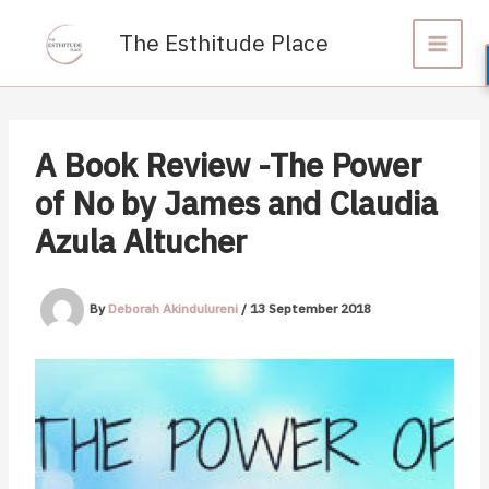
Skip
to
The Esthitude Place
content
A Book Review -The Power
of No by James and Claudia
Azula Altucher
By
Deborah Akindulureni
/
13 September 2018