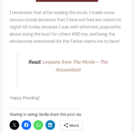
I remember that after reading this book, I made some
serious crucial decisions that I have not had any reason to
regret till today, because I was well-informed, purposeful
about doing the best for others AND me, and living the
wholesome intentional life the Father wants me to have!
Read:
Lessons from The Movie – The
Accountant
Happy Reading!
Sharing is caring; kindly share this post via:
More