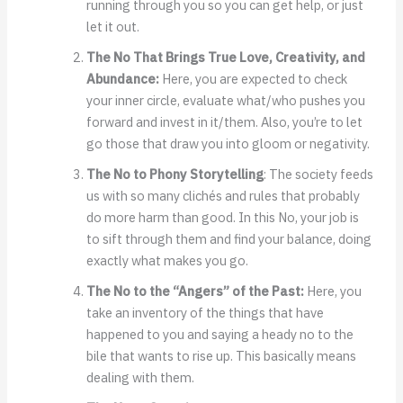
running through you so you can get help, or just
let it out.
The No That Brings True Love, Creativity, and
Abundance:
Here, you are expected to check
your inner circle, evaluate what/who pushes you
forward and invest in it/them. Also, you’re to let
go those that draw you into gloom or negativity.
The No to Phony Storytelling
: The society feeds
us with so many clichés and rules that probably
do more harm than good. In this No, your job is
to sift through them and find your balance, doing
exactly what makes you go.
The No to the “Angers” of the Past:
Here, you
take an inventory of the things that have
happened to you and saying a heady no to the
bile that wants to rise up. This basically means
dealing with them.