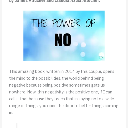
by James Altucher and Claudia Azula Altucher.
This amazing book, written in 2014 by this couple, opens
the mind to the possibilities, the world behind being
negative because being positive sometimes gets us
nowhere. Now, this negativity is the positive one, if I can
call it that because they teach that in saying no to a wide
range of things, you open the door to better things coming
in.