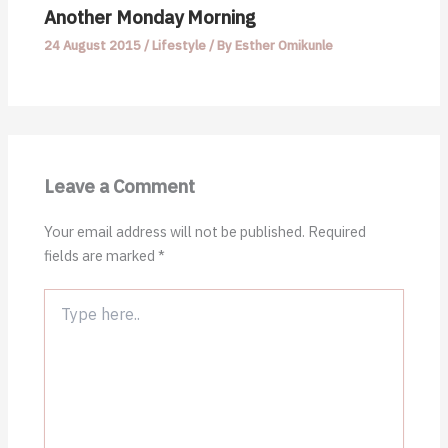
Another Monday Morning
24 August 2015
/
Lifestyle
/ By
Esther Omikunle
Leave a Comment
Your email address will not be published.
Required
fields are marked
*
Type
here..