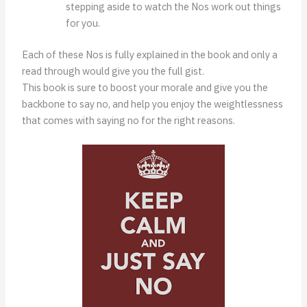
stepping aside to watch the Nos work out things
for you.
Each of these Nos is fully explained in the book and only a
read through would give you the full gist.
This book is sure to boost your morale and give you the
backbone to say no, and help you enjoy the weightlessness
that comes with saying no for the right reasons.