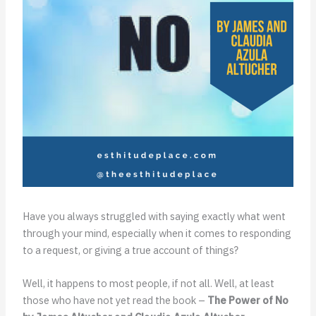
Have you always struggled with saying exactly what went
through your mind, especially when it comes to responding
to a request, or giving a true account of things?
Well, it happens to most people, if not all. Well, at least
those who have not yet read the book –
The Power of No