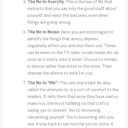
The No to Scarcity
: This is the law of No that
instructs that you say only the good stuff about
yourself and reject the bad ones, even when
things are going wrong.
The No to Noise:
Here, you are encouraged to
identify the things that annoy, depress,
negatively affect you and shut them out. These
can be news on the TV, radio, social media, etc. As
soon as it starts, shut it down. Choose to remain
in silence rather than listen to the noise. Then
channel the silence to work for you.
The No to “Me”:
This very important No also
called the ultimate no, is a sort of comfort to the
readers. It tells them that since they have said so
many nos, the most fulfilling no that’s left is
saying yes to oneself. Yes to recreating,
reinventing yourself. Yes to becoming who you
see. A step back to see how far you’ve come. A