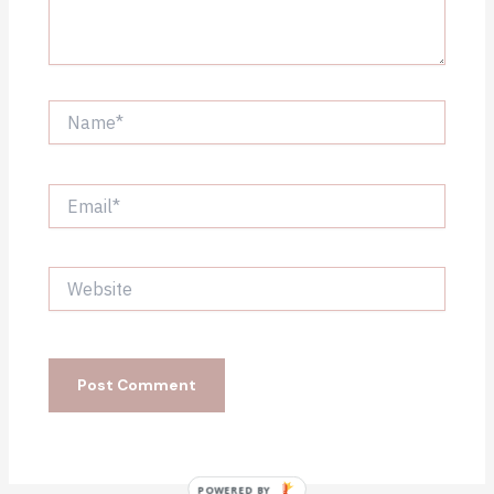
Name*
Email*
Website
POWERED BY