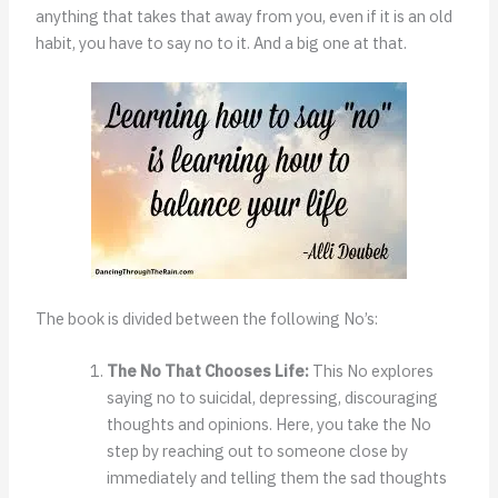
anything that takes that away from you, even if it is an old
habit, you have to say no to it. And a big one at that.
The book is divided between the following No’s:
The No That Chooses Life:
This No explores
saying no to suicidal, depressing, discouraging
thoughts and opinions. Here, you take the No
step by reaching out to someone close by
immediately and telling them the sad thoughts