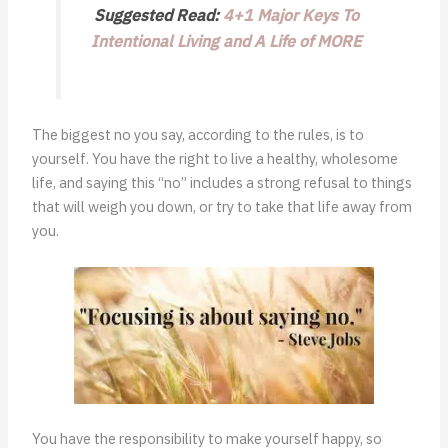
Suggested Read:
4+1 Major Keys To
Intentional Living and A Life of MORE
The biggest no you say, according to the rules, is to
yourself. You have the right to live a healthy, wholesome
life, and saying this “no” includes a strong refusal to things
that will weigh you down, or try to take that life away from
you.
You have the responsibility to make yourself happy, so