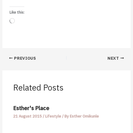
Like this:
Loading…
PREVIOUS
NEXT
Related Posts
Esther's Place
21 August 2015
/
Lifestyle
/ By
Esther Omikunle