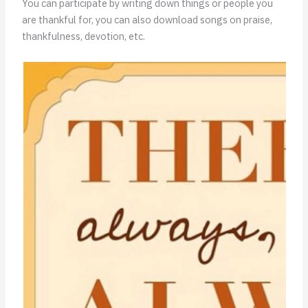
You can participate by writing down things or people you
are thankful for, you can also download songs on praise,
thankfulness, devotion, etc.