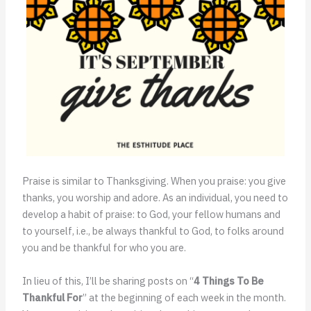
Praise is similar to Thanksgiving. When you praise: you give
thanks, you worship and adore. As an individual, you need to
develop a habit of praise: to God, your fellow humans and
to yourself, i.e., be always thankful to God, to folks around
you and be thankful for who you are.
In lieu of this, I’ll be sharing posts on “
4 Things To Be
Thankful For
” at the beginning of each week in the month.