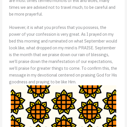
are most times termed months of evil and woes; many
times we are advised not to travel much, to be careful and
be more prayerful.
However, it is what you profess that you possess, the
power of your confession is very great. As I prayed on my
bed this morning and ruminated on what September would
look like, what dropped on my mind is PRAISE. September
is the month that we praise down our rain of blessings,
we’ll praise down the manifestation of our expectations,
we’ll praise for greater things to come. To confirm this, the
message in my devotional centered on praising God for His
goodness and praying to be like Him.