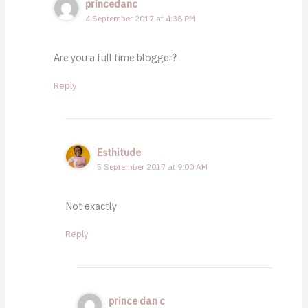
princedanc
4 September 2017 at 4:38 PM
Are you a full time blogger?
Reply
Esthitude
5 September 2017 at 9:00 AM
Not exactly
Reply
prince dan c