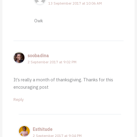
13 September 2017 at 10:06 AM
Owk
soobadina
2 September 2017 at 9:02 PM
It’s really a month of thanksgiving. Thanks for this
encouraging post
Reply
Esthitude
2 September 2017 at 9:04 PM