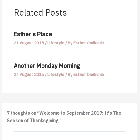
Related Posts
Esther's Place
21 August 2015
/
Lifestyle
/ By
Esther Omikunle
Another Monday Morning
24 August 2015
/
Lifestyle
/ By
Esther Omikunle
7 thoughts on “Welcome to September 2017: It's The
Season of Thanksgiving”