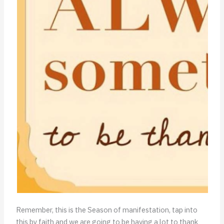
Remember, this is the Season of manifestation, tap into
this by faith and we are going to be having a lot to thank