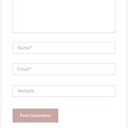
Name*
Email*
Website