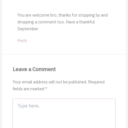
You are welcome bro, thanks for stopping by and
dropping a comment too. Have a thankful
September
Reply
Leave a Comment
Your email address will not be published.
Required
fields are marked
*
Type
here..