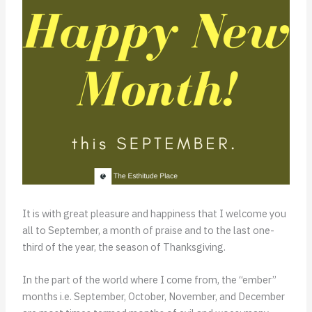
It is with great pleasure and happiness that I welcome you
all to September, a month of praise and to the last one-
third of the year, the season of Thanksgiving.
In the part of the world where I come from, the “ember”
months i.e. September, October, November, and December