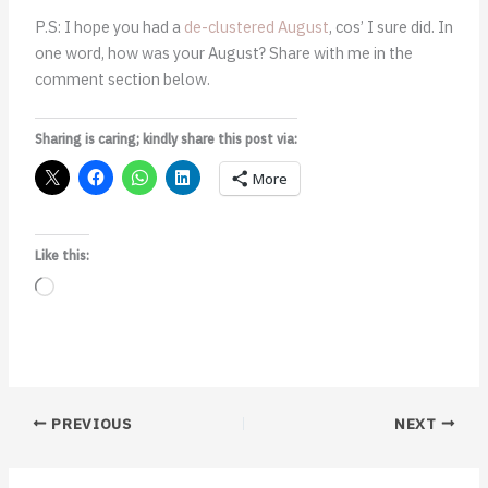
P.S: I hope you had a
de-clustered August
, cos’ I sure did. In
one word, how was your August? Share with me in the
comment section below.
Sharing is caring; kindly share this post via:
More
Like this:
Loading…
PREVIOUS
NEXT