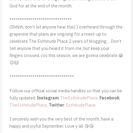
God for at the end of the month.
******************************
(Shhhh, don’t let anyone hear this) I overheard through the
grapevine that plans are ongoing for a meet-up to
celebrate The Esthitude Place 2 years of blogging… Don’t
tell anyone that you heard it from me, but keep your
fingers crossed, cos this season, we are gonna celebrate.😀
😉🙌
*******************************
Follow our official social media handles so that you can be
fully updated.
Instagram
:
TheEsthitudePlace
,
Facebook
:
TheEsthitudePlace
,
Twitter
:
EsthitudePlace
.
I sincerely wish you the very best of the month, have a
happy and joyful September. Love y’all 😘😘