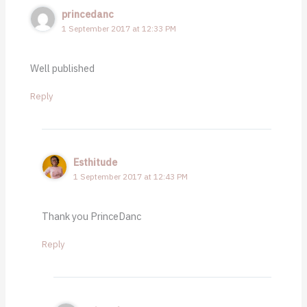
princedanc
1 September 2017 at 12:33 PM
Well published
Reply
Esthitude
1 September 2017 at 12:43 PM
Thank you PrinceDanc
Reply