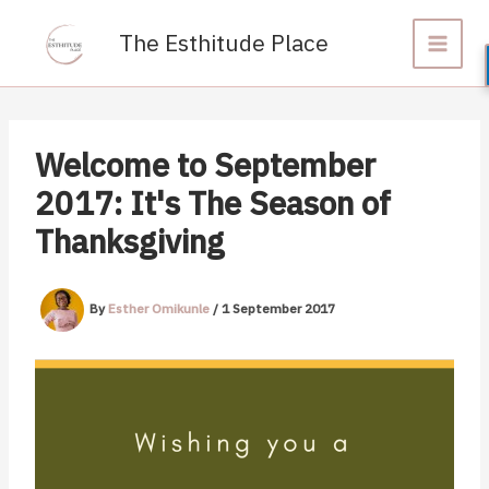
Skip
to
The Esthitude Place
content
Welcome to September
2017: It's The Season of
Thanksgiving
By
Esther Omikunle
/
1 September 2017