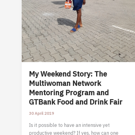
My Weekend Story: The
Multiwoman Network
Mentoring Program and
GTBank Food and Drink Fair
30 April 2019
Is it possible to have an intensive yet
productive weekend? If yes, how can one