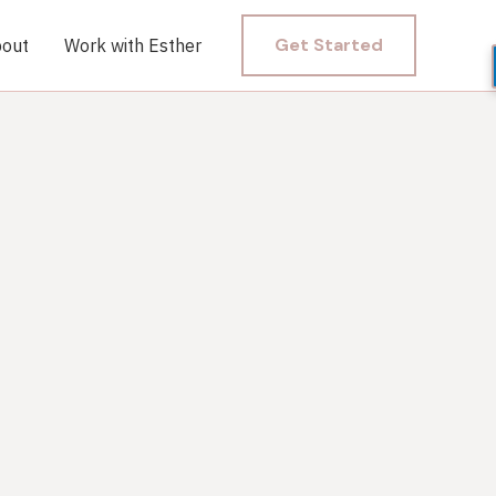
Get Started
out
Work with Esther