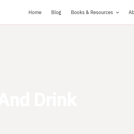
Home
Blog
Books & Resources
Ab
And Drink