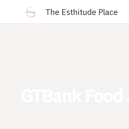
Skip
The Esthitude Place
to
content
GTBank Food 