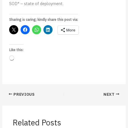
SOD* – state of deployment.
Sharing is caring; kindly share this post via:
More
Like this:
Loading…
PREVIOUS
NEXT
Related Posts