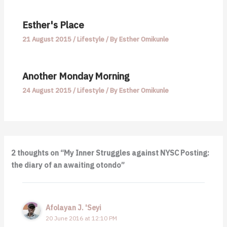
Esther's Place
21 August 2015
/
Lifestyle
/ By
Esther Omikunle
Another Monday Morning
24 August 2015
/
Lifestyle
/ By
Esther Omikunle
2 thoughts on “My Inner Struggles against NYSC Posting:
the diary of an awaiting otondo”
Afolayan J. 'Seyi
20 June 2016 at 12:10 PM