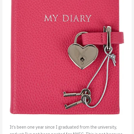
It’s been one year since I graduated from the university,