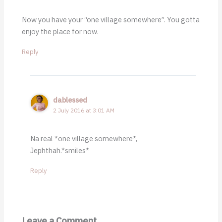
Now you have your “one village somewhere”. You gotta
enjoy the place for now.
Reply
dablessed
2 July 2016 at 3:01 AM
Na real *one village somewhere*,
Jephthah.*smiles*
Reply
Leave a Comment