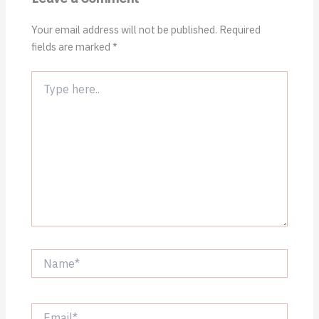
Your email address will not be published.
Required
fields are marked
*
Type
here..
Name*
Email*