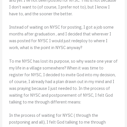
and yet I’ve not been posted for NYSC. This is not because
I don’t want to (of course, I prefer not to), but I know I
have to, and the sooner the better.
Instead of waiting on NYSC for posting, I got a job some
months after graduation , and I decided that wherever I
was posted for NYSC I would just redeploy to where I
work, what is the point in NYSC anyway?
To me NYSC has lost its purpose, so why waste one year of
my life in a village somewhere? When it was time to
register for NYSC, I decided to invite God into my decision,
of course, I already had a plan drawn out in my mind and I
was praying because I just needed to. In the process of
waiting for NYSC and postponement of NYSC, I felt God
talking to me through different means:
In the process of waiting for NYSC ( through the
postponing and all), I felt God talking to me through