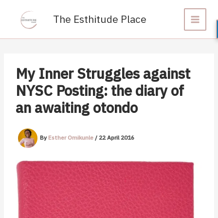
Skip
to
The Esthitude Place
content
My Inner Struggles against
NYSC Posting: the diary of
an awaiting otondo
By
Esther Omikunle
/
22 April 2016