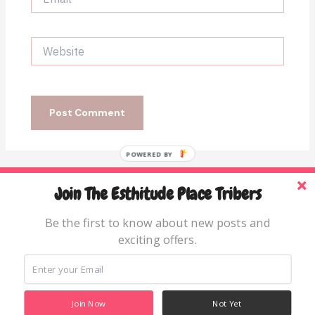
Website
POWERED BY
Join The Esthitude Place Tribers
Home
Blog
Be the first to know about new posts and
exciting offers.
Books & Resources
About
Join Now
Not Yet
Copyright © 2026 The Esthitude Place