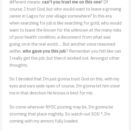
different means:
can’t you trust me on this one
? Of
course, I trust God, but who would want to leave a growing
career in Lagos for one village somewhere? In this era
when searching for job is like searching for gold, who would
want to leave the known for the unknown at the many risks
of poor health condition, a disconnect from what was
going on in the real world…. But another voice reasoned
within,
who gave you this job
? Remember you felt like can
I really get this job, but then it worked out. Amongst other
thoughts.
So I decided that I’m just gonna trust God on this, with my
eyes and ears wide open of course, I’m gonna let him steer
me in that direction He knows is best for me.
So come wherever NYSC posting may be, I’m gonna be
storming that place mightily.
So watch out SOD *, I’m
coming with my armors fully loaded.