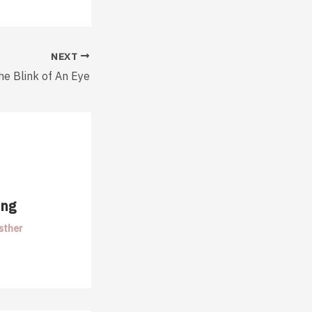
NEXT
he Blink of An Eye
ing
sther