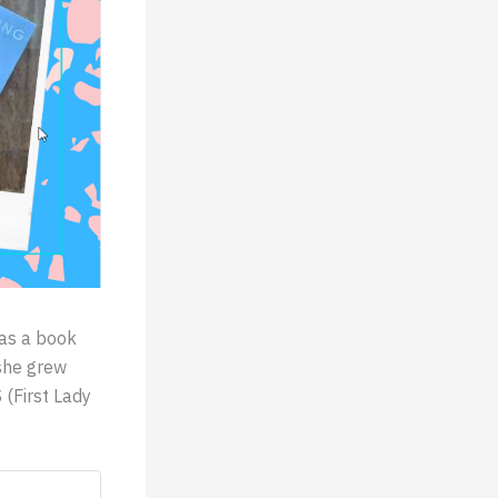
was a book
 she grew
 (First Lady