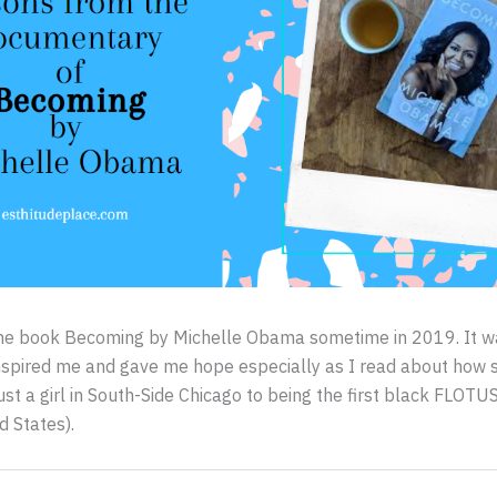
d the book Becoming by Michelle Obama sometime in 2019. It 
inspired me and gave me hope especially as I read about how
ust a girl in South-Side Chicago to being the first black FLOTUS
d States).