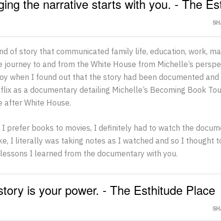
ing the narrative starts with you. - The Es
SH
ind of story that communicated family life, education, work, m
e journey to and from the White House from Michelle’s perspe
joy when I found out that the story had been documented and
tflix as a documentary detailing Michelle’s Becoming Book To
fe after White House.
I prefer books to movies, I definitely had to watch the docum
ike, I literally was taking notes as I watched and so I thought 
lessons I learned from the documentary with you.
story is your power. - The Esthitude Place
SH