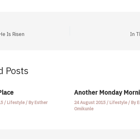
He Is Risen
In T
d Posts
Place
Another Monday Morn
15
/
Lifestyle
/ By
Esther
24 August 2015
/
Lifestyle
/ By
E
Omikunle