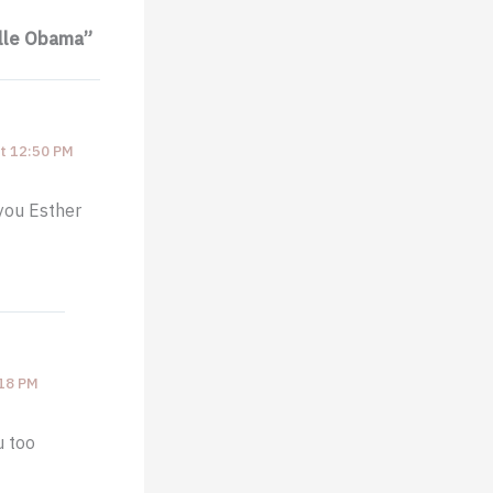
elle Obama”
t 12:50 PM
 you Esther
:18 PM
u too