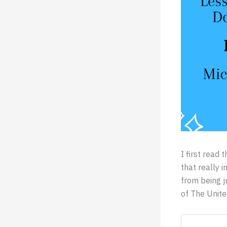
I first rea
that really 
from being j
of The Unite