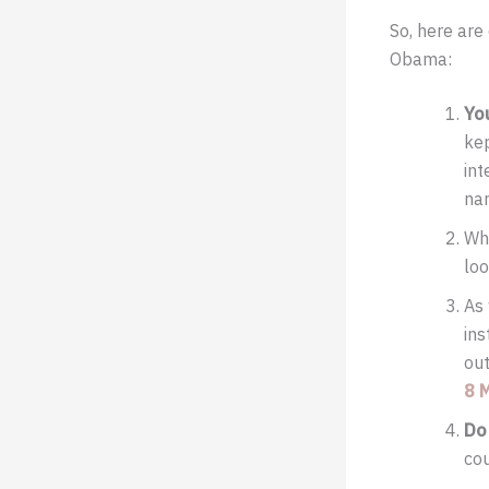
So, here ar
Obama:
Yo
kep
int
nar
Whe
loo
As 
ins
out
8 
Do
cou