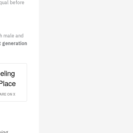
equal before
th male and
t generation
eling
Place
ARE ON X
ying