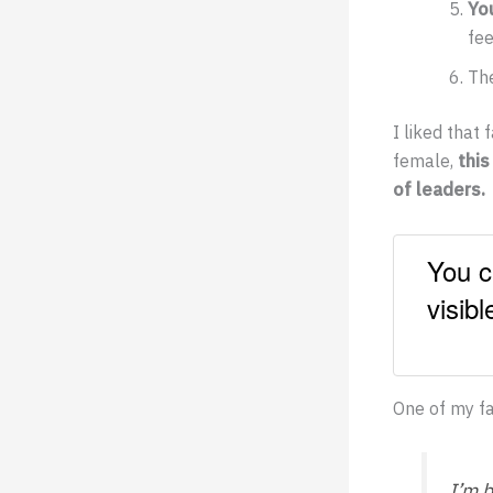
Yo
fee
The
I liked that
female,
this
of leaders.
You c
visib
One of my fa
I’m 