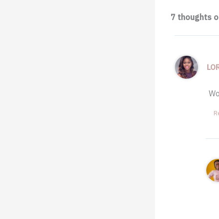
7 thoughts 
LO
Wo
R