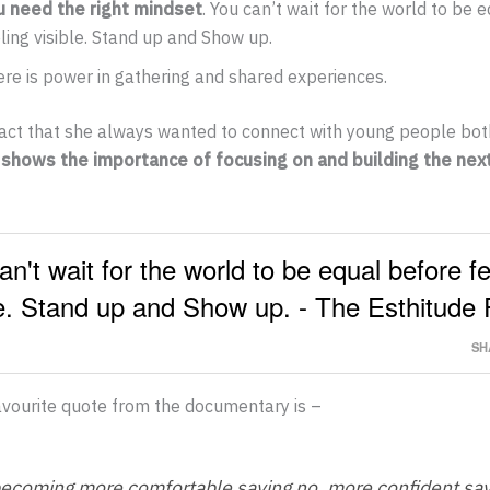
u need the right mindset
. You can’t wait for the world to be 
ling visible. Stand up and Show up.
re is power in gathering and shared experiences.
 fact that she always wanted to connect with young people bo
 shows the importance of focusing on and building the nex
an't wait for the world to be equal before fe
le. Stand up and Show up. - The Esthitude 
SH
vourite quote from the documentary is –
becoming more comfortable saying no, more confident sa