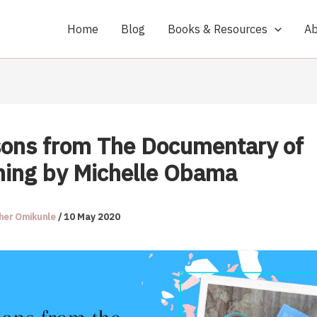
Home
Blog
Books & Resources
Ab
sons from The Documentary of
ing by Michelle Obama
her Omikunle
/
10 May 2020