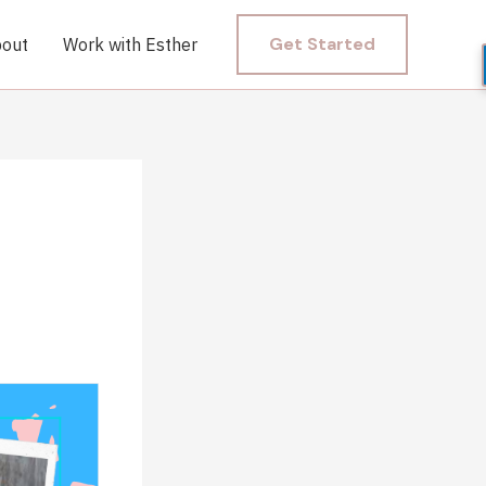
Get Started
out
Work with Esther