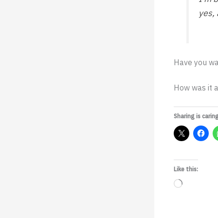
yes,
Have you wa
How was it a
Sharing is caring
Like this:
Loading…