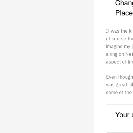
Chang
Place
It was the k
of course th
imagine my 
airing on Ne
aspect of li
Even though 
was great, l
some of the 
Your 