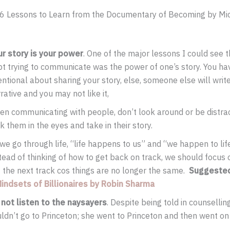
e 6 Lessons to Learn from the Documentary of Becoming by Mi
ur story is your power
. One of the major lessons I could see 
t trying to communicate was the power of one’s story. You ha
entional about sharing your story, else, someone else will writ
rative and you may not like it,
n communicating with people, don’t look around or be distrac
k them in the eyes and take in their story.
we go through life, “life happens to us” and “we happen to life
tead of thinking of how to get back on track, we should focus o
 the next track cos things are no longer the same.
Suggeste
Mindsets of Billionaires by Robin Sharma
 not listen to the naysayers
. Despite being told in counsellin
ldn’t go to Princeton; she went to Princeton and then went on