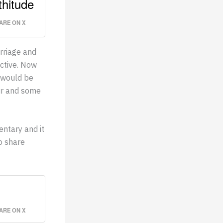
thitude
ARE ON X
arriage and
ctive. Now
 would be
ur and some
entary and it
to share
ARE ON X