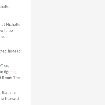
chelle
that Michelle
ve to be
e your
ted, instead,
”, so,
n figuring
d
Read:
The
g that she
 to Harvard.