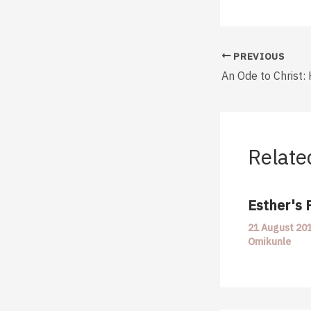
PREVIOUS
An Ode to Christ: 
Relate
Esther's 
21 August 20
Omikunle