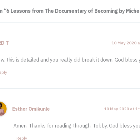
on “6 Lessons from The Documentary of Becoming by Mich
RD T
10 May 2020 a
w, this is detailed and you really did break it down. God bless
eply
Esther Omikunle
10 May 2020 at 1
Amen. Thanks for reading through, Tobby. God bless yo
Reply