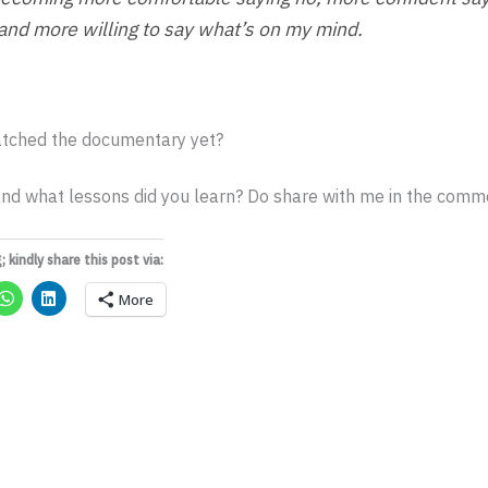
 and more willing to say what’s on my mind.
tched the documentary yet?
nd what lessons did you learn? Do share with me in the comme
; kindly share this post via:
More