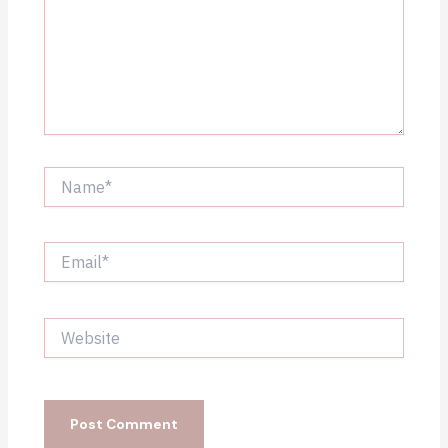
Name*
Email*
Website