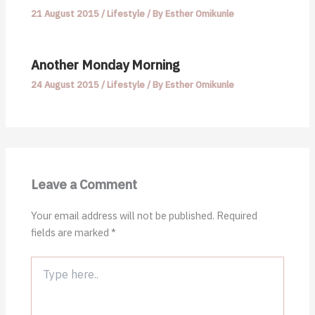
21 August 2015
/
Lifestyle
/ By
Esther Omikunle
Another Monday Morning
24 August 2015
/
Lifestyle
/ By
Esther Omikunle
Leave a Comment
Your email address will not be published.
Required
fields are marked
*
Type
here..