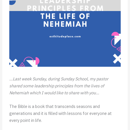
…Last week Sunday, during Sunday School, my pastor
shared some leadership principles from the lives of
Nehemiah which I would like to share with you…
The Bible is a book that transcends seasons and
generations and it is filled with lessons for everyone at
every point in life.