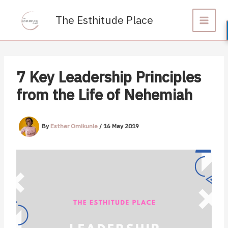
Skip
to
The Esthitude Place
content
7 Key Leadership Principles
from the Life of Nehemiah
By
Esther Omikunle
/
16 May 2019