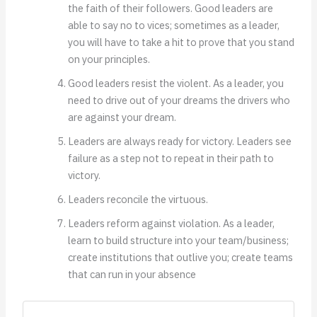
the faith of their followers. Good leaders are
able to say no to vices; sometimes as a leader,
you will have to take a hit to prove that you stand
on your principles.
Good leaders resist the violent. As a leader, you
need to drive out of your dreams the drivers who
are against your dream.
Leaders are always ready for victory. Leaders see
failure as a step not to repeat in their path to
victory.
Leaders reconcile the virtuous.
Leaders reform against violation. As a leader,
learn to build structure into your team/business;
create institutions that outlive you; create teams
that can run in your absence