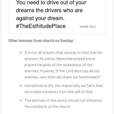
You need to drive out of your
dreams the drivers who are
against your dream.
#TheEsthitudePlace
SHARE ON X
Other lessons from church on Sunday:
It is not all prayers that we pray to God that He
answers. At a time, Nehemiah prayed some
prayers because of the wickedness of the
enemies, however, If the Lord destroys all our
enemies, who then will share our testimonies?
Sometimes in life, the reason why we fail is that
we isolate ourselves from the will of God.
The attitude of the world, should not influence
the standards of the church.