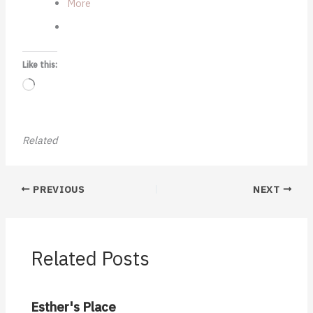
More
Like this:
Loading…
Related
PREVIOUS
NEXT
Related Posts
Esther's Place