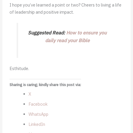
I hope you’ve learned a point or two? Cheers to living a life
of leadership and positive impact.
Suggested Read:
How to ensure you
daily read your Bible
Esthitude.
Sharing is caring; kindly share this post via:
X
Facebook
WhatsApp
LinkedIn