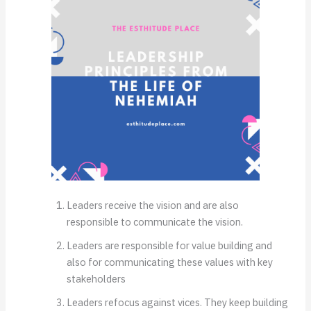
Leaders receive the vision and are also
responsible to communicate the vision.
Leaders are responsible for value building and
also for communicating these values with key
stakeholders
Leaders refocus against vices. They keep building