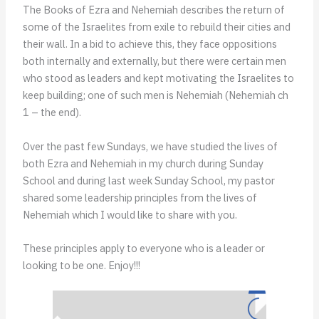
The Books of Ezra and Nehemiah describes the return of
some of the Israelites from exile to rebuild their cities and
their wall. In a bid to achieve this, they face oppositions
both internally and externally, but there were certain men
who stood as leaders and kept motivating the Israelites to
keep building; one of such men is Nehemiah (Nehemiah ch
1 – the end).
Over the past few Sundays, we have studied the lives of
both Ezra and Nehemiah in my church during Sunday
School and during last week Sunday School, my pastor
shared some leadership principles from the lives of
Nehemiah which I would like to share with you.
These principles apply to everyone who is a leader or
looking to be one. Enjoy!!!