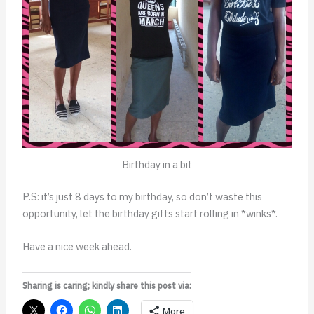
Birthday in a bit
P.S: it’s just 8 days to my birthday, so don’t waste this
opportunity, let the birthday gifts start rolling in *winks*.
Have a nice week ahead.
Sharing is caring; kindly share this post via:
More