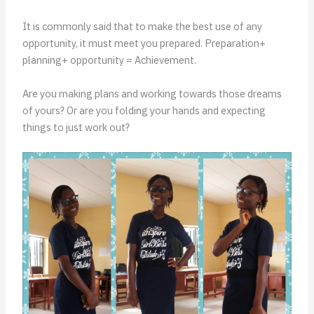
It is commonly said that to make the best use of any
opportunity, it must meet you prepared. Preparation+
planning+ opportunity = Achievement.
Are you making plans and working towards those dreams
of yours? Or are you folding your hands and expecting
things to just work out?