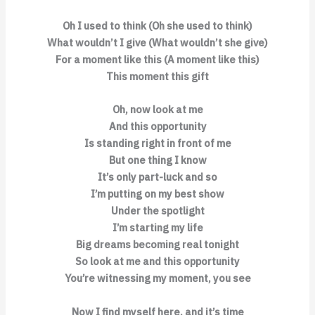
Oh I used to think (Oh she used to think)
What wouldn’t I give (What wouldn’t she give)
For a moment like this (A moment like this)
This moment this gift
Oh, now look at me
And this opportunity
Is standing right in front of me
But one thing I know
It’s only part-luck and so
I’m putting on my best show
Under the spotlight
I’m starting my life
Big dreams becoming real tonight
So look at me and this opportunity
You’re witnessing my moment, you see
Now I find myself here, and it’s time