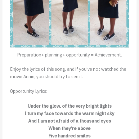
Preparation+ planning+ opportunity = Achievement.
Enjoy the lyrics of this song, and if you’ve not watched the
movie Annie, you should try to see it.
Opportunity Lyrics:
Under the glow, of the very bright lights
I turn my face towards the warm night sky
And I am not afraid of a thousand eyes
When they’re above
Five hundred smiles