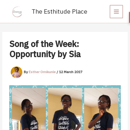
Skip
to
The Esthitude Place
content
Song of the Week:
Opportunity by Sia
By
Esther Omikunle
/
12 March 2017