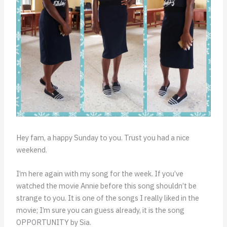
Hey fam, a happy Sunday to you. Trust you had a nice
weekend.
I’m here again with my song for the week. If you’ve
watched the movie Annie before this song shouldn’t be
strange to you. It is one of the songs I really liked in the
movie; I’m sure you can guess already, it is the song
OPPORTUNITY by Sia.