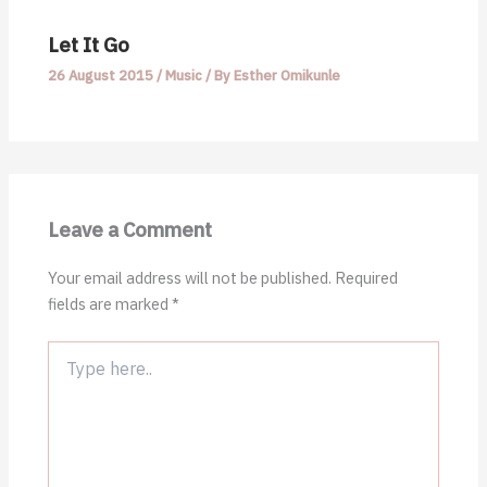
Let It Go
26 August 2015
/
Music
/ By
Esther Omikunle
Leave a Comment
Your email address will not be published.
Required
fields are marked
*
Type
here..