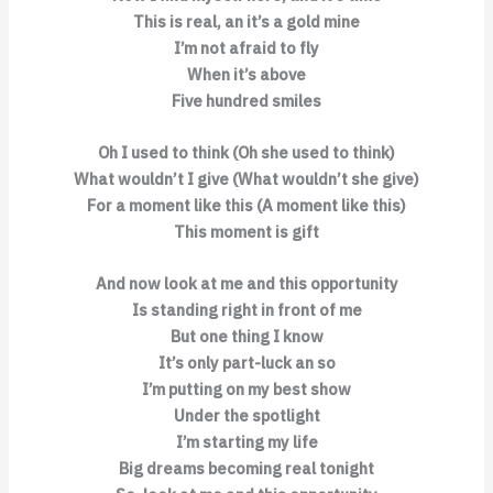
This is real, an it’s a gold mine
I’m not afraid to fly
When it’s above
Five hundred smiles
Oh I used to think (Oh she used to think)
What wouldn’t I give (What wouldn’t she give)
For a moment like this (A moment like this)
This moment is gift
And now look at me and this opportunity
Is standing right in front of me
But one thing I know
It’s only part-luck an so
I’m putting on my best show
Under the spotlight
I’m starting my life
Big dreams becoming real tonight