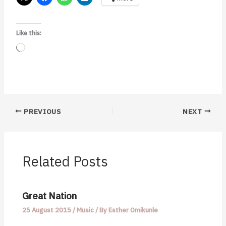
Like this:
Loading…
PREVIOUS
NEXT
Related Posts
Great Nation
25 August 2015
/
Music
/ By
Esther Omikunle