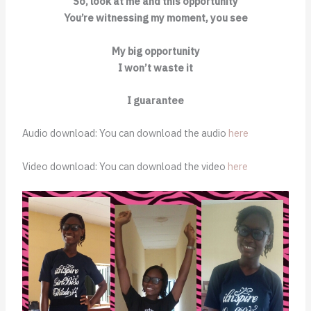
So, look at me and this opportunity
You’re witnessing my moment, you see
My big opportunity
I won’t waste it
I guarantee
Audio download: You can download the audio
here
Video download: You can download the video
here