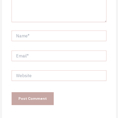
Name*
Email*
Website