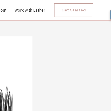
Get Started
out
Work with Esther