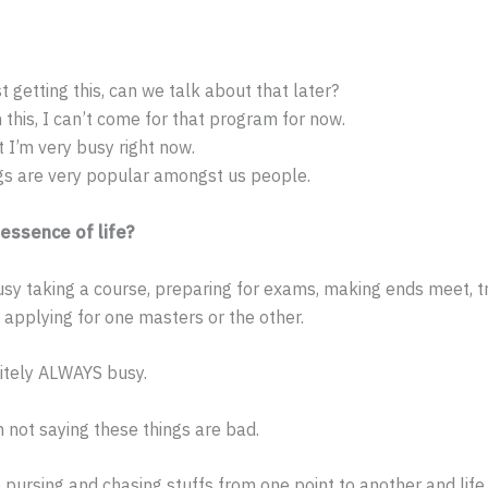
t getting this, can we talk about that later?
n this, I can’t come for that program for now.
t I’m very busy right now.
gs are very popular amongst us people.
 essence of life?
sy taking a course, preparing for exams, making ends meet, tr
 applying for one masters or the other.
itely ALWAYS busy.
m not saying these things are bad.
pursing and chasing stuffs from one point to another and life