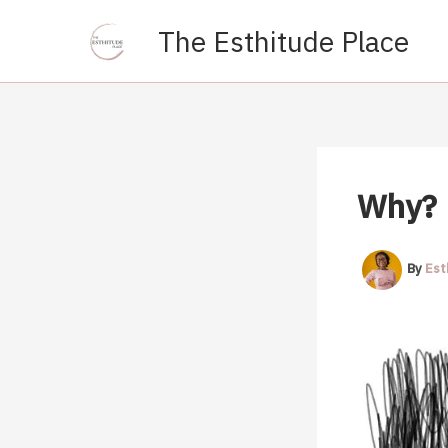
Skip
The Esthitude Place
to
content
Why?
By
Est