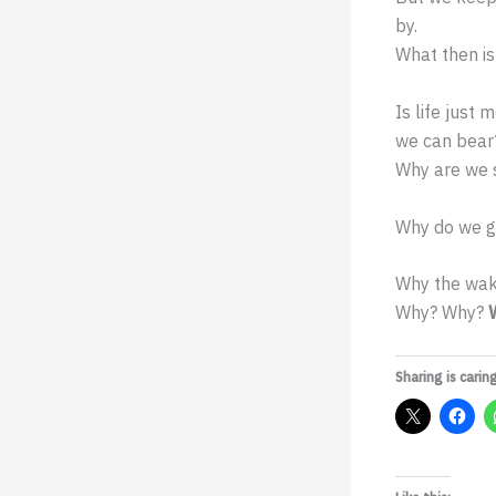
by.
What then is 
Is life just
we can bear
Why are we s
Why do we go
Why the wak
Why? Why?
Sharing is caring