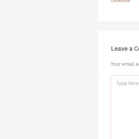
Omikunle
Leave a 
Your email a
Type
here..