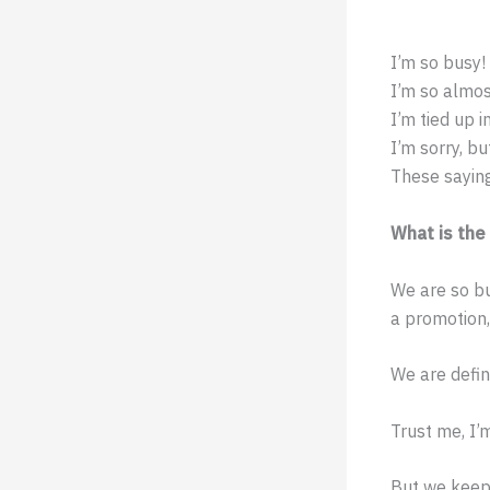
I’m so busy!
I’m so almos
I’m tied up i
I’m sorry, bu
These sayin
What is the
We are so bu
a promotion,
We are defin
Trust me, I’
But we keep 