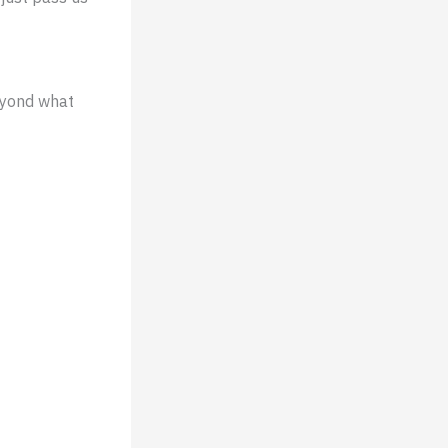
eyond what