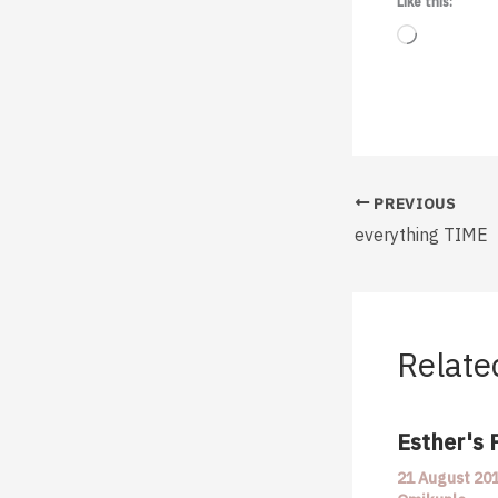
Like this:
Loading…
PREVIOUS
everything TIME
Relate
Esther's 
21 August 20