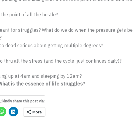
the point of all the hustle?
 meant for struggles? What do we do when the pressure gets b
?
o dead serious about getting multiple degrees?
 thru all the stress (and the cycle just continues daily)?
ing up at 4am and sleeping by 12am?
What is the essence of life struggles
?
; kindly share this post via:
More