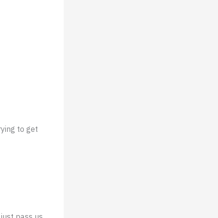
ying to get
 just pass us