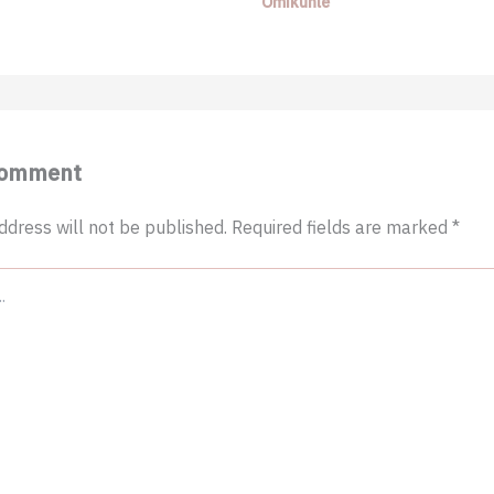
Omikunle
Comment
ddress will not be published.
Required fields are marked
*