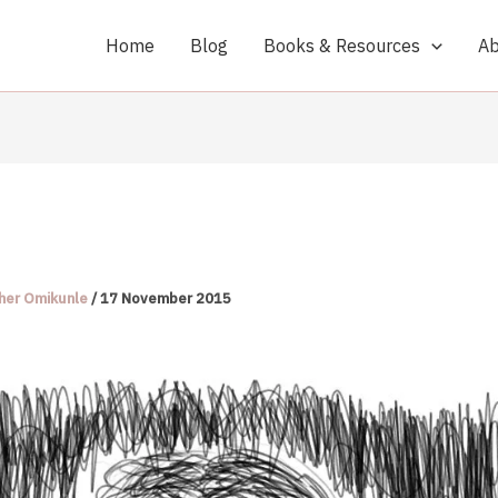
Home
Blog
Books & Resources
Ab
her Omikunle
/
17 November 2015