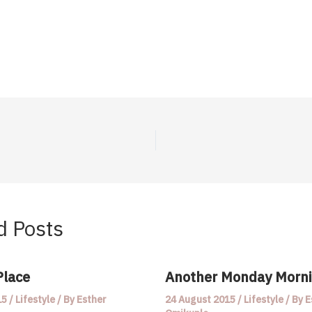
d Posts
Place
Another Monday Morn
15
/
Lifestyle
/ By
Esther
24 August 2015
/
Lifestyle
/ By
E