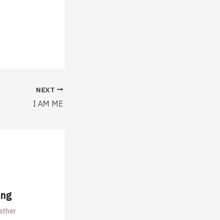
NEXT
I AM ME
ing
sther