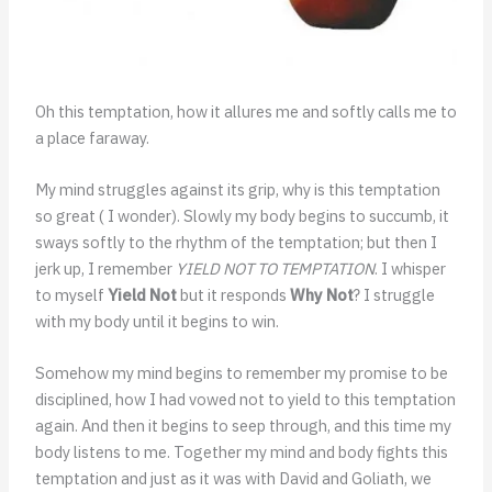
Oh this temptation, how it allures me and softly calls me to
a place faraway.
My mind struggles against its grip, why is this temptation
so great ( I wonder). Slowly my body begins to succumb, it
sways softly to the rhythm of the temptation; but then I
jerk up, I remember
YIELD NOT TO TEMPTATION
. I whisper
to myself
Yield Not
but it responds
Why Not
? I struggle
with my body until it begins to win.
Somehow my mind begins to remember my promise to be
disciplined, how I had vowed not to yield to this temptation
again. And then it begins to seep through, and this time my
body listens to me. Together my mind and body fights this
temptation and just as it was with David and Goliath, we