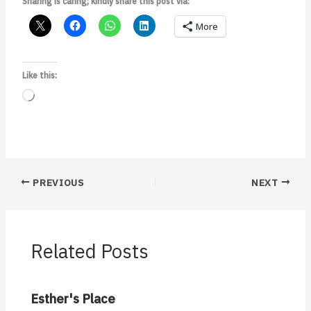
Sharing is caring; kindly share this post via:
More
Like this:
Loading…
PREVIOUS
NEXT
Related Posts
Esther's Place