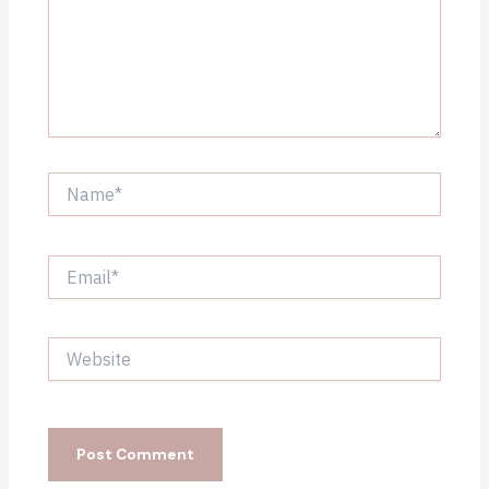
Name*
Email*
Website