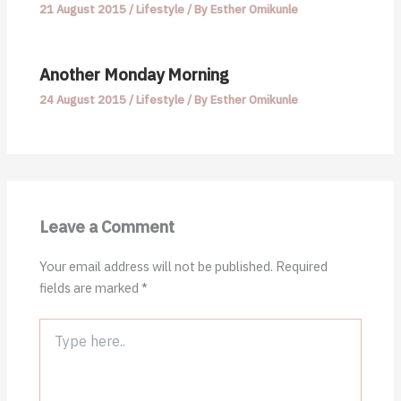
21 August 2015
/
Lifestyle
/ By
Esther Omikunle
Another Monday Morning
24 August 2015
/
Lifestyle
/ By
Esther Omikunle
Leave a Comment
Your email address will not be published.
Required
fields are marked
*
Type
here..