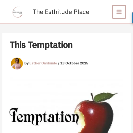
Skip
to
The Esthitude Place
content
This Temptation
By
Esther Omikunle
/
13 October 2015