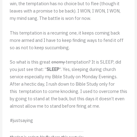
win, the temptation has no choice but to flee (though it
leaves with a promise to be back). I WON, I WON, I WON,
my mind sang. The battle is won for now.
This temptation is a recurring one, it keeps coming back
more armed and I have to keep finding ways to fend it off
so as not to keep succumbing.
So what is this great
enemy
temptation? It is SLEEP, did
you just see that: “
SLEEP
“. Yes, sleeping during church
service especially my Bible Study on Monday Evenings.
After a hectic day, I rush down to Bible Study only for
this temptation to come knocking. I used to overcome this
by going to stand at the back, but this days it doesn’t even
almost allow me to stand before firing at me.
#justsaying