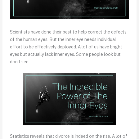
Scientists have done their best to help correct the defects
of the human eyes. But the inner eye needs individual
effort to be effectively deployed. A lot of us have bright
eyes but actually lack inner eyes. Some people look but
don’t see.
Statistics reveals that divorce is indeed on the rise. A lot of