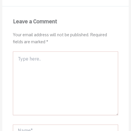
Leave a Comment
Your email address will not be published.
Required
fields are marked
*
Type
here..
Name*