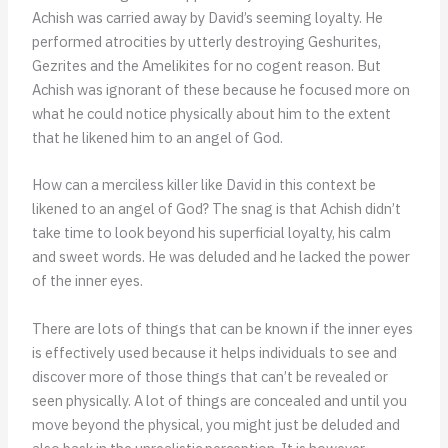
Achish was carried away by David’s seeming loyalty. He
performed atrocities by utterly destroying Geshurites,
Gezrites and the Amelikites for no cogent reason. But
Achish was ignorant of these because he focused more on
what he could notice physically about him to the extent
that he likened him to an angel of God.
How can a merciless killer like David in this context be
likened to an angel of God? The snag is that Achish didn’t
take time to look beyond his superficial loyalty, his calm
and sweet words. He was deluded and he lacked the power
of the inner eyes.
There are lots of things that can be known if the inner eyes
is effectively used because it helps individuals to see and
discover more of those things that can’t be revealed or
seen physically. A lot of things are concealed and until you
move beyond the physical, you might just be deluded and