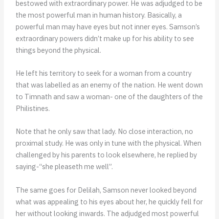
bestowed with extraordinary power. He was adjudged to be
the most powerful man in human history. Basically, a
powerful man may have eyes but not inner eyes. Samson’s
extraordinary powers didn’t make up for his ability to see
things beyond the physical.
He left his territory to seek for a woman from a country
that was labelled as an enemy of the nation. He went down
to Timnath and saw a woman- one of the daughters of the
Philistines.
Note that he only saw that lady. No close interaction, no
proximal study. He was only in tune with the physical. When
challenged by his parents to look elsewhere, he replied by
saying-“she pleaseth me well”.
The same goes for Delilah, Samson never looked beyond
what was appealing to his eyes about her, he quickly fell for
her without looking inwards. The adjudged most powerful