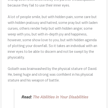
because they fail to use their inner eyes.
A lot of people smile, but with hidden pain, some care but
with hidden jealousy and hatred, some pray but with laden
curses, others render help but with hidden anger, some
weep with you, but with in-depth joy and happiness,
however, some show love to you, but with hidden agenda
of plotting your downfall. So it takes an individual with an
inner eyes to be able to discern and not be swept by the
physicality.
Goliath was brainwashed by the physical stature of David.
He, being huge and strong was confident in his physical
stature and his weapon of battle.
Read:
The Abilities in Your Disabilities