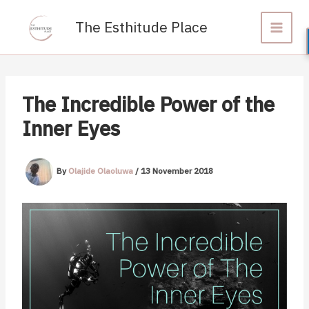
Skip
to
The Esthitude Place
content
The Incredible Power of the
Inner Eyes
By
Olajide Olaoluwa
/
13 November 2018