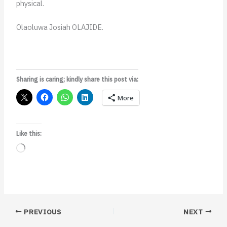
physical.
Olaoluwa Josiah OLAJIDE.
Sharing is caring; kindly share this post via:
More
Like this:
Loading…
PREVIOUS
NEXT