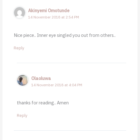
Akinyemi Omotunde
14 November 2018 at 2:54 PM
Nice piece.. Inner eye singled you out from others..
Reply
Olaoluwa
14 November 2018 at 4:04 PM
thanks for reading.. Amen
Reply