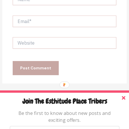
Email*
Website
Join The Esthitude Place Tribers
Home
Blog
Be the first to know about new posts and
exciting offers.
Books & Resources