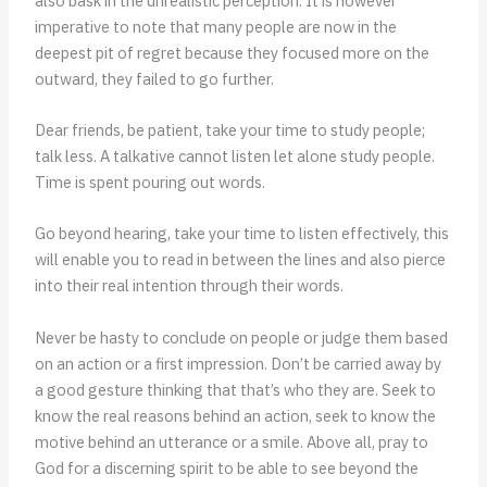
also bask in the unrealistic perception. It is however
imperative to note that many people are now in the
deepest pit of regret because they focused more on the
outward, they failed to go further.
Dear friends, be patient, take your time to study people;
talk less. A talkative cannot listen let alone study people.
Time is spent pouring out words.
Go beyond hearing, take your time to listen effectively, this
will enable you to read in between the lines and also pierce
into their real intention through their words.
Never be hasty to conclude on people or judge them based
on an action or a first impression. Don’t be carried away by
a good gesture thinking that that’s who they are. Seek to
know the real reasons behind an action, seek to know the
motive behind an utterance or a smile. Above all, pray to
God for a discerning spirit to be able to see beyond the