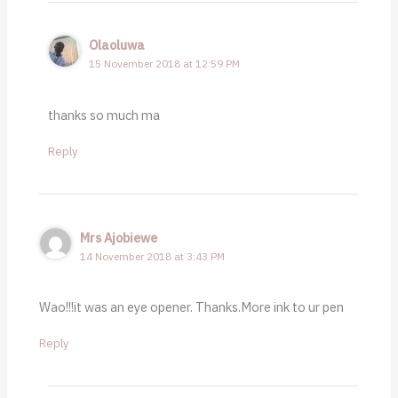
Olaoluwa
15 November 2018 at 12:59 PM
thanks so much ma
Reply
Mrs Ajobiewe
14 November 2018 at 3:43 PM
Wao!!!it was an eye opener. Thanks.More ink to ur pen
Reply