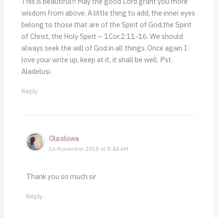
This is beautiful!!! May the good Lord grant you more
wisdom from above. A little thing to add, the inner eyes
belong to those that are of the Spirit of God,the Spirit
of Christ, the Holy Spirit – 1Cor.2:11-16. We should
always seek the will of God in all things. Once again I
love your write up, keep at it, it shall be well. Pst.
Aladelusi.
Reply
Olaoluwa
16 November 2018 at 8:44 AM
Thank you so much sir
Reply