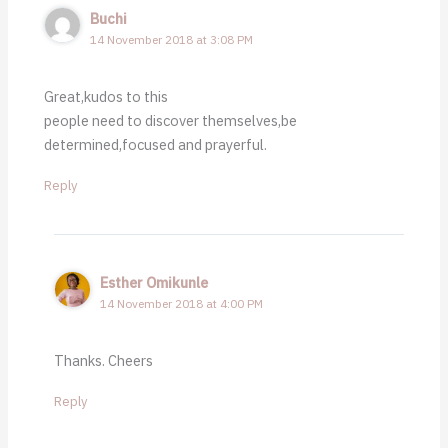
Buchi
14 November 2018 at 3:08 PM
Great,kudos to this
people need to discover themselves,be
determined,focused and prayerful.
Reply
Esther Omikunle
14 November 2018 at 4:00 PM
Thanks. Cheers
Reply