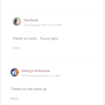
Olaoluwa
15 November 2018 at 1:01 PM
thanks so much… You so right
Reply
Gbenga Adesanya
18 November 2018 at 1:11 AM
Thanks for the write-up.
Reply