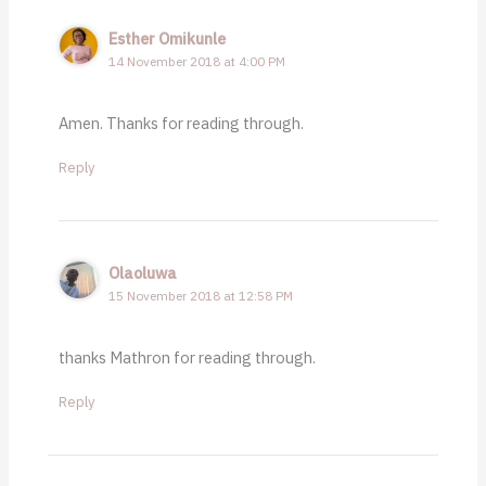
Esther Omikunle
14 November 2018 at 4:00 PM
Amen. Thanks for reading through.
Reply
Olaoluwa
15 November 2018 at 12:58 PM
thanks Mathron for reading through.
Reply