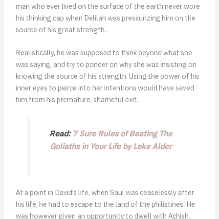
man who ever lived on the surface of the earth never wore
his thinking cap when Delilah was pressurizing him on the
source of his great strength.
Realistically, he was supposed to think beyond what she
was saying, and try to ponder on why she was insisting on
knowing the source of his strength. Using the power of his
inner eyes to pierce into her intentions would have saved
him from his premature, shameful exit.
Read:
7 Sure Rules of Beating The
Goliaths in Your Life by Leke Alder
At a point in David’s life, when Saul was ceaselessly after
his life, he had to escape to the land of the philistines. He
was however given an opportunity to dwell with Achish.