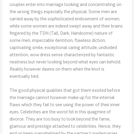
couples enter into marriage looking and concentrating on
the wrong things especially the physical. Some men are
carried away by the sophisticated endowment of women,
while some women are indeed swept away and their brains
fingered by the TDH (Tall, Dark, Handsome) nature of
some men, impeccable dentition, flawless diction,
captivating smile, exceptional caring attitude, undivided
attention, wow dress sense characterized by fantastic
neatness but never looking beyond what eyes can behold.
Reality however dawns on them when the knot is
eventually tied.
The good physical qualities that got them excited before
the marriage cannot however make up for the internal
flaws which they fail to see using the power of their inner
eyes. Celebrities are the worst hit in this quagmire of
divorce. They are too busy to look beyond the fame,
glamour and prestige attached to celebrities. Hence, they
end up been overwhelmed by the partner’s inadequacies