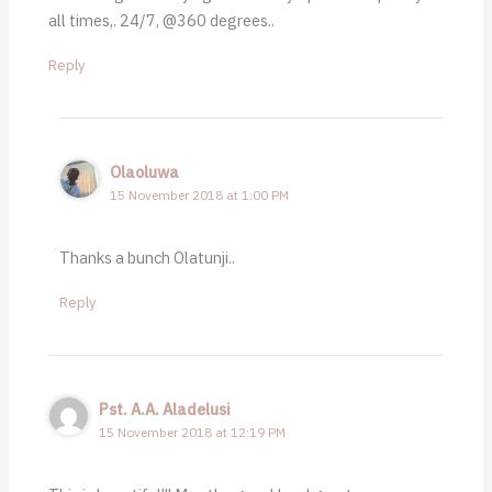
all times,. 24/7, @360 degrees..
Reply
Olaoluwa
15 November 2018 at 1:00 PM
Thanks a bunch Olatunji..
Reply
Pst. A.A. Aladelusi
15 November 2018 at 12:19 PM