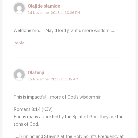
Olajide olamide
14 November 2018 at 10:26 PM
Weldone bro….. May d lord grant u more wisdom……
Reply
Olatunji
15 November 2018 at 1:35 AM
This is impactful.., more of God’s wisdom sir.
Romans 8:14 (KJV).
For as many as are led by the Spirit of God, they are the
sons of God.
…..Tunning and Staying at the Holy Spirit’s Frequency at