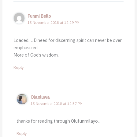
Funmi Bello
15 November 2018 at 12:29 PM
Loaded…. D need for discerning spirit can never be over
emphasized.
More of God’s wisdom.
Reply
Olaoluwa
15 November 2018 at 12:57 PM
thanks for reading through Olufunmilayo..
Reply