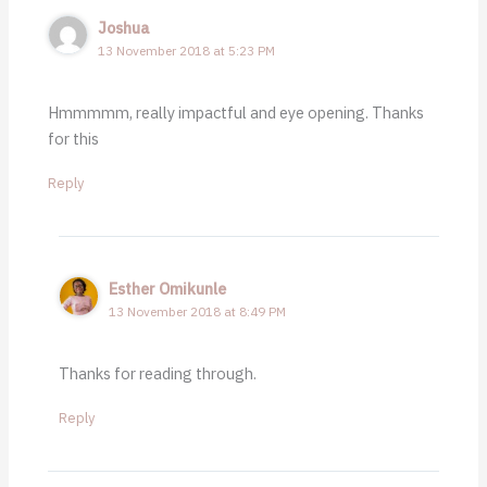
Joshua
13 November 2018 at 5:23 PM
Hmmmmm, really impactful and eye opening. Thanks
for this
Reply
Esther Omikunle
13 November 2018 at 8:49 PM
Thanks for reading through.
Reply