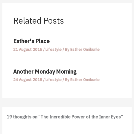
Related Posts
Esther's Place
21 August 2015
/
Lifestyle
/ By
Esther Omikunle
Another Monday Morning
24 August 2015
/
Lifestyle
/ By
Esther Omikunle
19 thoughts on “The Incredible Power of the Inner Eyes”