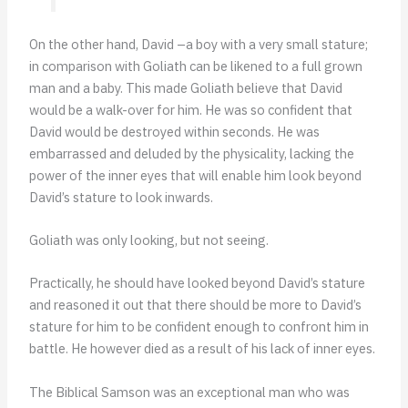
On the other hand, David –a boy with a very small stature;
in comparison with Goliath can be likened to a full grown
man and a baby. This made Goliath believe that David
would be a walk-over for him. He was so confident that
David would be destroyed within seconds. He was
embarrassed and deluded by the physicality, lacking the
power of the inner eyes that will enable him look beyond
David’s stature to look inwards.
Goliath was only looking, but not seeing.
Practically, he should have looked beyond David’s stature
and reasoned it out that there should be more to David’s
stature for him to be confident enough to confront him in
battle. He however died as a result of his lack of inner eyes.
The Biblical Samson was an exceptional man who was