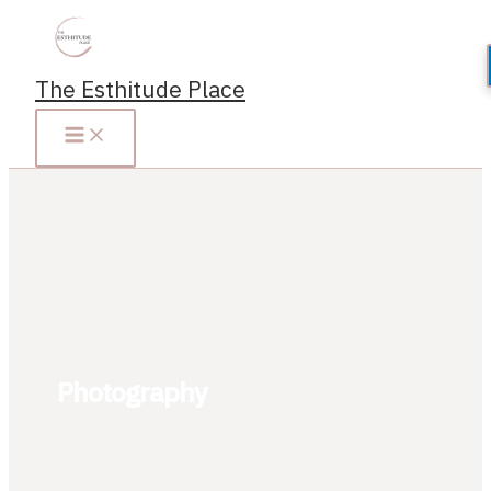
Skip
to
content
The Esthitude Place
Photography