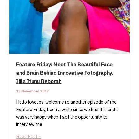
Feature Friday: Meet The Beautiful Face
and Brain Behind Innovative Fotography,
Ijila Itunu Deborah
17 November 2017
Hello lovelies, welcome to another episode of the
Feature Friday, been a while since we had this and I
was very happy when I got the opportunity to
interview the
Feature
Read Post »