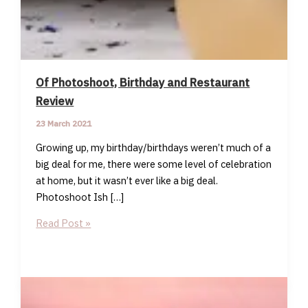
Of Photoshoot, Birthday and Restaurant
Review
23 March 2021
Growing up, my birthday/birthdays weren’t much of a
big deal for me, there were some level of celebration
at home, but it wasn’t ever like a big deal.
Photoshoot Ish […]
Of
Read Post »
Photoshoot,
Birthday
and
Restaurant
Review