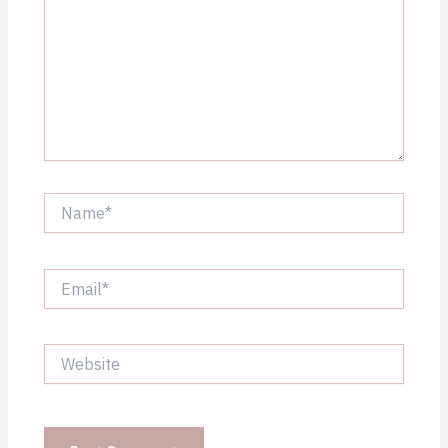
Name*
Email*
Website