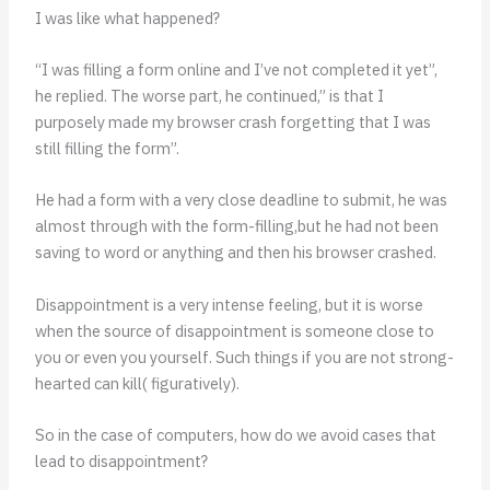
I was like what happened?
“I was filling a form online and I’ve not completed it yet”,
he replied. The worse part, he continued,” is that I
purposely made my browser crash forgetting that I was
still filling the form”.
He had a form with a very close deadline to submit, he was
almost through with the form-filling,but he had not been
saving to word or anything and then his browser crashed.
Disappointment is a very intense feeling, but it is worse
when the source of disappointment is someone close to
you or even you yourself. Such things if you are not strong-
hearted can kill( figuratively).
So in the case of computers, how do we avoid cases that
lead to disappointment?