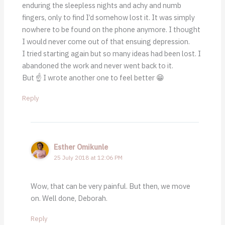
enduring the sleepless nights and achy and numb
fingers, only to find I’d somehow lost it. It was simply
nowhere to be found on the phone anymore. I thought
I would never come out of that ensuing depression.
I tried starting again but so many ideas had been lost. I
abandoned the work and never went back to it.
But ☝ I wrote another one to feel better 😁
Reply
Esther Omikunle
25 July 2018 at 12:06 PM
Wow, that can be very painful. But then, we move
on. Well done, Deborah.
Reply