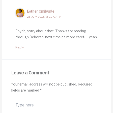
Esther Omikunle
25 July 2018 at 12:07 PM
Ehyah, sorry about that. Thanks for reading
through Deborah, next time be more careful, yeah.
Reply
Leave a Comment
Your email address will not be published.
Required
fields are marked
*
Type
here..