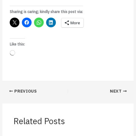
Sharing is caring; kindly share this post via:
More
Like this:
Loading…
PREVIOUS
NEXT
Related Posts