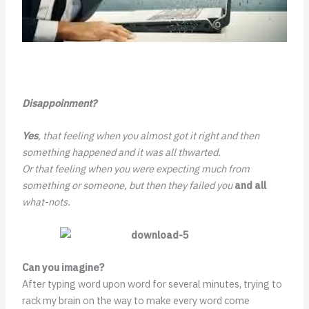
Disappoinment?
Yes
, that feeling when you almost got it right and then
something happened and it was all thwarted.
Or that feeling when you were expecting much from
something or someone, but then they failed you
and all
what-nots.
Can you imagine?
After typing word upon word for several minutes, trying to
rack my brain on the way to make every word come