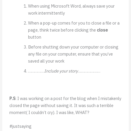
When using Microsoft Word, always save your
work intermittently
When a pop-up comes for you to close a file or a
page, think twice before clicking the
close
button
Before shutting down your computer or closing
any file on your computer, ensure that you’ve
saved all your work
……………
Include your story
…………………
P.S
: I was working on a post for the blog when I mistakenly
closed the page without saving it. It was such a terrible
moment( I couldn’t cry). I was like, WHAT?
#justsaying