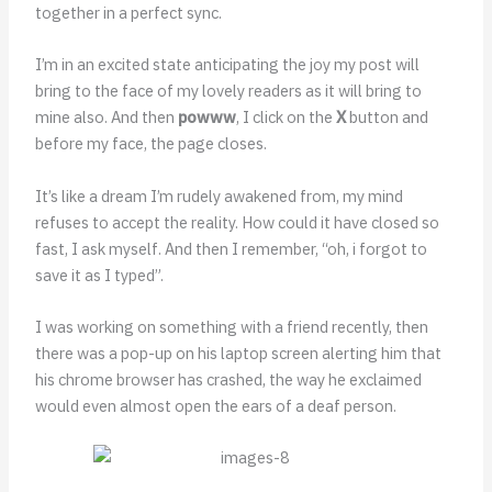
together in a perfect sync.
I’m in an excited state anticipating the joy my post will
bring to the face of my lovely readers as it will bring to
mine also. And then
powww
, I click on the
X
button and
before my face, the page closes.
It’s like a dream I’m rudely awakened from, my mind
refuses to accept the reality. How could it have closed so
fast, I ask myself. And then I remember, “oh, i forgot to
save it as I typed”.
I was working on something with a friend recently, then
there was a pop-up on his laptop screen alerting him that
his chrome browser has crashed, the way he exclaimed
would even almost open the ears of a deaf person.