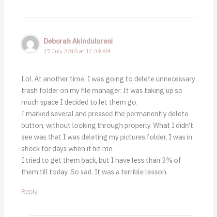
Deborah Akindulureni
17 July 2018 at 11:39 AM
Lol. At another time, I was going to delete unnecessary
trash folder on my file manager. It was taking up so
much space I decided to let them go.
I marked several and pressed the permanently delete
button, without looking through properly. What I didn’t
see was that I was deleting my pictures folder. I was in
shock for days when it hit me.
I tried to get them back, but I have less than 3% of
them till today. So sad. It was a terrible lesson.
Reply