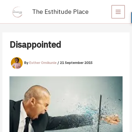
Skip
to
The Esthitude Place
content
Disappointed
By
Esther Omikunle
/
21 September 2015