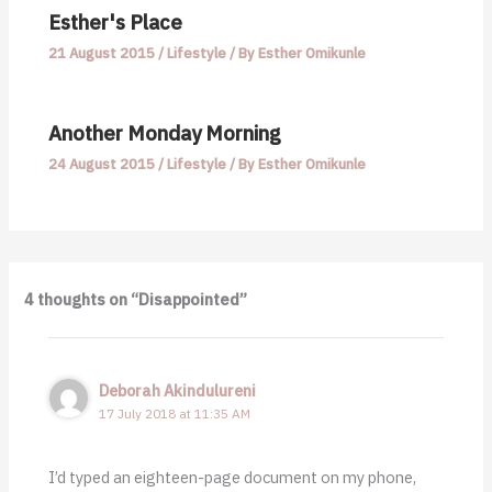
Esther's Place
21 August 2015
/
Lifestyle
/ By
Esther Omikunle
Another Monday Morning
24 August 2015
/
Lifestyle
/ By
Esther Omikunle
4 thoughts on “Disappointed”
Deborah Akindulureni
17 July 2018 at 11:35 AM
I’d typed an eighteen-page document on my phone,