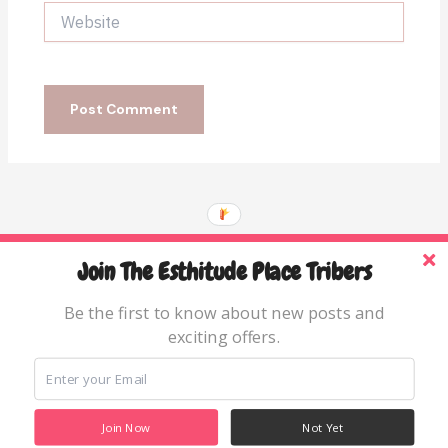
Website
Join The Esthitude Place Tribers
Home
Blog
Be the first to know about new posts and
exciting offers.
Books & Resources
About
Join Now
Not Yet
Copyright © 2026 The Esthitude Place