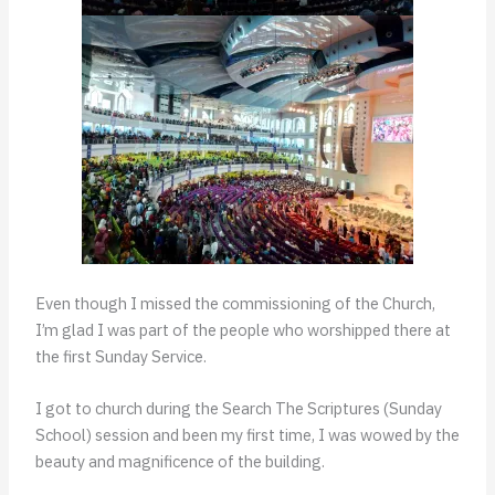
Even though I missed the commissioning of the Church,
I’m glad I was part of the people who worshipped there at
the first Sunday Service.
I got to church during the Search The Scriptures (Sunday
School) session and been my first time, I was wowed by the
beauty and magnificence of the building.