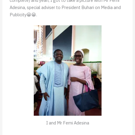
complete) and yeah, I got to take a picture with Mr Femi
Adesina, special adviser to President Buhari on Media and
Publicity😀😀.
I and Mr Femi Adesina