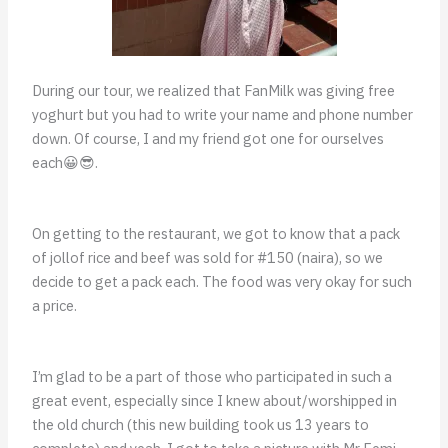
During our tour, we realized that FanMilk was giving free
yoghurt but you had to write your name and phone number
down. Of course, I and my friend got one for ourselves
each😀😎.
On getting to the restaurant, we got to know that a pack
of jollof rice and beef was sold for #150 (naira), so we
decide to get a pack each. The food was very okay for such
a price.
I’m glad to be a part of those who participated in such a
great event, especially since I knew about/worshipped in
the old church (this new building took us 13 years to