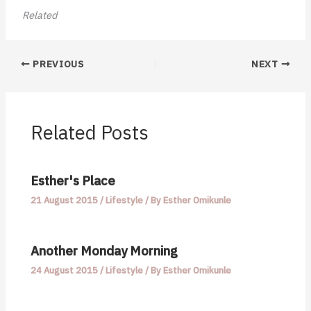
Related
PREVIOUS
NEXT
Related Posts
Esther's Place
21 August 2015
/
Lifestyle
/ By
Esther Omikunle
Another Monday Morning
24 August 2015
/
Lifestyle
/ By
Esther Omikunle