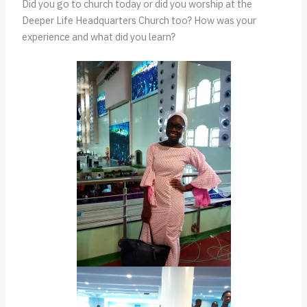
Did you go to church today or did you worship at the
Deeper Life Headquarters Church too? How was your
experience and what did you learn?