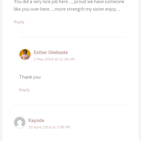
You did a very nice job here…., proud we have someone
like you over here…, more strength my sister enjoy….
Reply
Esther Omikunle
2 May 2018 at 11:08 AM
Thank you
Reply
Kayode
30 April 2018 at 3:08 PM