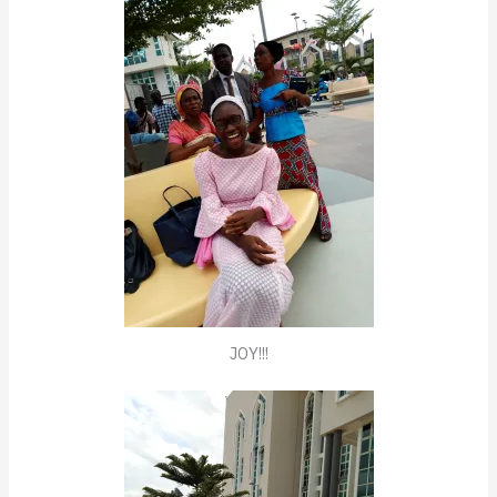
JOY!!!