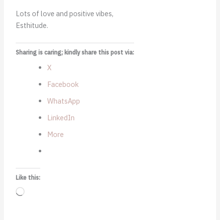
Lots of love and positive vibes,
Esthitude.
Sharing is caring; kindly share this post via:
X
Facebook
WhatsApp
LinkedIn
More
Like this:
Loading…