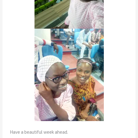
Have a beautiful week ahead.