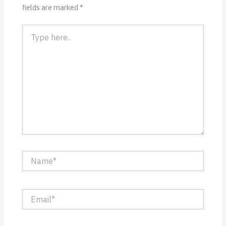
fields are marked
*
Type
here..
Name*
Email*