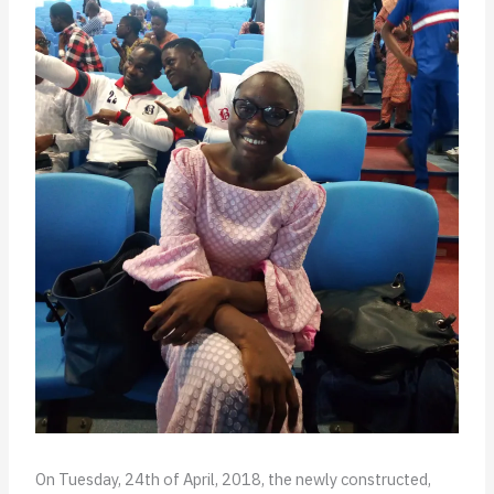
On Tuesday, 24th of April, 2018, the newly constructed,