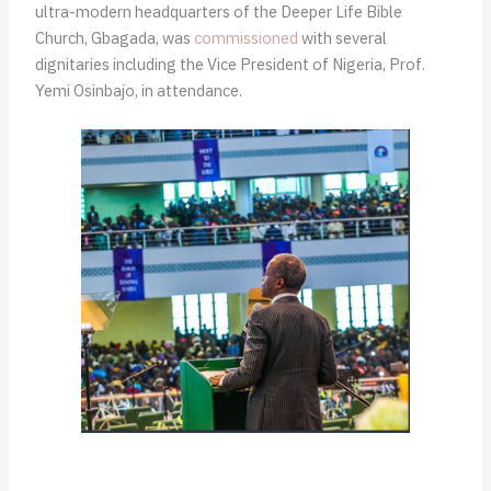
ultra-modern headquarters of the Deeper Life Bible
Church, Gbagada, was
commissioned
with several
dignitaries including the Vice President of Nigeria, Prof.
Yemi Osinbajo, in attendance.