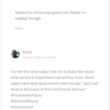
Indeed the service was great.Lols, thanks for
reading through.
Reply
Victor
29 April 2018 at 10:02 PM
For the first time today I felt not to leave the church
after service & stayed back over an hour more. Now I
understand what david mearnt when he said ” And I will
dwell in the house of the Lord forever and ever”.
#ForetasteOfGlory
#GloriousBeauty
#JesusIsLord