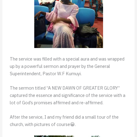
The service was filled with a special aura and was wrapped
up by a powerful sermon and prayer by the General
Superintendent, Pastor W.F Kumuyi.
The sermon titled “A NEW DAWN OF GREATER GLORY”
captured the essence and significance of the service with a
lot of God’s promises affirmed and re-affirmed.
After the service, I and my friend did a small tour of the
church, with pictures of course😀.