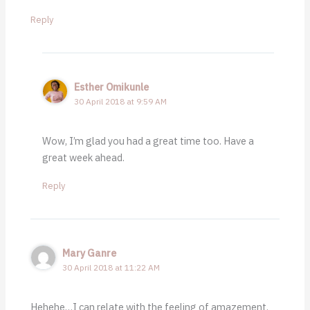
Reply
Esther Omikunle
30 April 2018 at 9:59 AM
Wow, I’m glad you had a great time too. Have a
great week ahead.
Reply
Mary Ganre
30 April 2018 at 11:22 AM
Hehehe…I can relate with the feeling of amazement.