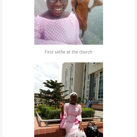
First selfie at the church