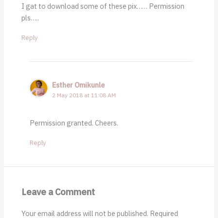
I gat to download some of these pix…… Permission
pls…..
Reply
Esther Omikunle
2 May 2018 at 11:08 AM
Permission granted. Cheers.
Reply
Leave a Comment
Your email address will not be published.
Required