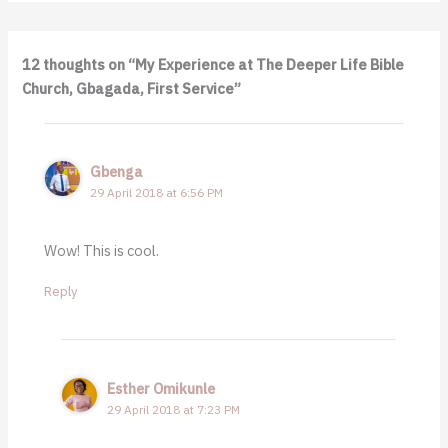
12 thoughts on “My Experience at The Deeper Life Bible
Church, Gbagada, First Service”
Gbenga
29 April 2018 at 6:56 PM
Wow! This is cool.
Reply
Esther Omikunle
29 April 2018 at 7:23 PM