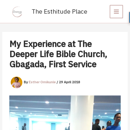
Skip
to
The Esthitude Place
content
My Experience at The
Deeper Life Bible Church,
Gbagada, First Service
By
Esther Omikunle
/
29 April 2018