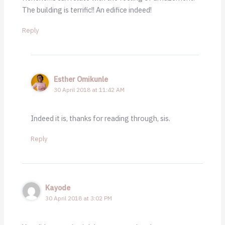
The building is terrific!! An edifice indeed!
Reply
Esther Omikunle
30 April 2018 at 11:42 AM
Indeed it is, thanks for reading through, sis.
Reply
Kayode
30 April 2018 at 3:02 PM