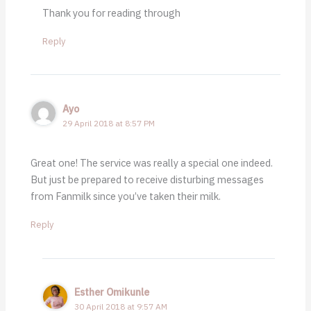
Thank you for reading through
Reply
Ayo
29 April 2018 at 8:57 PM
Great one! The service was really a special one indeed.
But just be prepared to receive disturbing messages
from Fanmilk since you’ve taken their milk.
Reply
Esther Omikunle
30 April 2018 at 9:57 AM