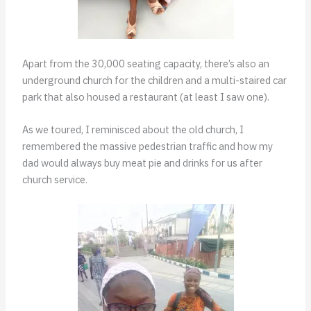
Apart from the 30,000 seating capacity, there’s also an
underground church for the children and a multi-staired car
park that also housed a restaurant (at least I saw one).
As we toured, I reminisced about the old church, I
remembered the massive pedestrian traffic and how my
dad would always buy meat pie and drinks for us after
church service.