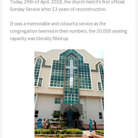
Today, 29th of April, 2018, the church held it’s first official
Sunday Service after 13 years of reconstruction.
It was a memorable and colourful service as the
congregation teemed in their numbers, the 30,000 seating
capacity was literally filled up.