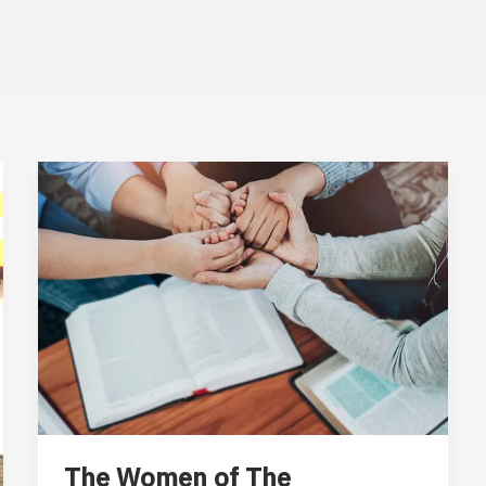
The Women of The