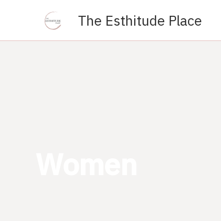
Skip
The Esthitude Place
to
content
Women