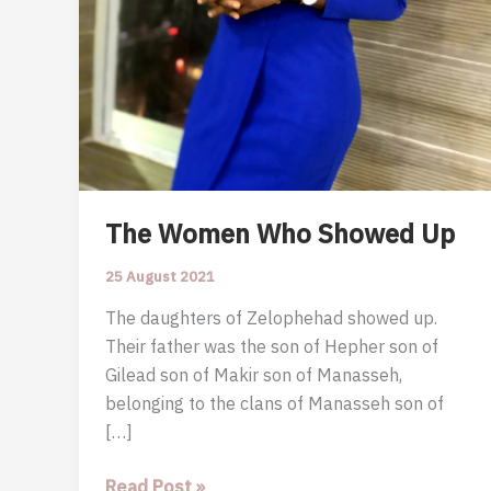
The Women Who Showed Up
25 August 2021
The daughters of Zelophehad showed up.
Their father was the son of Hepher son of
Gilead son of Makir son of Manasseh,
belonging to the clans of Manasseh son of
[…]
The
Read Post »