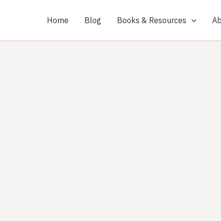
Home
Blog
Books & Resources
Ab