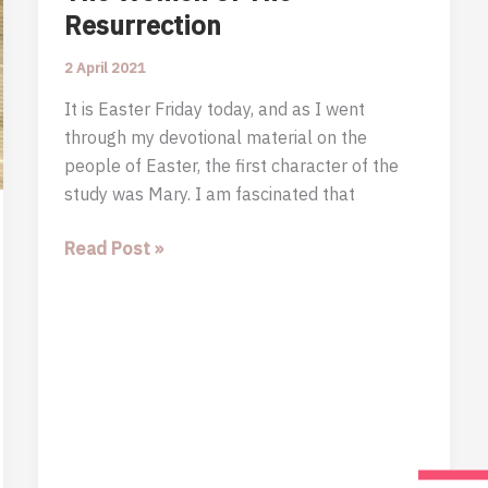
Resurrection
2 April 2021
It is Easter Friday today, and as I went
through my devotional material on the
people of Easter, the first character of the
study was Mary. I am fascinated that
The
Read Post »
Women
of
The
Resurrection