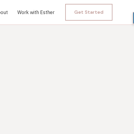
Get Started
out
Work with Esther