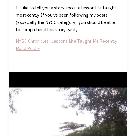
I’ll like to tell you a story about a lesson life taught
me recently. If you’ve been following my posts
(especially the NYSC category), you should be able
to comprehend this story easily.
NYSC Chronicles : Lessons Life Taught Me Recently
Read Post »