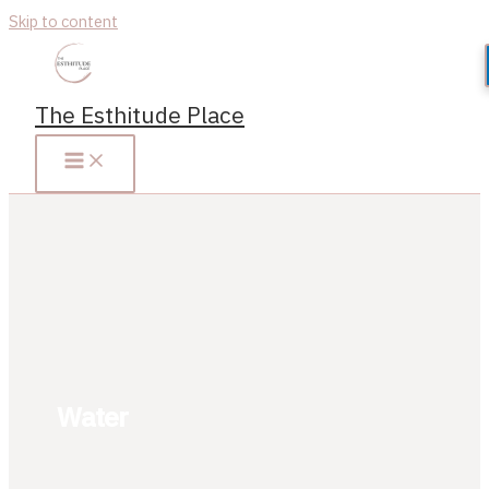
Skip to content
The Esthitude Place
Water