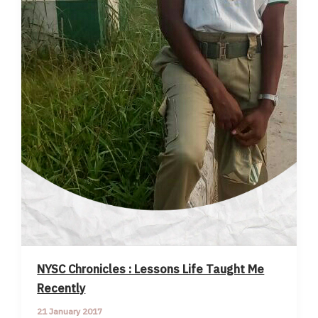
NYSC Chronicles : Lessons Life Taught Me
Recently
21 January 2017