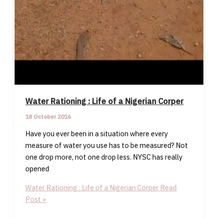
Water Rationing : Life of a Nigerian Corper
18 October 2016
Have you ever been in a situation where every
measure of water you use has to be measured? Not
one drop more, not one drop less. NYSC has really
opened
Water Rationing : Life of a Nigerian Corper
Read
Post »