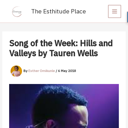
Skip
to
The Esthitude Place
content
Song of the Week: Hills and
Valleys by Tauren Wells
By
Esther Omikunle
/
6 May 2018