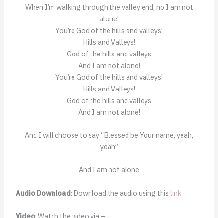
When I’m walking through the valley end, no I am not
alone!
You’re God of the hills and valleys!
Hills and Valleys!
God of the hills and valleys
And I am not alone!
You’re God of the hills and valleys!
Hills and Valleys!
God of the hills and valleys
And I am not alone!
And I will choose to say “Blessed be Your name, yeah,
yeah”
And I am not alone
Audio Download
: Download the audio using this
link
Video
: Watch the video via –