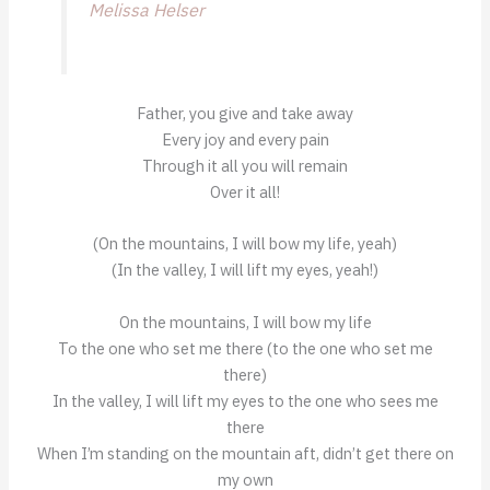
Melissa Helser
Father, you give and take away
Every joy and every pain
Through it all you will remain
Over it all!
(On the mountains, I will bow my life, yeah)
(In the valley, I will lift my eyes, yeah!)
On the mountains, I will bow my life
To the one who set me there (to the one who set me
there)
In the valley, I will lift my eyes to the one who sees me
there
When I’m standing on the mountain aft, didn’t get there on
my own