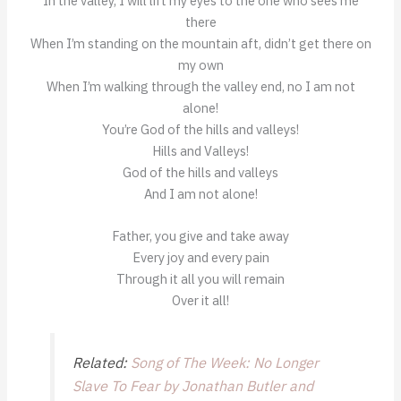
In the valley, I will lift my eyes to the one who sees me
there
When I’m standing on the mountain aft, didn’t get there on
my own
When I’m walking through the valley end, no I am not
alone!
You’re God of the hills and valleys!
Hills and Valleys!
God of the hills and valleys
And I am not alone!
Father, you give and take away
Every joy and every pain
Through it all you will remain
Over it all!
Related:
Song of The Week: No Longer
Slave To Fear by Jonathan Butler and