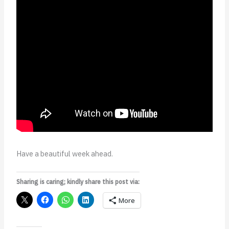
Have a beautiful week ahead.
Sharing is caring; kindly share this post via:
More