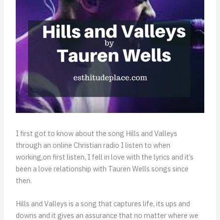
I first got to know about the song Hills and Valleys
through an online Christian radio I listen to when
working,on first listen, I fell in love with the lyrics and it’s
been a love relationship with Tauren Wells songs since
then.
Hills and Valleys is a song that captures life, its ups and
downs and it gives an assurance that no matter where we