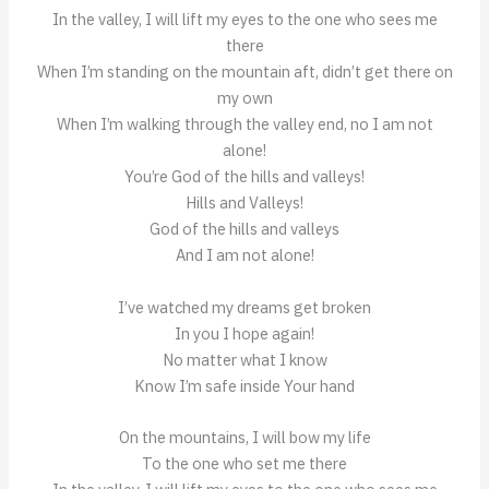
In the valley, I will lift my eyes to the one who sees me
there
When I’m standing on the mountain aft, didn’t get there on
my own
When I’m walking through the valley end, no I am not
alone!
You’re God of the hills and valleys!
Hills and Valleys!
God of the hills and valleys
And I am not alone!
I’ve watched my dreams get broken
In you I hope again!
No matter what I know
Know I’m safe inside Your hand
On the mountains, I will bow my life
To the one who set me there