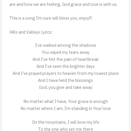
are and how we are feeling, God grace and love is with us.
This is a song I’m sure will bless you, enjoy!!!
Hills and Valleys Lyrics:
I’ve walked among the shadows
You wiped my tears away
And I’ve felt the pain of heartbreak
And I’ve seen the brighter days
And I’ve prayed prayers to heaven from my lowest place
And I have held the blessings
God, you give and take away
No matter what I have, Your grace is enough
No matter where I am, I’m standing in Your love
On the mountains, I will bow my life
To the one who set me there