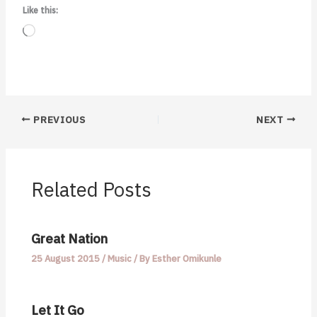
Like this:
Loading…
PREVIOUS
NEXT
Related Posts
Great Nation
25 August 2015
/
Music
/ By
Esther Omikunle
Let It Go