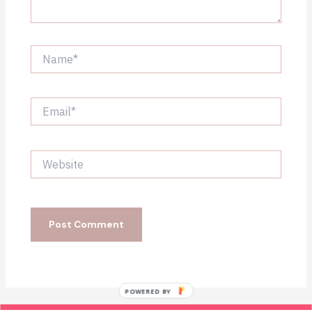
Name*
Email*
Website
POWERED BY