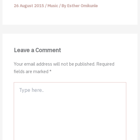
26 August 2015
/
Music
/ By
Esther Omikunle
Leave a Comment
Your email address will not be published.
Required
fields are marked
*
Type
here..