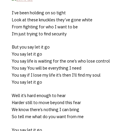
I’ve been holding on so tight
Look at these knuckles they’ve gone white
From fighting for who I want to be
I’m just trying to find security
But you say let it go
You say let it go
You say life is waiting for the one’s who lose control
You say You will be everything I need
You say if I lose my life it’s then I’ll find my soul
You say let it go
Well it’s hard enough to hear
Harder still to move beyond this fear
We know there’s nothing I can bring
So tell me what do you want from me
You say let it go