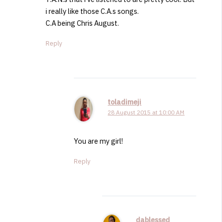
i really like those C.A.s songs.
C.A being Chris August.
Reply
toladimeji
28 August 2015 at 10:00 AM
You are my girl!
Reply
dablessed