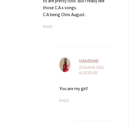
to are pretty cool. But i really like
those C.A.s songs.
C.A being Chris August.
Reply
toladimeji
28 August 2015
at 10:00 AM
You are my girl!
Reply