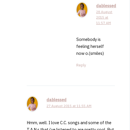
dablessed
28 August
2015 at
11:57 AM
Somebody is
feeling herself
now o.(smiles)
Reply
dablessed
27 August 2015 at 11:55 AM
Hmm, well. I love C.C. songs and some of the
T.A.N.s that i’ve listened to are pretty cool. But