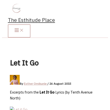
Skip
to
content
The Esthitude Place
Let It Go
By
Esther Omikunle
/
26 August 2015
Excerpts from the
Let It Go
Lyrics (by Tenth Avenue
North)