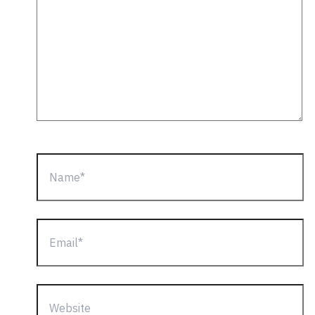
Name*
Email*
Website