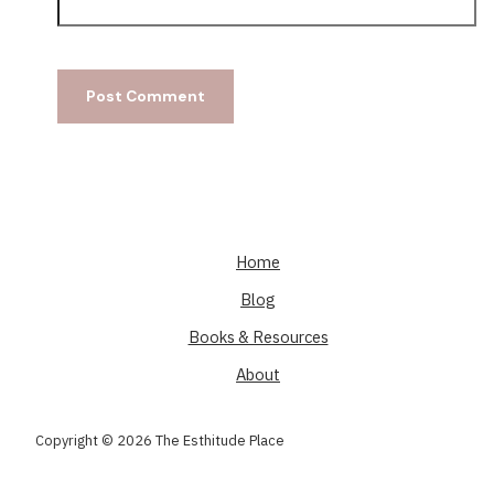
Home
Blog
Books & Resources
About
Copyright © 2026 The Esthitude Place