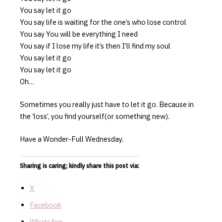
You say let it go
You say life is waiting for the one’s who lose control
You say You will be everything I need
You say if I lose my life it’s then I’ll find my soul
You say let it go
You say let it go
Oh…
Sometimes you really just have to let it go. Because in
the ‘loss’, you find yourself(or something new).
Have a Wonder-Full Wednesday.
Sharing is caring; kindly share this post via:
X
Facebook
WhatsApp