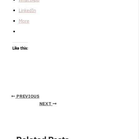
LinkedIn
More
Like this:
PREVIOUS
NEXT