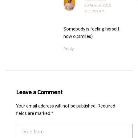
28 August 2015
at 11:57 AM
Somebody is feeling herself
now o.(smiles)
Reply
Leave a Comment
Your email address will not be published.
Required
fields are marked
*
Type
here..