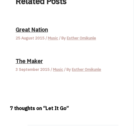
Related Posts
Great Nation
25 August 2015
/
Music
/ By
Esther Omikunle
The Maker
3 September 2015
/
Music
/ By
Esther Omikunle
7 thoughts on “Let It Go”