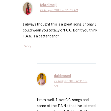
toladimeji
27 August 2015 at 11:45 AM
I always thought this is a great song. If only I
could wean you totally off C.C. Don’t you think
T.A.N. is a better band?
Reply
dablessed
27 August 2015 at 11:55
AM
Hmm, well. I love C.C. songs and
some of the T.A.N.s that i’ve listened