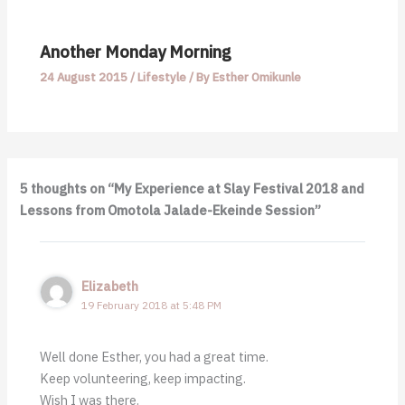
Another Monday Morning
24 August 2015
/
Lifestyle
/ By
Esther Omikunle
5 thoughts on “My Experience at Slay Festival 2018 and
Lessons from Omotola Jalade-Ekeinde Session”
Elizabeth
19 February 2018 at 5:48 PM
Well done Esther, you had a great time.
Keep volunteering, keep impacting.
Wish I was there.