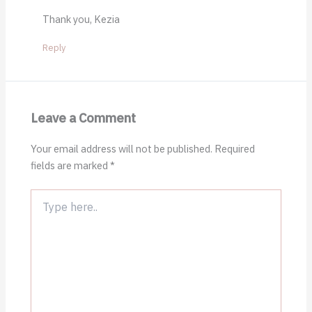
Thank you, Kezia
Reply
Leave a Comment
Your email address will not be published.
Required
fields are marked
*
Type
here..