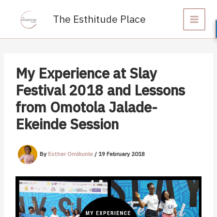
Skip
to
The Esthitude Place
content
My Experience at Slay
Festival 2018 and Lessons
from Omotola Jalade-
Ekeinde Session
By
Esther Omikunle
/
19 February 2018