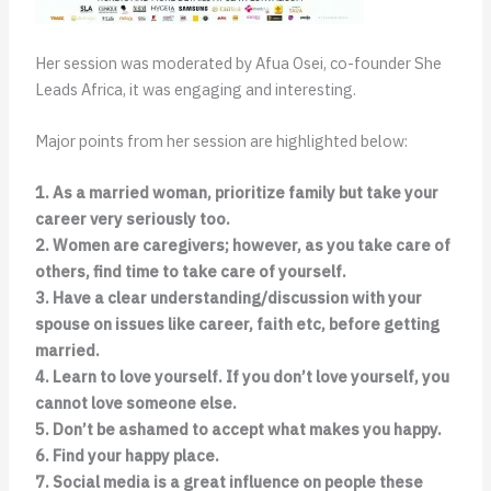
Her session was moderated by Afua Osei, co-founder She
Leads Africa, it was engaging and interesting.
Major points from her session are highlighted below:
1. As a married woman, prioritize family but take your
career very seriously too.
2. Women are caregivers; however, as you take care of
others, find time to take care of yourself.
3. Have a clear understanding/discussion with your
spouse on issues like career, faith etc, before getting
married.
4. Learn to love yourself. If you don’t love yourself, you
cannot love someone else.
5. Don’t be ashamed to accept what makes you happy.
6. Find your happy place.
7. Social media is a great influence on people these