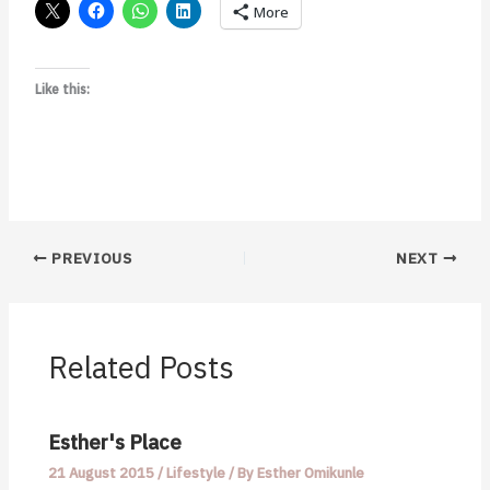
More
Like this:
PREVIOUS
NEXT
Related Posts
Esther's Place
21 August 2015
/
Lifestyle
/ By
Esther Omikunle