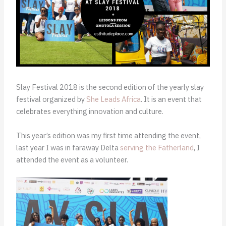
Slay Festival 2018 is the second edition of the yearly slay
festival organized by
She Leads Africa
. It is an event that
celebrates everything innovation and culture.
This year’s edition was my first time attending the event,
last year I was in faraway Delta
serving the Fatherland
, I
attended the event as a volunteer.