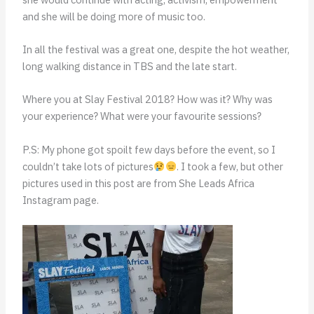
and she will be doing more of music too.
In all the festival was a great one, despite the hot weather,
long walking distance in TBS and the late start.
Where you at Slay Festival 2018? How was it? Why was
your experience? What were your favourite sessions?
P.S: My phone got spoilt few days before the event, so I
couldn’t take lots of pictures
. I took a few, but other
pictures used in this post are from She Leads Africa
Instagram page.