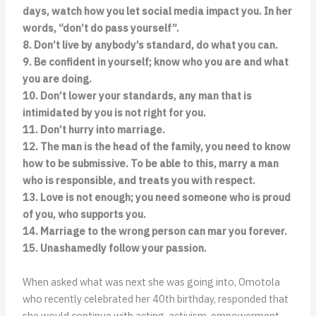
days, watch how you let social media impact you. In her
words, “don’t do pass yourself”.
8. Don’t live by anybody’s standard, do what you can.
9. Be confident in yourself; know who you are and what
you are doing.
10. Don’t lower your standards, any man that is
intimidated by you is not right for you.
11. Don’t hurry into marriage.
12. The man is the head of the family, you need to know
how to be submissive. To be able to this, marry a man
who is responsible, and treats you with respect.
13. Love is not enough; you need someone who is proud
of you, who supports you.
14. Marriage to the wrong person can mar you forever.
15. Unashamedly follow your passion.
When asked what was next she was going into, Omotola
who recently celebrated her 40th birthday, responded that
she would continue with acting, activism, empowerment