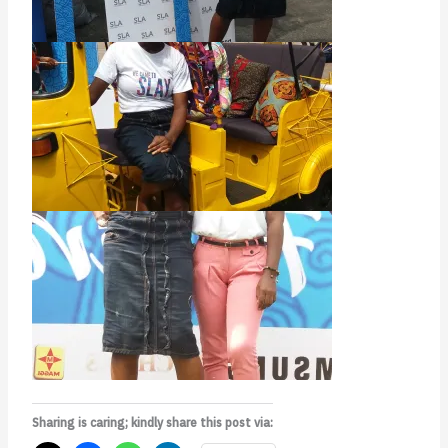
Sharing is caring; kindly share this post via: