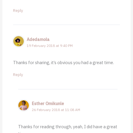
Reply
Adedamola
19 February 2018 at 9:40 PM
Thanks for sharing, it’s obvious you had a great time.
Reply
Esther Omikunle
26 February 2018 at 11:08 AM
Thanks for reading through, yeah, I did have a great