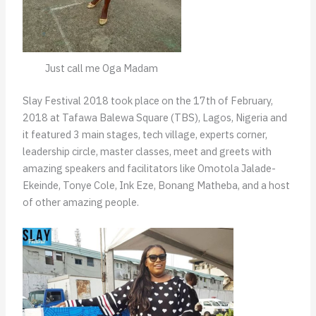
Just call me Oga Madam
Slay Festival 2018 took place on the 17th of February,
2018 at Tafawa Balewa Square (TBS), Lagos, Nigeria and
it featured 3 main stages, tech village, experts corner,
leadership circle, master classes, meet and greets with
amazing speakers and facilitators like Omotola Jalade-
Ekeinde, Tonye Cole, Ink Eze, Bonang Matheba, and a host
of other amazing people.