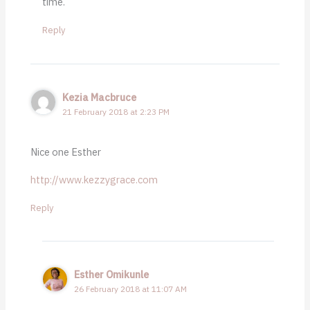
time.
Reply
Kezia Macbruce
21 February 2018 at 2:23 PM
Nice one Esther
http://www.kezzygrace.com
Reply
Esther Omikunle
26 February 2018 at 11:07 AM