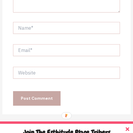
Name*
Email*
Website
Join The Esthitude Place Tribers