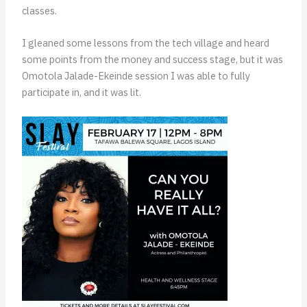
classes.
I gleaned some lessons from the tech village and heard
some points from the money and success stage, but it was
Omotola Jalade-Ekeinde session I was able to fully
participate in, and it was lit.