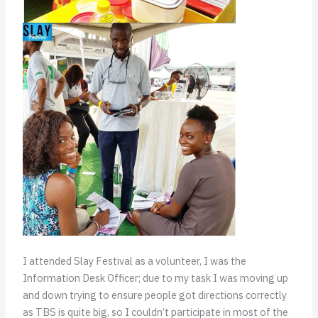
I attended Slay Festival as a volunteer, I was the
Information Desk Officer; due to my task I was moving up
and down trying to ensure people got directions correctly
as TBS is quite big, so I couldn’t participate in most of the