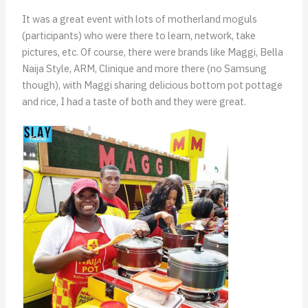
It was a great event with lots of motherland moguls
(participants) who were there to learn, network, take
pictures, etc. Of course, there were brands like Maggi, Bella
Naija Style, ARM, Clinique and more there (no Samsung
though), with Maggi sharing delicious bottom pot pottage
and rice, I had a taste of both and they were great.