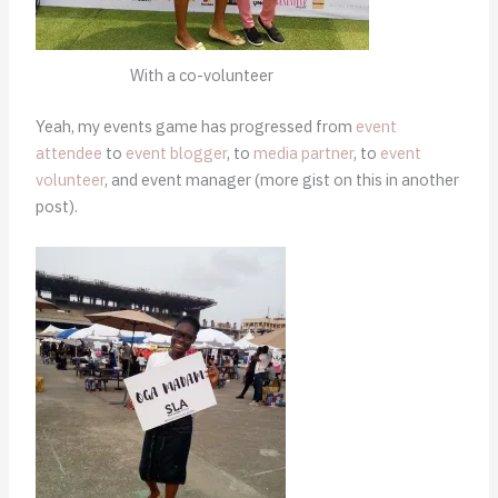
With a co-volunteer
Yeah, my events game has progressed from
event
attendee
to
event blogger
, to
media partner
, to
event
volunteer
, and event manager (more gist on this in another
post).