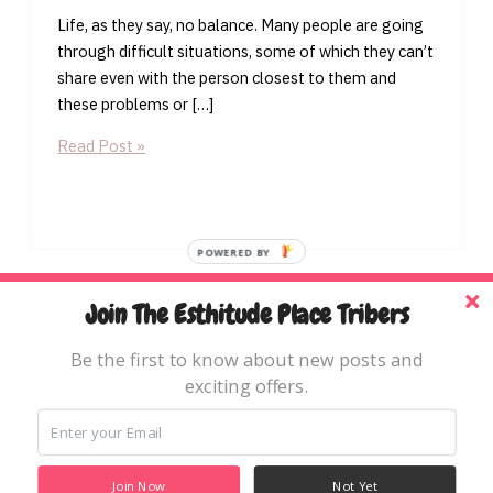
Life, as they say, no balance. Many people are going
through difficult situations, some of which they can’t
share even with the person closest to them and
these problems or […]
Worship
Read Post »
As
A
Tool
for
POWERED BY
Breakthrough
Home
Join The Esthitude Place Tribers
Blog
Be the first to know about new posts and
Books & Resources
exciting offers.
About
Copyright © 2026 The Esthitude Place
Join Now
Not Yet