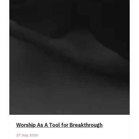
Worship As A Tool for Breakthrough
27 July 2020