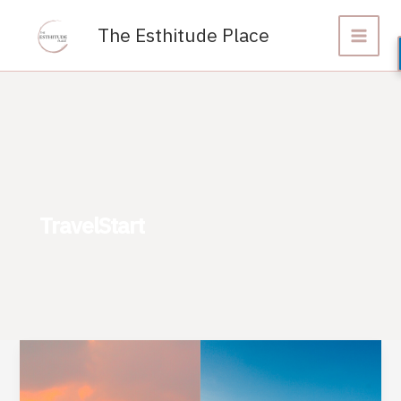
Skip
to
The Esthitude Place
content
TravelStart