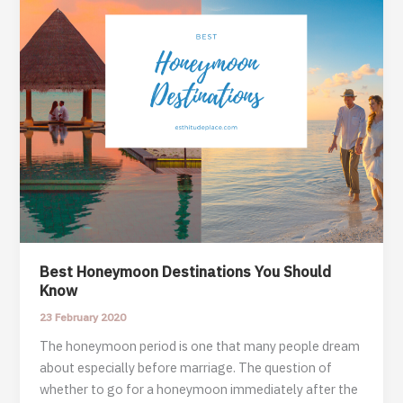
Best Honeymoon Destinations You Should
Know
23 February 2020
The honeymoon period is one that many people dream
about especially before marriage. The question of
whether to go for a honeymoon immediately after the