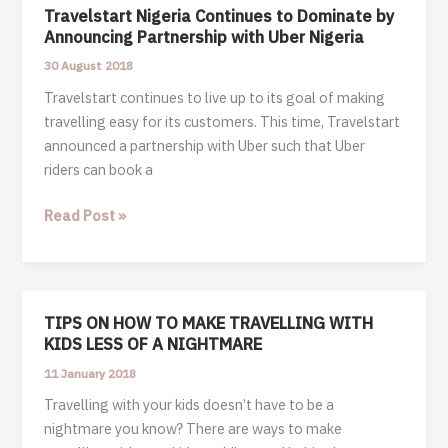
Travelstart Nigeria Continues to Dominate by
Announcing Partnership with Uber Nigeria
30 August 2018
Travelstart continues to live up to its goal of making
travelling easy for its customers. This time, Travelstart
announced a partnership with Uber such that Uber
riders can book a
Travelstart
Read Post »
Nigeria
Continues
to
Dominate
TIPS ON HOW TO MAKE TRAVELLING WITH
by
KIDS LESS OF A NIGHTMARE
Announcing
11 January 2018
Partnership
Travelling with your kids doesn’t have to be a
with
nightmare you know? There are ways to make
Uber