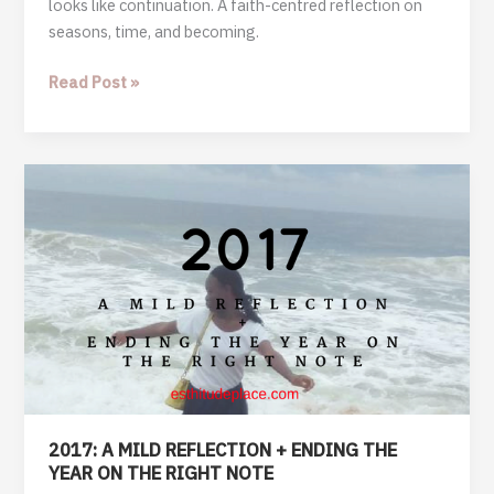
looks like continuation. A faith-centred reflection on
seasons, time, and becoming.
A
Read Post »
Year
That
Did
Not
Begin,
But
Continued
2017: A MILD REFLECTION + ENDING THE
YEAR ON THE RIGHT NOTE