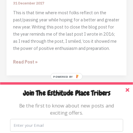
31 December 2017
This is that time where most folks reflect on the
past/passing year while hoping for a better and greater
new year. Writing this post to close the blog post for
the year reminds me of the last post I wrote in 2016;
as I read through the post, I smiled, ‘cos it showed me
the power of positive enthusiasm and preparation.
2017:
Read Post »
A
MILD
POWERED BY
REFLECTION
+
Join The Esthitude Place Tribers
Home
ENDING
THE
Blog
Be the first to know about new posts and
YEAR
exciting offers.
Books & Resources
ON
About
THE
RIGHT