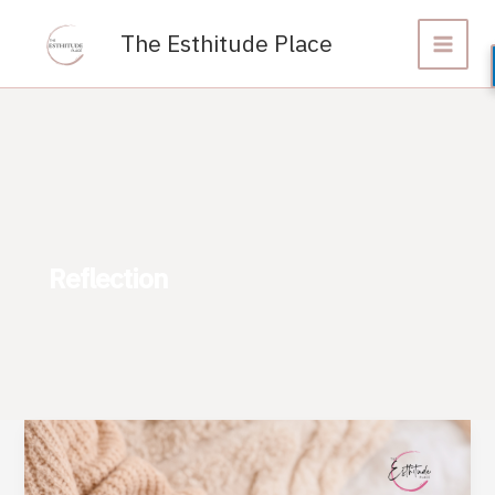
Skip
to
The Esthitude Place
content
Reflection