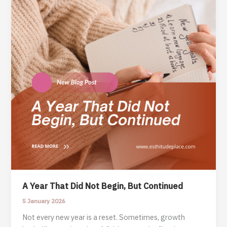
A Year That Did Not Begin, But Continued
5 January 2026
Not every new year is a reset. Sometimes, growth