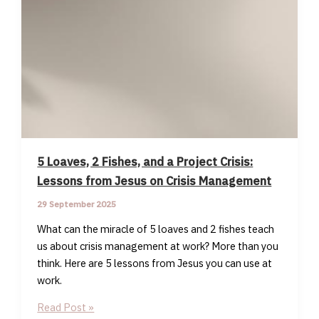
5 Loaves, 2 Fishes, and a Project Crisis:
Lessons from Jesus on Crisis Management
29 September 2025
What can the miracle of 5 loaves and 2 fishes teach
us about crisis management at work? More than you
think. Here are 5 lessons from Jesus you can use at
work.
5
Read Post »