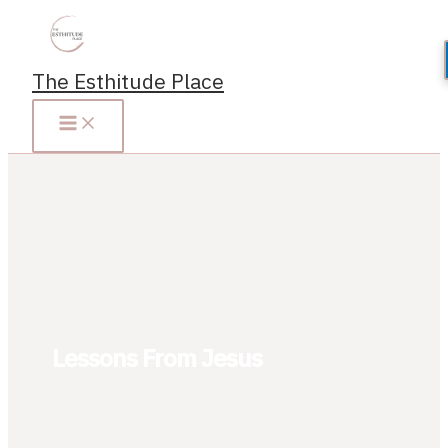
Skip
to
content
The Esthitude Place
Lessons From Jesus