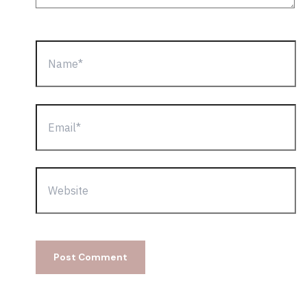
Name*
Email*
Website