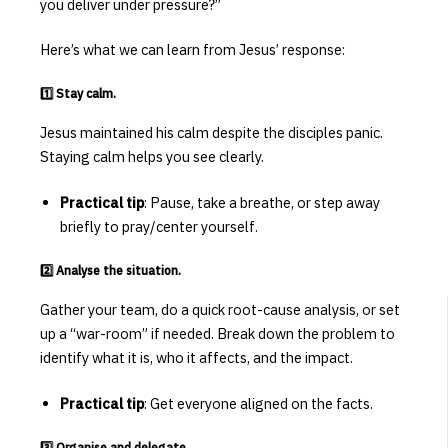
you deliver under pressure?”
Here’s what we can learn from Jesus’ response:
1️⃣
Stay calm.
Jesus maintained his calm despite the disciples panic.
Staying calm helps you see clearly.
Practical tip
: Pause, take a breathe, or step away
briefly to pray/center yourself.
2️⃣ Analyse the situation.
Gather your team, do a quick root-cause analysis, or set
up a “war-room” if needed. Break down the problem to
identify what it is, who it affects, and the impact.
Practical tip
: Get everyone aligned on the facts.
3️⃣ Organise and delegate.