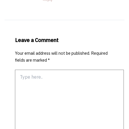
Leave a Comment
Your email address will not be published.
Required
fields are marked
*
Type
here..