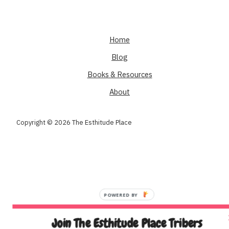
Home
Blog
Books & Resources
About
Copyright © 2026 The Esthitude Place
Join The Esthitude Place Tribers