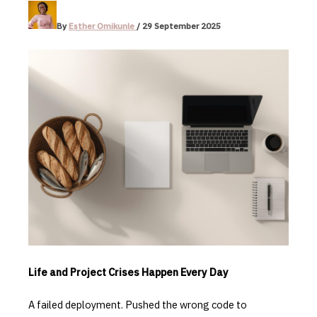
By
Esther Omikunle
/
29 September 2025
Life and Project Crises Happen Every Day
A failed deployment. Pushed the wrong code to