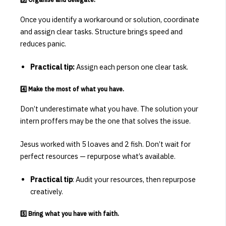
Once you identify a workaround or solution, coordinate
and assign clear tasks. Structure brings speed and
reduces panic.
Practical tip:
Assign each person one clear task.
4️⃣ Make the most of what you have.
Don’t underestimate what you have. The solution your
intern proffers may be the one that solves the issue.
Jesus worked with 5 loaves and 2 fish. Don’t wait for
perfect resources — repurpose what’s available.
Practical tip
: Audit your resources, then repurpose
creatively.
5️⃣ Bring what you have with faith.