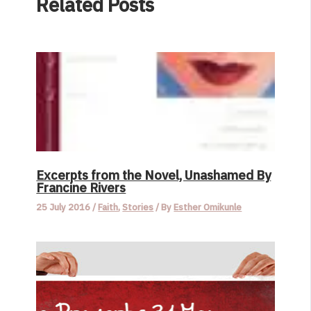
Related Posts
Excerpts from the Novel, Unashamed By
Francine Rivers
25 July 2016
/
Faith
,
Stories
/ By
Esther Omikunle