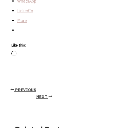
WhatsApp
LinkedIn
More
Like this:
Loading…
PREVIOUS
NEXT