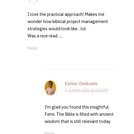
I love the practical approach! Makes me
wonder how biblical project management
strategies would look like…lol
Was a nice read…..
Reply
Esther Omikunle
5 October 2025 at 6:03 PM
I’m glad you found this insightful,
Femi. The Bible is filled with ancient
wisdom that is still relevant today.
Reply