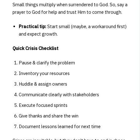
Small things multiply when surrendered to God. So, say a
prayer to God for help and trust Him to come through.
Practical tip:
Start small (maybe, a workaround first)
and expect growth.
Quick Crisis Checklist
Pause & clarify the problem
Inventory your resources
Huddle & assign owners
Communicate clearly with stakeholders
Execute focused sprints
Give thanks and share the win
Document lessons learned for next time