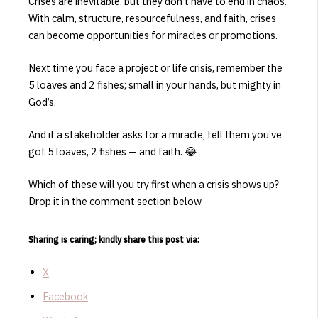
Crises are inevitable, but they don’t have to end in chaos.
With calm, structure, resourcefulness, and faith, crises
can become opportunities for miracles or promotions.
Next time you face a project or life crisis, remember the
5 loaves and 2 fishes; small in your hands, but mighty in
God’s.
And if a stakeholder asks for a miracle, tell them you’ve
got 5 loaves, 2 fishes — and faith. 😂
Which of these will you try first when a crisis shows up?
Drop it in the comment section below
Sharing is caring; kindly share this post via:
X
Facebook