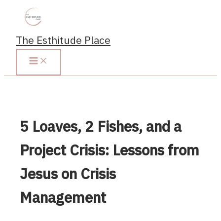
Skip
to
content
The Esthitude Place
5 Loaves, 2 Fishes, and a
Project Crisis: Lessons from
Jesus on Crisis
Management