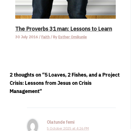
The Proverbs 31 man: Lessons to Learn
30 July 2016
/
Faith
/ By
Esther Omikunle
2 thoughts on “5 Loaves, 2 Fishes, and a Project
Crisis: Lessons from Jesus on Crisis
Management”
Olatunde femi
5 October 2025 at 4:26 PM