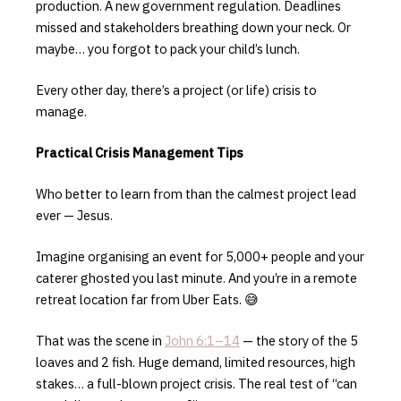
production. A new government regulation. Deadlines
missed and stakeholders breathing down your neck. Or
maybe… you forgot to pack your child’s lunch.
Every other day, there’s a project (or life) crisis to
manage.
Practical Crisis Management Tips
Who better to learn from than the calmest project lead
ever — Jesus.
Imagine organising an event for 5,000+ people and your
caterer ghosted you last minute. And you’re in a remote
retreat location far from Uber Eats. 😅
That was the scene in
John 6:1–14
— the story of the 5
loaves and 2 fish. Huge demand, limited resources, high
stakes… a full-blown project crisis. The real test of “can