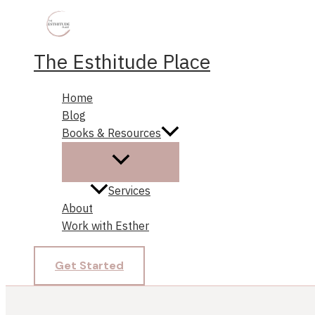
Skip
to
content
The Esthitude Place
Home
Blog
Books & Resources
Services
About
Work with Esther
Get Started