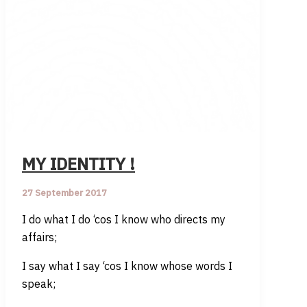
MY IDENTITY !
27 September 2017
I do what I do ‘cos I know who directs my
affairs;
I say what I say ‘cos I know whose words I
speak;