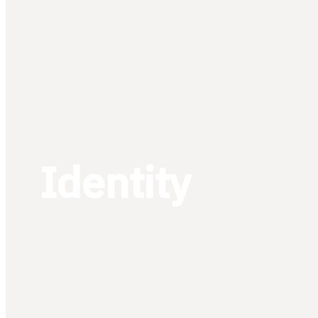
Identity