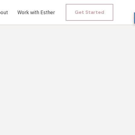
Get Started
out
Work with Esther