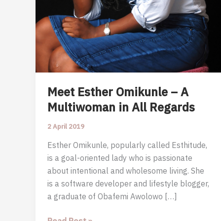
Meet Esther Omikunle – A
Multiwoman in All Regards
2 April 2019
Esther Omikunle, popularly called Esthitude,
is a goal-oriented lady who is passionate
about intentional and wholesome living. She
is a software developer and lifestyle blogger,
a graduate of Obafemi Awolowo […]
Meet