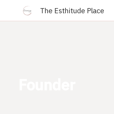
Skip
The Esthitude Place
to
content
Founder