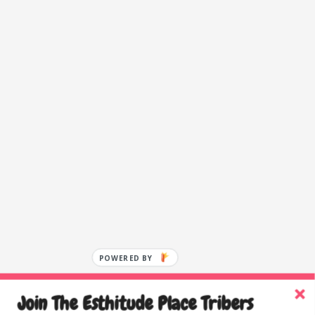
POWERED BY
Join The Esthitude Place Tribers