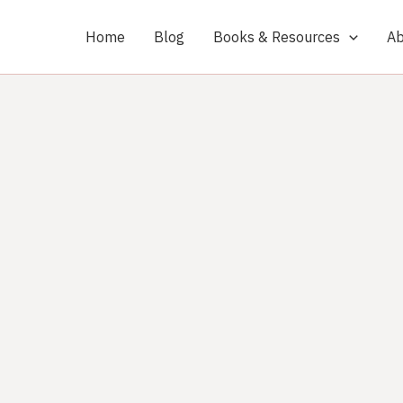
Home
Blog
Books & Resources
Ab