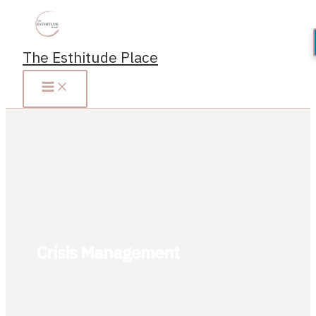
Skip
to
content
The Esthitude Place
Crisis Management