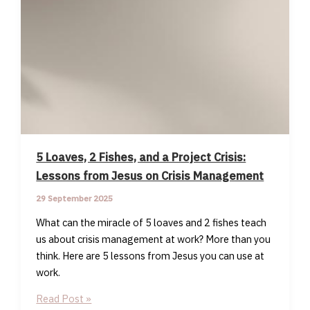
5 Loaves, 2 Fishes, and a Project Crisis:
Lessons from Jesus on Crisis Management
29 September 2025
What can the miracle of 5 loaves and 2 fishes teach
us about crisis management at work? More than you
think. Here are 5 lessons from Jesus you can use at
work.
5
Read Post »