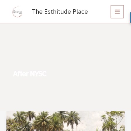
Skip
to
The Esthitude Place
content
After NYSC