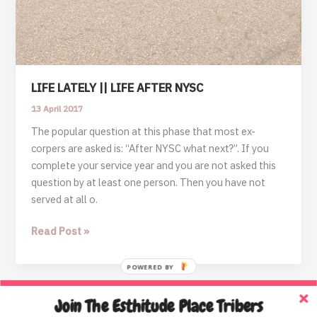
LIFE LATELY || LIFE AFTER NYSC
13 April 2017
The popular question at this phase that most ex-
corpers are asked is: “After NYSC what next?”. If you
complete your service year and you are not asked this
question by at least one person. Then you have not
served at all o.
LIFE
Read Post »
LATELY
||
POWERED BY
LIFE
AFTER
Join The Esthitude Place Tribers
Home
NYSC