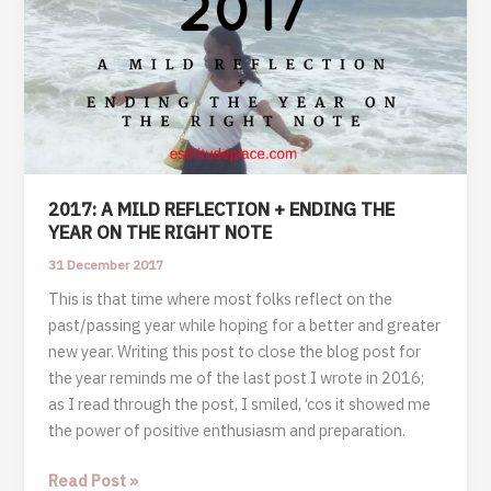
2017: A MILD REFLECTION + ENDING THE
YEAR ON THE RIGHT NOTE
31 December 2017
This is that time where most folks reflect on the
past/passing year while hoping for a better and greater
new year. Writing this post to close the blog post for
the year reminds me of the last post I wrote in 2016;
as I read through the post, I smiled, ‘cos it showed me
the power of positive enthusiasm and preparation.
2017:
Read Post »