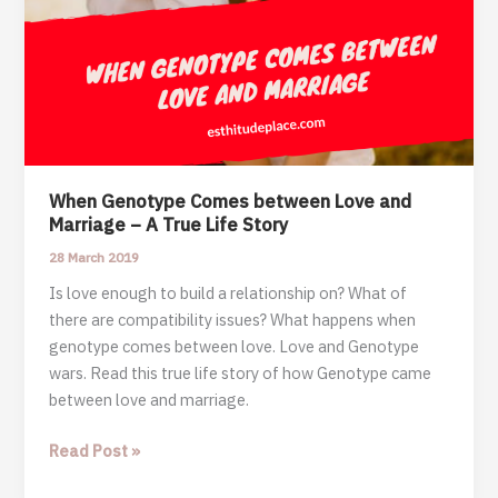
When Genotype Comes between Love and
Marriage – A True Life Story
28 March 2019
Is love enough to build a relationship on? What of
there are compatibility issues? What happens when
genotype comes between love. Love and Genotype
wars. Read this true life story of how Genotype came
between love and marriage.
When
Read Post »
Genotype