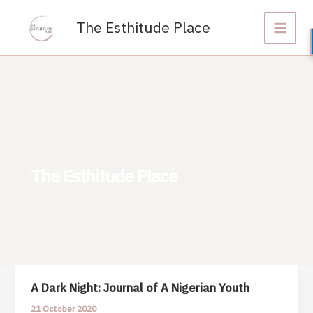
Skip
to
The Esthitude Place
content
The Esthitude Place
A Dark Night: Journal of A Nigerian Youth
21 October 2020