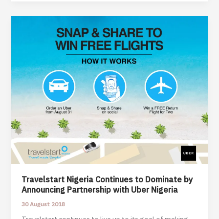
Comes
between
Love
and
Marriage
–
A
True
Life
Story
Travelstart Nigeria Continues to Dominate by
Announcing Partnership with Uber Nigeria
30 August 2018