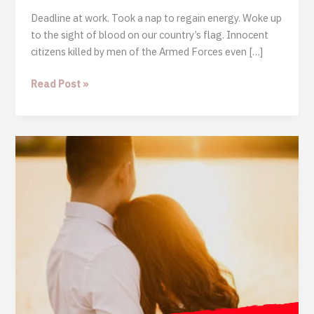
Deadline at work. Took a nap to regain energy. Woke up
to the sight of blood on our country’s flag. Innocent
citizens killed by men of the Armed Forces even […]
A
Read Post »
Dark
Night:
Journal
of
A
Nigerian
Youth