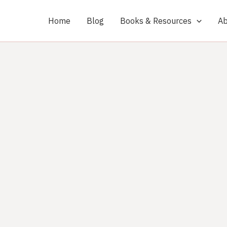
Home
Blog
Books & Resources
Ab