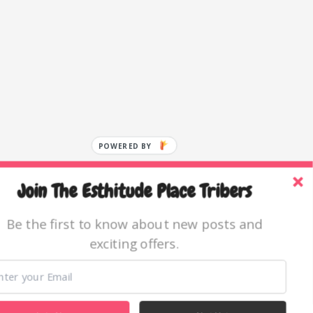
POWERED BY
Join The Esthitude Place Tribers
Be the first to know about new posts and
exciting offers.