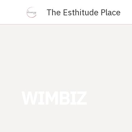
Skip
The Esthitude Place
to
content
WIMBIZ