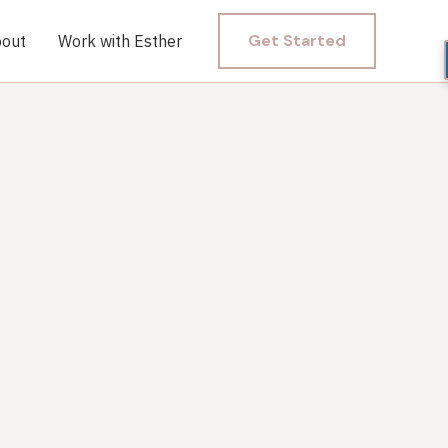
Get Started
out
Work with Esther