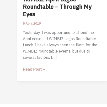
Roundtable – Through My
Eyes
5 April 2019
Yesterday, I was opportune to attend the
April edition of WIMBIZ Lagos Roundtable
Lunch. I have always seen the fliers for the
WIMBIZ roundtable events, but due to
several factors, […]
WIMBIZ
Read Post »
April
Lagos
Roundtable
–
Through
My