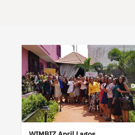
WIMBIZ April Lagos