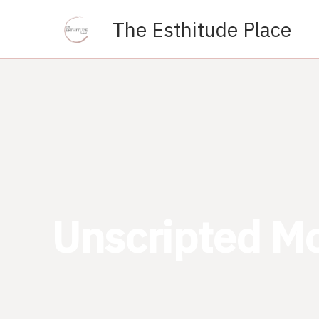
Skip
The Esthitude Place
to
content
Unscripted M