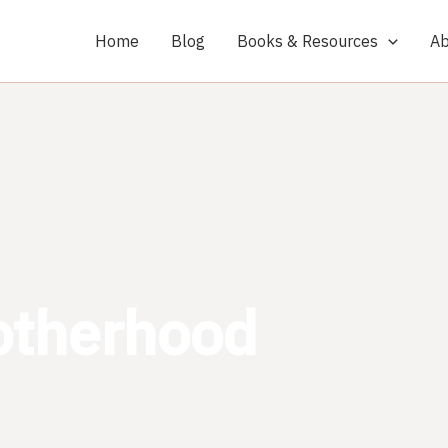
Home
Blog
Books & Resources
Ab
otherhood