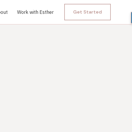
Get Started
out
Work with Esther