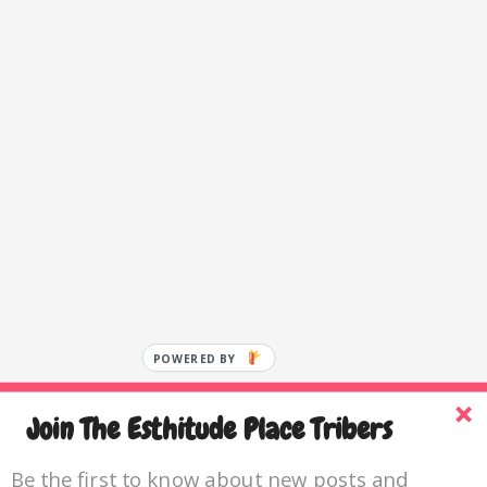
POWERED BY
Join The Esthitude Place Tribers
Be the first to know about new posts and