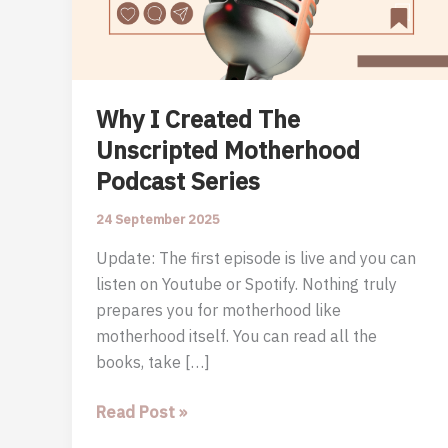
Why I Created The
Unscripted Motherhood
Podcast Series
24 September 2025
Update: The first episode is live and you can
listen on Youtube or Spotify. Nothing truly
prepares you for motherhood like
motherhood itself. You can read all the
books, take […]
Why
Read Post »
I