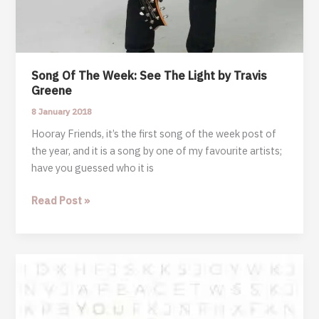
Song Of The Week: See The Light by Travis
Greene
8 January 2018
Hooray Friends, it’s the first song of the week post of
the year, and it is a song by one of my favourite artists;
have you guessed who it is
Song
Read Post »
Of
The
Week:
See
The
Light