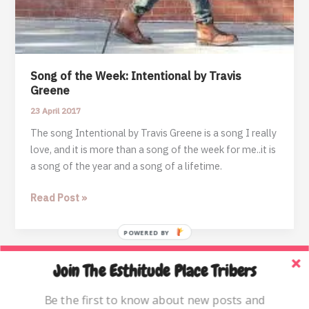
Song of the Week: Intentional by Travis
Greene
23 April 2017
The song Intentional by Travis Greene is a song I really
love, and it is more than a song of the week for me..it is
a song of the year and a song of a lifetime.
Song
Read Post »
of
the
POWERED BY
Week:
Intentional
Join The Esthitude Place Tribers
Home
by
Travis
Blog
Be the first to know about new posts and