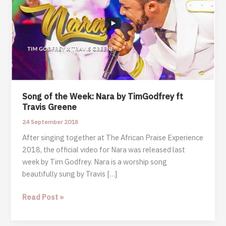
Song of the Week: Nara by TimGodfrey ft
Travis Greene
24 September 2018
After singing together at The African Praise Experience
2018, the official video for Nara was released last
week by Tim Godfrey. Nara is a worship song
beautifully sung by Travis […]
Song
Read Post »
of
the