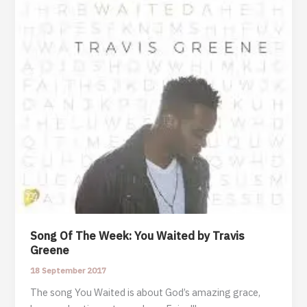
by
Travis
Greene
Song Of The Week: You Waited by Travis
Greene
18 September 2017
The song You Waited is about God’s amazing grace,