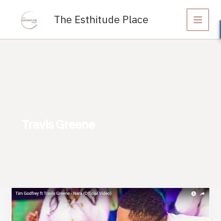
Skip
to
The Esthitude Place
content
Travis Greene