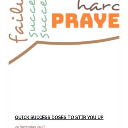
QUICK SUCCESS DOSES TO STIR YOU UP
20 November 2017