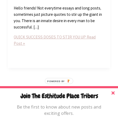
Hello friends! Not everytime essays and long posts,
sometimes just picture quotes to stir up the giant in
you. There is an innate desire in every man to be
successful. […]
QUICK SUCCESS DOSES TO STIR YOU UP
Read
Post »
POWERED BY
Join The Esthitude Place Tribers
Home
Be the first to know about new posts and
Blog
exciting offers.