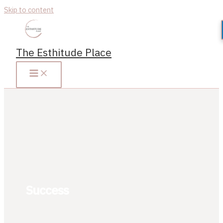
Skip to content
The Esthitude Place
Success