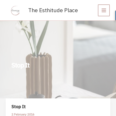
Skip
to
The Esthitude Place
content
Stop It
Stop It
2 February 2016