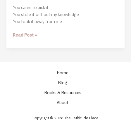
You came to pick it
You stole it without my knowledge
You took it away from me
Stop
Read Post »
It
Home
Blog
Books & Resources
About
Copyright © 2026 The Esthitude Place