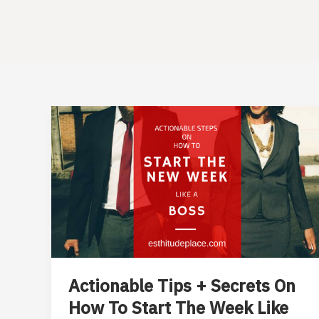
Actionable Tips + Secrets On
How To Start The Week Like