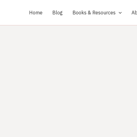
Home
Blog
Books & Resources
Ab