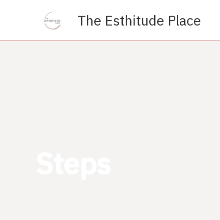
Skip
The Esthitude Place
to
content
Steps