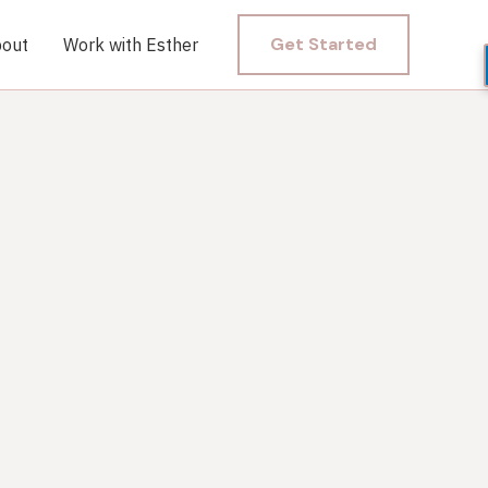
Get Started
out
Work with Esther