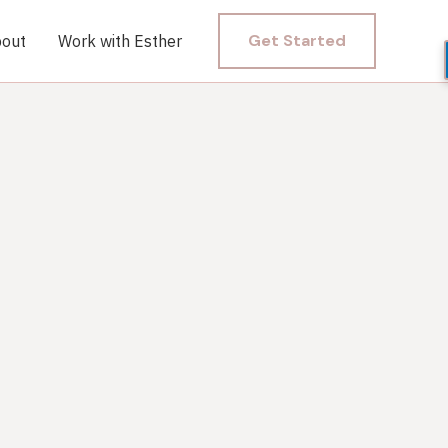
Get Started
out
Work with Esther