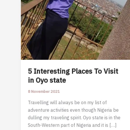
5 Interesting Places To Visit
in Oyo state
8 November 2021
Travelling will always be on my list of
adventure activities even though Nigeria be
dulling my traveling spirit. Oyo state is in the
South-Western part of Nigeria and it is […]