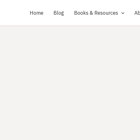
Home
Blog
Books & Resources
Ab