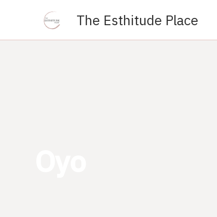
Skip
The Esthitude Place
to
content
Oyo