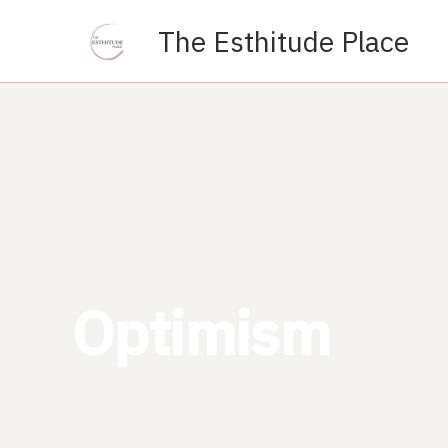
Skip
The Esthitude Place
to
content
Optimism