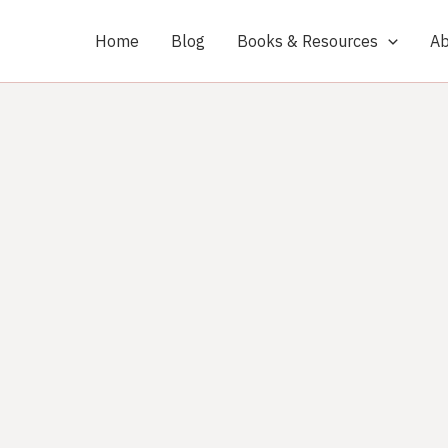
Home
Blog
Books & Resources
Ab