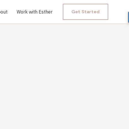
Get Started
out
Work with Esther