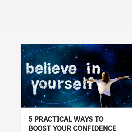
5 PRACTICAL WAYS TO
BOOST YOUR CONFIDENCE