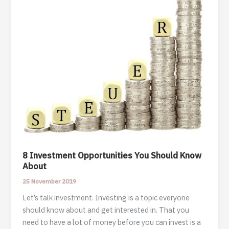
8 Investment Opportunities You Should Know
About
25 November 2019
Let’s talk investment. Investing is a topic everyone
should know about and get interested in. That you
need to have a lot of money before you can invest is a