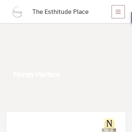
Skip
to
The Esthitude Place
content
Money Matters