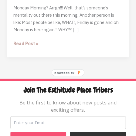
Monday Morning? Arrgh!!! Well, that’s someone’s
mentality out there this morning. Another person is
like: Most people be like, WHAT!, Friday is gone and oh,
Monday is here again!!! WHY?? […]
Another
Read Post »
Monday
Morning
POWERED BY
Join The Esthitude Place Tribers
Home
Blog
Be the first to know about new posts and
exciting offers.
Books & Resources
About