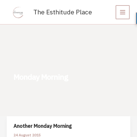
Skip
to
The Esthitude Place
content
Monday Morning
Another Monday Morning
24 August 2015