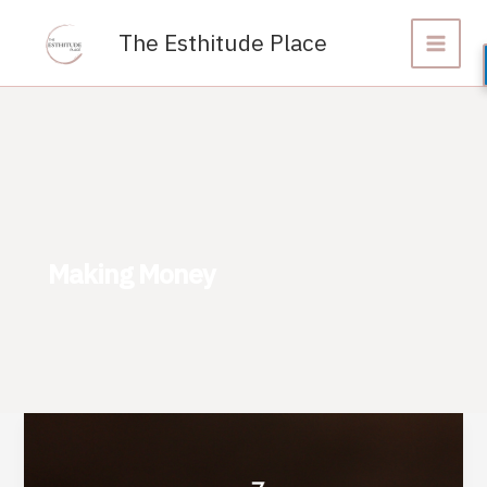
Skip
to
The Esthitude Place
content
Making Money