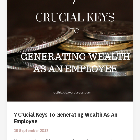
7 Crucial Keys To Generating Wealth As An
Employee
15 September 2017