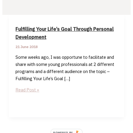
Fulfilling Your Life’s Goal Through Personal
Development
21 June 2018
Some weeks ago, I was opportune to facilitate and
share with some young professionals at 2 different
programs and a different audience on the topic –
Fulfilling Your Life’s Goal […]
Fulfilling
Read Post »
Your
Life’s
Goal
Through
Personal
Development
POWERED BY