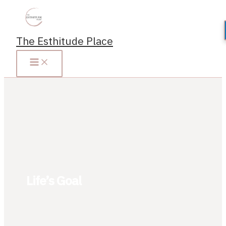
Skip
to
content
The Esthitude Place
Life’s Goal