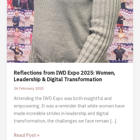
Reflections from IWD Expo 2025: Women,
Leadership & Digital Transformation
26 February 2025
Attending the IWD Expo was both insightful and
empowering. It was a reminder that while women have
made incredible strides in leadership and digital
transformation, the challenges we face remain […]
Reflections
Read Post »