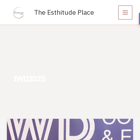
Skip
to
The Esthitude Place
content
IWD2025