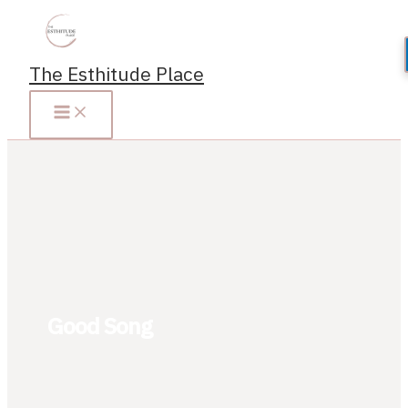
Skip
to
content
The Esthitude Place
Good Song