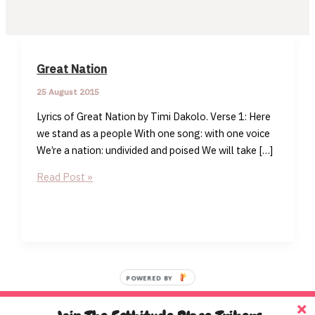
Great Nation
25 August 2015
Lyrics of Great Nation by Timi Dakolo. Verse 1: Here
we stand as a people With one song: with one voice
We’re a nation: undivided and poised We will take […]
Great
Read Post »
Nation
POWERED BY
Home